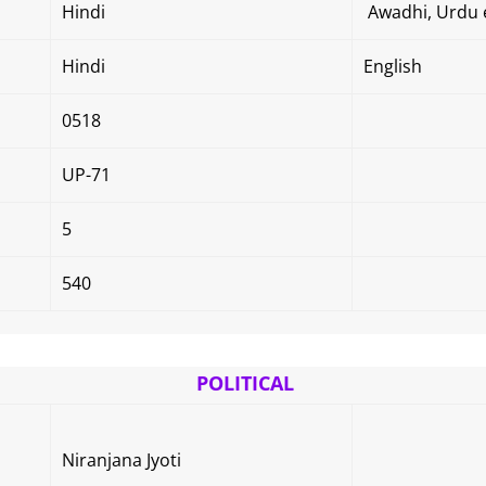
Hindi
Awadhi, Urdu e
Hindi
English
0518
UP-71
5
540
POLITICAL
Niranjana Jyoti