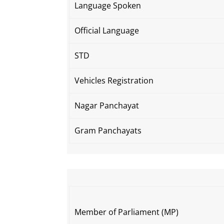
Language Spoken
Official Language
STD
Vehicles Registration
Nagar Panchayat
Gram Panchayats
Member of Parliament (MP)