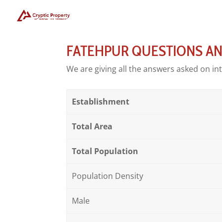
FATEHPUR QUESTIONS A
We are giving all the answers asked on in
Establishment
Total Area
Total Population
Population Density
Male