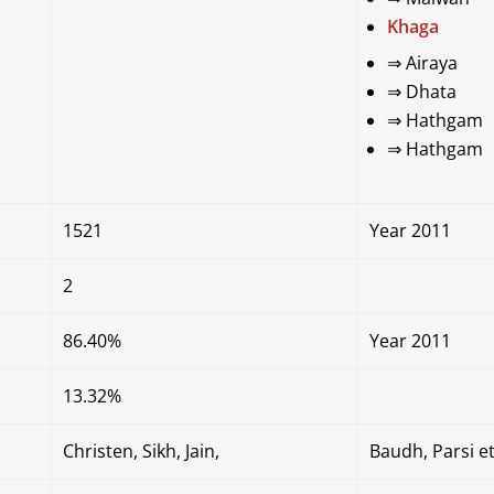
Khaga
⇒
Airaya
⇒
Dhata
⇒
Hathgam
⇒
Hathgam
1521
Year 2011
2
86.40%
Year 2011
13.32%
Christen, Sikh, Jain,
Baudh, Parsi et