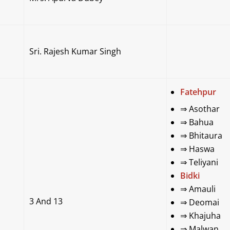
Sri. Rajesh Kumar Singh
Fatehpur
⇒
Asothar
⇒
Bahua
⇒
Bhitaura
⇒
Haswa
⇒
Teliyani
Bidki
⇒
Amauli
3 And 13
⇒
Deomai
⇒
Khajuha
⇒
Malwan