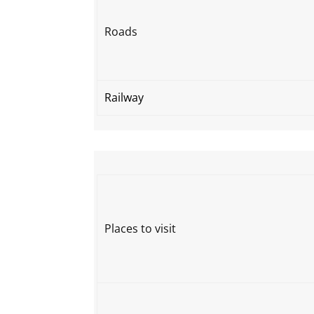
Roads
Railway
Places to visit