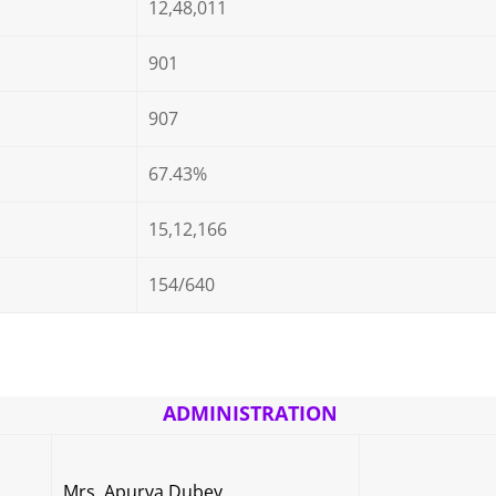
12,48,011
901
907
67.43%
15,12,166
154/640
ADMINISTRATION
Mrs. Apurva Dubey