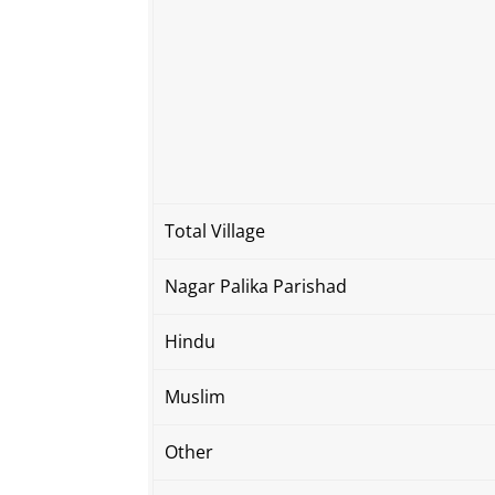
Total Village
Nagar Palika Parishad
Hindu
Muslim
Other