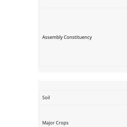
Assembly Constituency
Soil
Major Crops