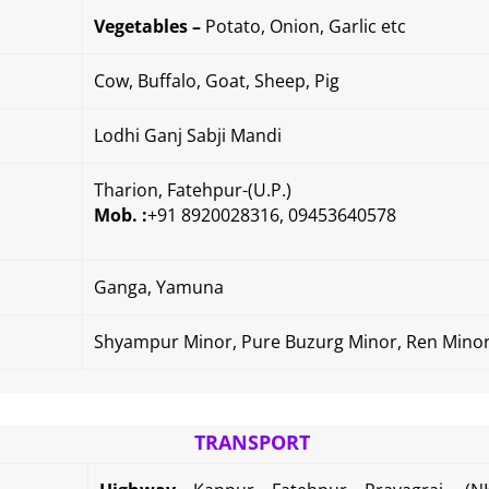
Vegetables –
Potato, Onion, Garlic etc
Cow, Buffalo, Goat, Sheep, Pig
Lodhi Ganj Sabji Mandi
Tharion,
Fatehpur-(U.P.)
Mob. :
+91 8920028316, 09453640578
Ganga, Yamuna
Shyampur Minor, Pure Buzurg Minor, Ren Mino
TRANSPORT