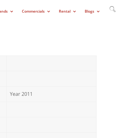
ands
Commercials
Rental
Blogs
Year 2011