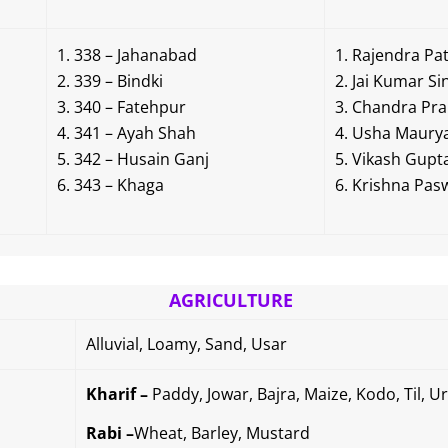
338 – Jahanabad
Rajendra Pat
339 – Bindki
Jai Kumar Si
340 – Fatehpur
Chandra Pra
341 – Ayah Shah
Usha Maury
342 – Husain Ganj
Vikash Gupt
343 – Khaga
Krishna Pas
AGRICULTURE
Alluvial, Loamy, Sand, Usar
Kharif –
Paddy, Jowar, Bajra, Maize, Kodo, Til, 
Rabi –
Wheat, Barley, Mustard