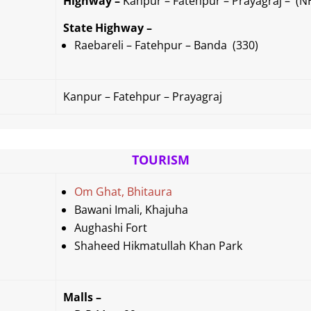
Highway –
Kanpur – Fatehpur – Prayagraj – (N
State Highway –
Raebareli – Fatehpur – Banda (330)
Kanpur – Fatehpur – Prayagraj
TOURISM
Om Ghat, Bhitaura
Bawani Imali,
Khajuha
Aughashi Fort
Shaheed Hikmatullah Khan Park
Malls –