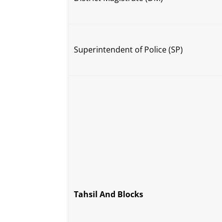
Superintendent of Police (SP)
Tahsil And Blocks