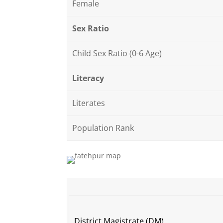
Female
Sex Ratio
Child Sex Ratio (0-6 Age)
Literacy
Literates
Population Rank
District Magistrate (DM)