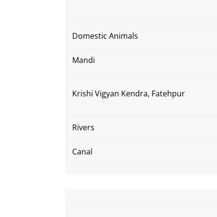
Domestic Animals
Mandi
Krishi Vigyan Kendra, Fatehpur
Rivers
Canal