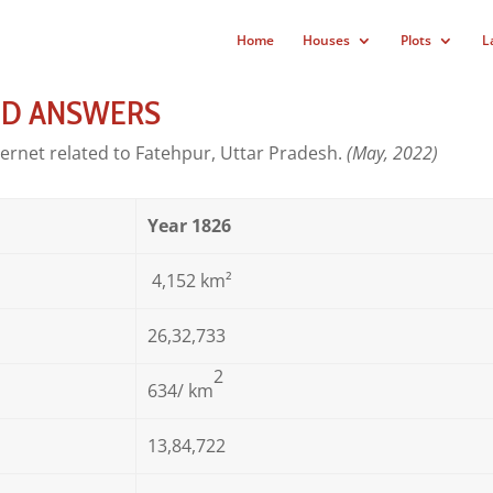
Home
Houses
Plots
L
ND ANSWERS
ternet related to Fatehpur, Uttar Pradesh.
(May, 2022)
Year 1826
4,152 km²
26,32,733
2
634
/ km
13,84,722