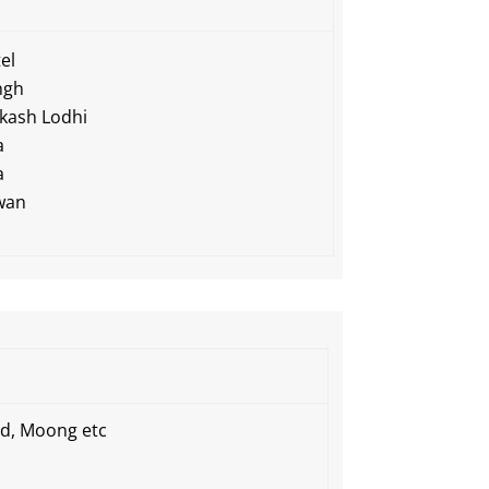
el
ngh
kash Lodhi
a
a
wan
Urd, Moong etc