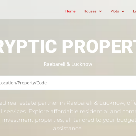
Home
Houses
Plots
L
RYPTIC PROPER
Raebareli & Lucknow
ted real estate partner in Raebareli & Lucknow, offe
l services. Explore affordable residential and comm
nd investment properties, all tailored to your budg
assistance.