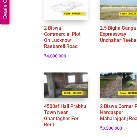
Deals On Land
2 Biswa
2.5 Bigha Ganga
Commercial Plot
Expressway
On Lucknow
Unchahar Raebar
Raebareli Road
₹
4,000,000
4500sf Hall Prabhu
2 Biswa Corner P
Town Near
Hardaspur
Ghantaghar For
Maharajganj Ro
Rent
₹
3,500,000