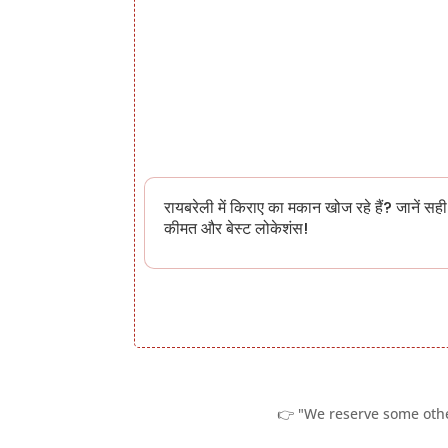
रायबरेली में किराए का मकान खोज रहे हैं? जानें सही
कीमत और बेस्ट लोकेशंस!
👉 "We reserve some other