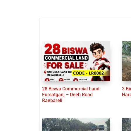
28 Biswa Commercial Land
3 Bi
Fursatganj – Deeh Road
Har
Raebareli