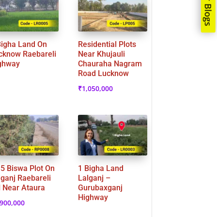
Our Blogs
Bigha Land On
Residential Plots
cknow Raebareli
Near Khujauli
ghway
Chauraha Nagram
Road Lucknow
₹
1,050,000
35 Biswa Plot On
1 Bigha Land
lganj Raebareli
Lalganj –
 Near Ataura
Gurubaxganj
Highway
,900,000