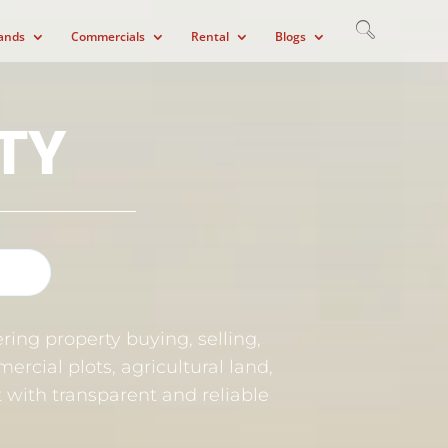
ands
Commercials
Rental
Blogs
TY
ring property buying, selling,
ercial plots, agricultural land,
et with transparent and reliable