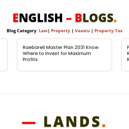
E
NGLISH
– B
LOGS
.
Blog Category
:
Law
|
Property
|
Vaastu
|
Property Tax
Raebareli Master Plan 2031 Know
Where to Invest for Maximum
Profits
—
LANDS
.