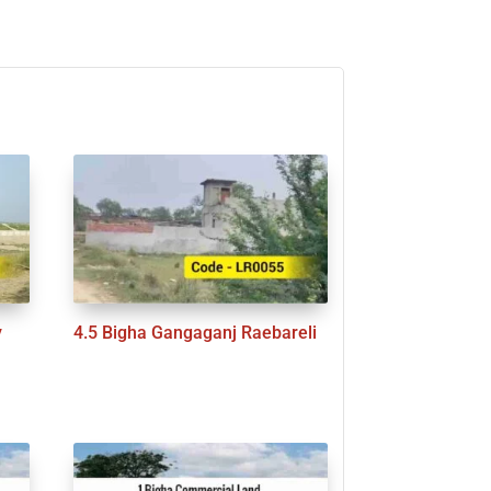
y
4.5 Bigha Gangaganj Raebareli