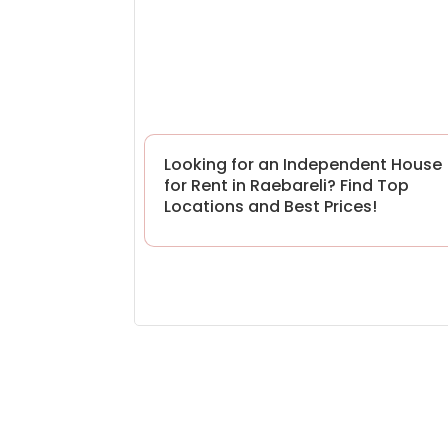
Looking for an Independent House
for Rent in Raebareli? Find Top
Locations and Best Prices!