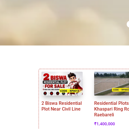
2 Biswa Residential
Residential Plots
Plot Near Civil Line
Khaspari Ring R
Raebareli
₹
1,400,000