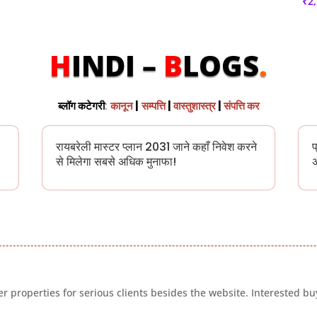
₹
2
H
INDI –
B
LOGS
.
ब्लॉग कटेगरी
:
कानून
|
सम्पत्ति
|
वास्तुशास्त्र
|
संपत्ति कर
रायबरेली मास्टर प्लान 2031 जाने कहाँ निवेश करने
प
से मिलेगा सबसे अधिक मुनाफा!
अ
 properties for serious clients besides the website. Interested buy