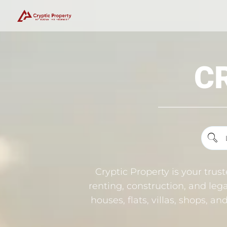
C
Cryptic Property is your trus
renting, construction, and lega
houses, flats, villas, shops, a