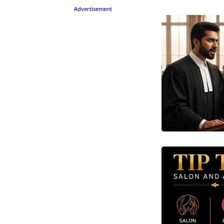
Advertisement