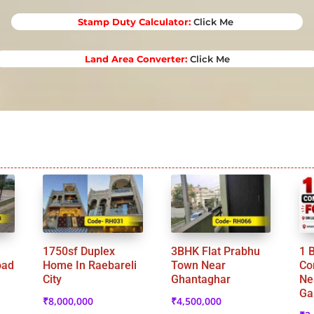
Stamp Duty Calculator
:
Click Me
Land Area Converter:
Click Me
1750sf Duplex
3BHK Flat Prabhu
1 
oad
Home In Raebareli
Town Near
Co
City
Ghantaghar
Ne
Ga
₹
8,000,000
₹
4,500,000