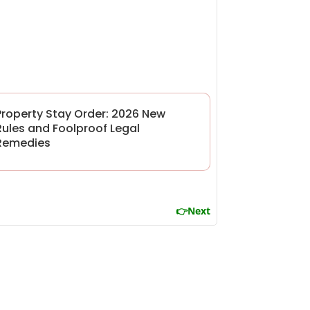
Property Stay Order: 2026 New
Rules and Foolproof Legal
Remedies
👉Next