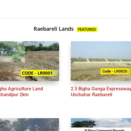
Raebareli Lands
FEATURED
gha Agriculture Land
2.5 Bigha Ganga Expresswa
chandpur 2km
Unchahar Raebareli