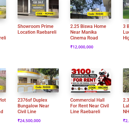
Showroom Prime
2.25 Biswa Home
3 
Location Raebareli
Near Manika
Lu
eli
Cinema Road
Hi
₹
12,000,000
lot
2376sf Duplex
Commercial Hall
2.
Bungalow Near
For Rent Near Civil
La
ad
Civil Line
Line Raebareli
NH
₹
24,500,000
₹
2