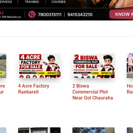
ure
4 Acre Factory
2 Biswa
Ho
ur
Raebareli
Commercial Plot
Ra
Near Gol Chauraha