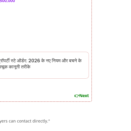
,500,000
्रॉपर्टी स्टे ऑर्डर: 2026 के नए नियम और बचने के
चूक कानूनी तरीके
👉Next
ers can contact directly."