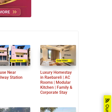
use Near
Luxury Homestay
ilway Station
in Raebareli | AC
Rooms | Modular
Kitchen | Family &
Corporate Stay