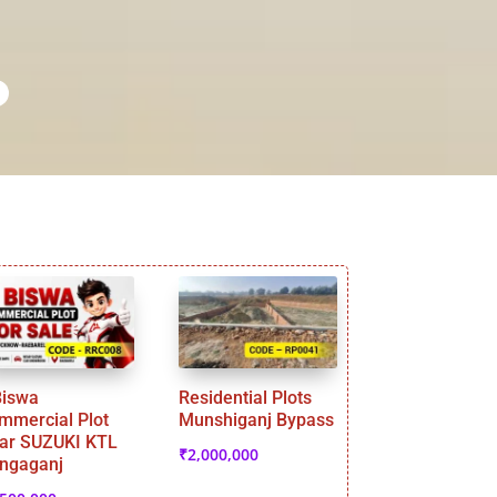
Biswa
Residential Plots
mmercial Plot
Munshiganj Bypass
ar SUZUKI KTL
₹
2,000,000
ngaganj