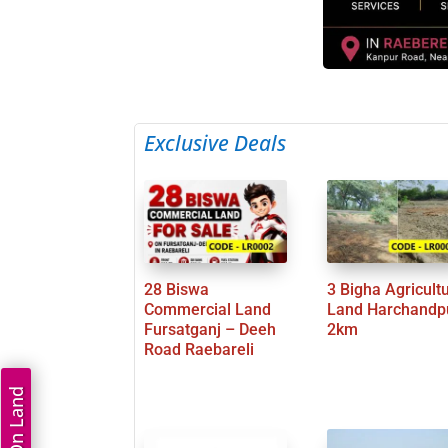
Exclusive Deals
28 Biswa
3 Bigha Agricult
Commercial Land
Land Harchandp
Fursatganj – Deeh
2km
Road Raebareli