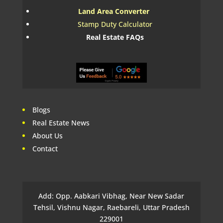
Land Area Converter
Stamp Duty Calculator
Real Estate FAQs
Blogs
Real Estate News
About Us
Contact
Add: Opp. Aabkari Vibhag, Near New Sadar
Tehsil, Vishnu Nagar, Raebareli, Uttar Pradesh
229001