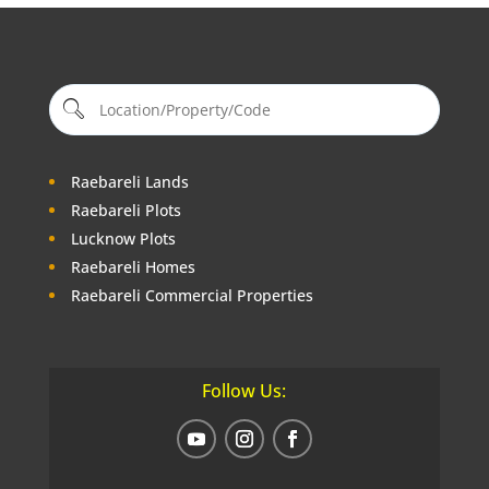
Deals On Land
Our Blogs
Raebareli Lands
Raebareli Plots
Lucknow Plots
Raebareli Homes
Raebareli Commercial Properties
Follow Us: