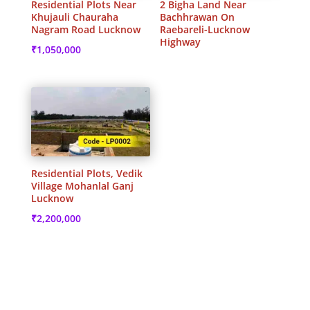
Residential Plots Near
2 Bigha Land Near
Khujauli Chauraha
Bachhrawan On
Nagram Road Lucknow
Raebareli-Lucknow
Highway
₹
1,050,000
Residential Plots, Vedik
Village Mohanlal Ganj
Lucknow
₹
2,200,000