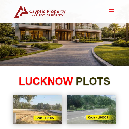
LUCKNOW
PLOTS