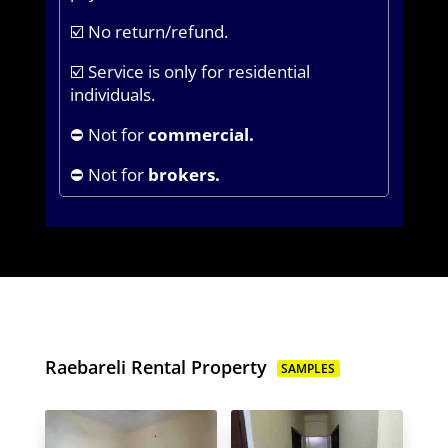
☑️ No return/refund.
☑️ Service is only for residential
individuals.
⛔ Not for
commercial.
⛔ Not for
brokers.
Raebareli Rental Property
SAMPLES