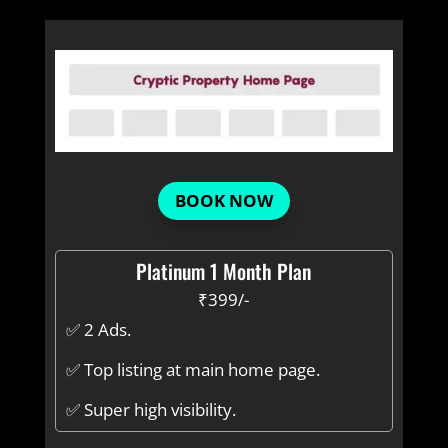
BOOK NOW
Platinum 1 Month Plan
₹399/-
✅ 2 Ads.
✅ Top listing at main home page.
✅ Super high visibility.