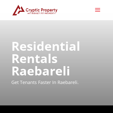
Residential
Rentals
Raebareli
Get Tenants Faster In Raebareli.