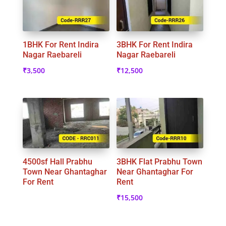
1BHK For Rent Indira
3BHK For Rent Indira
Nagar Raebareli
Nagar Raebareli
₹
3,500
₹
12,500
4500sf Hall Prabhu
3BHK Flat Prabhu Town
Town Near Ghantaghar
Near Ghantaghar For
For Rent
Rent
₹
15,500