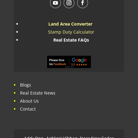
Land Area Converter
Stamp Duty Calculator
Real Estate FAQs
Blogs
Real Estate News
About Us
Contact