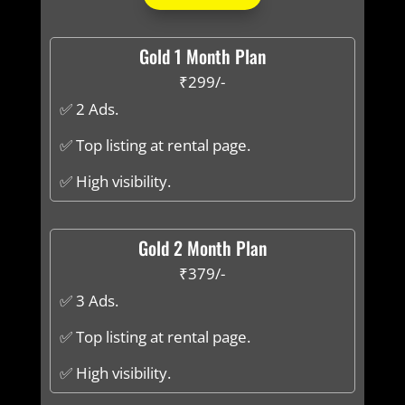
Gold 1 Month Plan
₹299/-
✅ 2 Ads.
✅ Top listing at rental page.
✅ High visibility.
Gold 2 Month Plan
₹379/-
✅ 3 Ads.
✅ Top listing at rental page.
✅ High visibility.