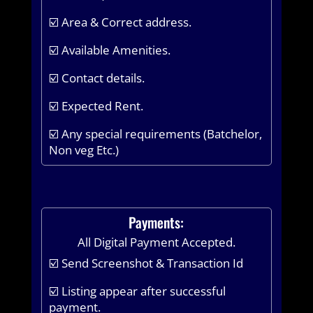
☑️ Area & Correct address.
☑️ Available Amenities.
☑️ Contact details.
☑️ Expected Rent.
☑️ Any special requirements (Batchelor,
Non veg Etc.)
Payments:
All Digital Payment Accepted.
☑️ Send Screenshot & Transaction Id
☑️ Listing appear after successful
payment.