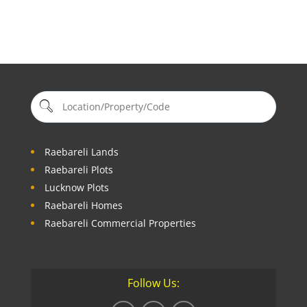
Raebareli Lands
Raebareli Plots
Lucknow Plots
Raebareli Homes
Raebareli Commercial Properties
Follow Us: