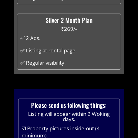
Silver 2 Month Plan
₹269/-
✅ 2 Ads.
✅ Listing at rental page.
✅ Regular visibility.
Please send us following things:
Listing will appear within 2 Woking
days.
☑️ Property pictures inside-out (4
minimum).