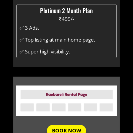
Platinum 2 Month Plan
₹499/-
✅ 3 Ads.
✅ Top listing at main home page.
✅ Super high visibility.
BOOK NOW