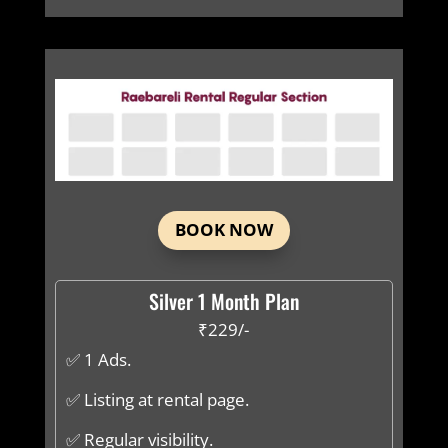
BOOK NOW
Silver 1 Month Plan
₹229/-
✅ 1 Ads.
✅ Listing at rental page.
✅ Regular visibility.