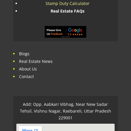
Stamp Duty Calculator
Real Estate FAQs
Blogs
Real Estate News
About Us
Contact
Add: Opp. Aabkari Vibhag, Near New Sadar
Tehsil, Vishnu Nagar, Raebareli, Uttar Pradesh
229001