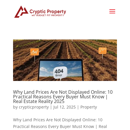
Why Land Prices Are Not Displayed Online: 10
Practical Reasons Every Buyer Must Know |
Real Estate Reality 2025
by
crypticproperty
|
Jul 12, 2025
|
Property
Why Land Prices Are Not Displayed Online: 10
Practical Reasons Every Buyer Must Know | Real