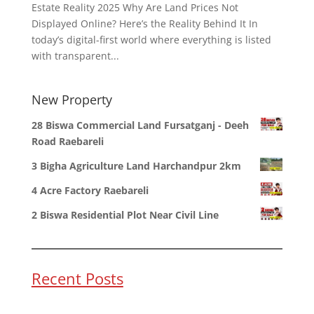
Estate Reality 2025 Why Are Land Prices Not
Displayed Online? Here’s the Reality Behind It In
today’s digital-first world where everything is listed
with transparent...
New Property
28 Biswa Commercial Land Fursatganj - Deeh
Road Raebareli
3 Bigha Agriculture Land Harchandpur 2km
4 Acre Factory Raebareli
2 Biswa Residential Plot Near Civil Line
Recent Posts