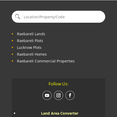
Raebareli Lands
Raebareli Plots
Lucknow Plots
Raebareli Homes
Raebareli Commercial Properties
Follow Us:
Land Area Converter