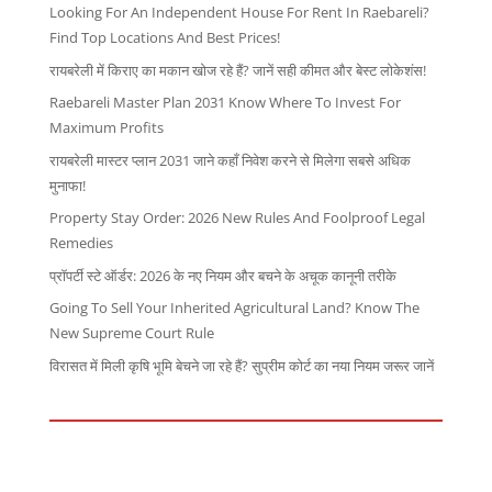
Looking For An Independent House For Rent In Raebareli?
Find Top Locations And Best Prices!
रायबरेली में किराए का मकान खोज रहे हैं? जानें सही कीमत और बेस्ट लोकेशंस!
Raebareli Master Plan 2031 Know Where To Invest For
Maximum Profits
रायबरेली मास्टर प्लान 2031 जाने कहाँ निवेश करने से मिलेगा सबसे अधिक
मुनाफा!
Property Stay Order: 2026 New Rules And Foolproof Legal
Remedies
प्रॉपर्टी स्टे ऑर्डर: 2026 के नए नियम और बचने के अचूक कानूनी तरीके
Going To Sell Your Inherited Agricultural Land? Know The
New Supreme Court Rule
विरासत में मिली कृषि भूमि बेचने जा रहे हैं? सुप्रीम कोर्ट का नया नियम जरूर जानें