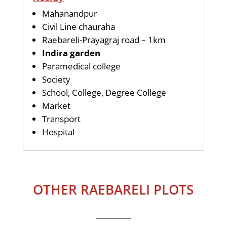
Mahanandpur
Civil Line chauraha
Raebareli-Prayagraj road – 1km
Indira garden
Paramedical college
Society
School, College, Degree College
Market
Transport
Hospital
OTHER RAEBARELI PLOTS