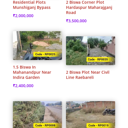
Residential Plots
2 Biswa Corner Plot
Munshiganj Bypass
Hardaspur Maharajganj
Road
₹
2,000,000
₹
3,500,000
1.5 Biswa In
Mahanandpur Near
2 Biswa Plot Near Civil
Indira Garden
Line Raebareli
₹
2,400,000