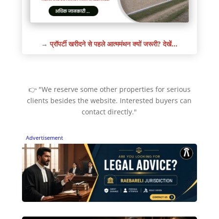
→
प्रॉपर्टी खरीदने से पहले आत्ममंथन क्यों जरूरी? देखें…
👉 "We reserve some other properties for serious
clients besides the website. Interested buyers can
contact directly."
Advertisement