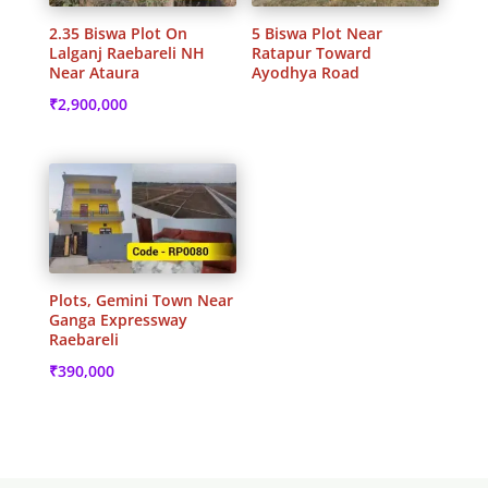
2.35 Biswa Plot On
5 Biswa Plot Near
Lalganj Raebareli NH
Ratapur Toward
Near Ataura
Ayodhya Road
₹
2,900,000
Plots, Gemini Town Near
Ganga Expressway
Raebareli
₹
390,000