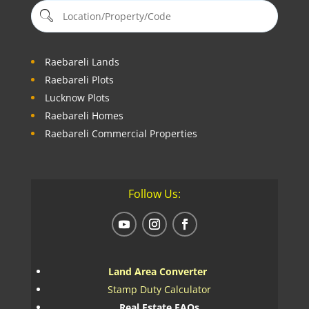
Raebareli Lands
Raebareli Plots
Lucknow Plots
Raebareli Homes
Raebareli Commercial Properties
Follow Us:
Land Area Converter
Stamp Duty Calculator
Real Estate FAQs