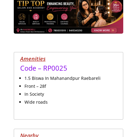
Amenities
Code – RP0025
1.5 Biswa In Mahanandpur Raebareli
Front – 28f
In Society
Wide roads
Nearby