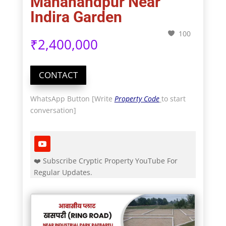
Mahanandpur Near
Indira Garden
100
₹
2,400,000
CONTACT
WhatsApp Button [Write
Property Code
to start
conversation]
❤️ Subscribe Cryptic Property YouTube For
Regular Updates.