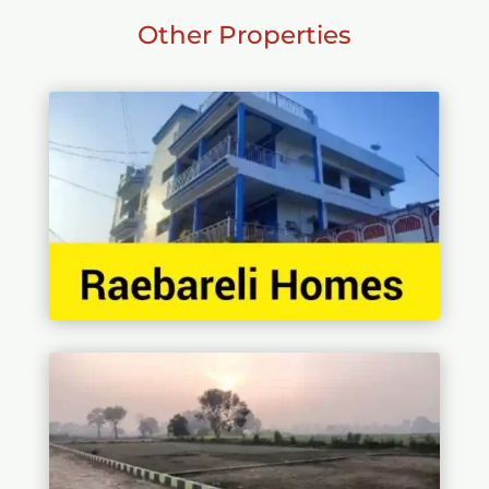
Other Properties