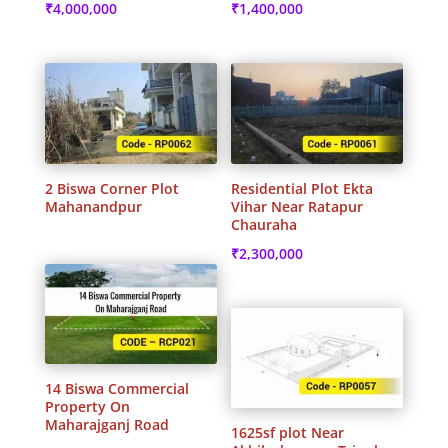
₹
4,000,000
₹
1,400,000
2 Biswa Corner Plot
Residential Plot Ekta
Mahanandpur
Vihar Near Ratapur
Chauraha
₹
2,300,000
14 Biswa Commercial
Property On
Maharajganj Road
1625sf plot Near