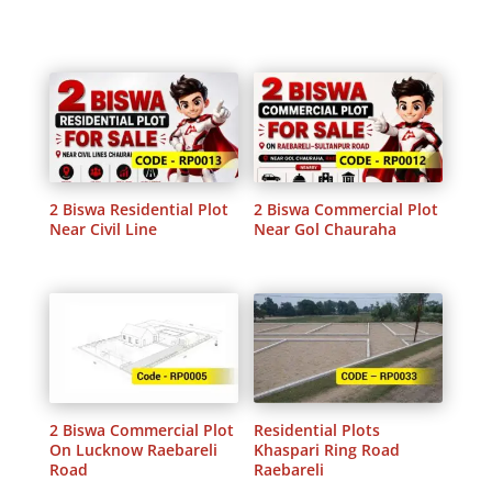
2 Biswa Residential Plot
2 Biswa Commercial Plot
Near Civil Line
Near Gol Chauraha
2 Biswa Commercial Plot
Residential Plots
On Lucknow Raebareli
Khaspari Ring Road
Road
Raebareli