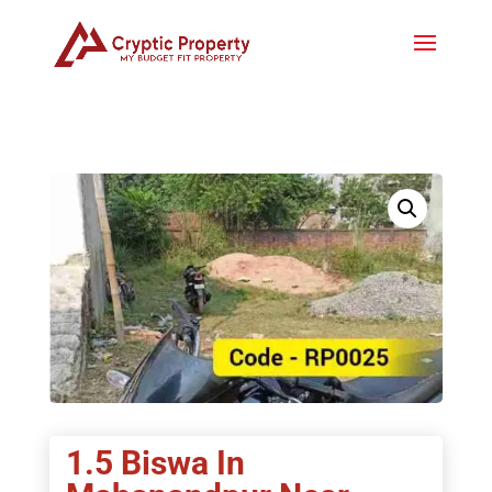
1.5 Biswa In