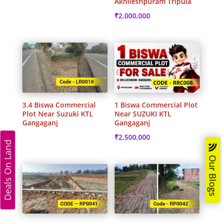
Akhileshpuram Tripula
₹
2,000,000
3.4 Biswa Commercial
1 Biswa Commercial Plot
Plot Near Suzuki KTL
Near SUZUKI KTL
Gangaganj
Gangaganj
₹
2,500,000
Deals On Land
Our Blogs