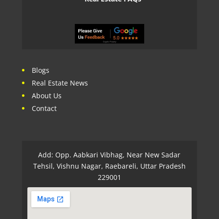
Blogs
Real Estate News
About Us
Contact
Add: Opp. Aabkari Vibhag, Near New Sadar
Tehsil, Vishnu Nagar, Raebareli, Uttar Pradesh
229001