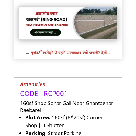
→
प्रॉपर्टी खरीदने से पहले आत्ममंथन क्यों जरूरी? देखें…
Amenities
CODE - RCP001
160sf Shop Sonar Gali Near Ghantaghar
Raebareli
Plot Area:
160sf (8*20sf) Corner
Shop | 3 Shutter
Parking:
Street Parking