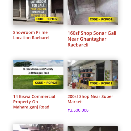
Showroom Prime
160sf Shop Sonar Gali
Location Raebareli
Near Ghantaghar
Raebareli
14 Biswa Commercial
200sf Shop Near Super
Property On
Market
Maharajganj Road
₹
3,500,000