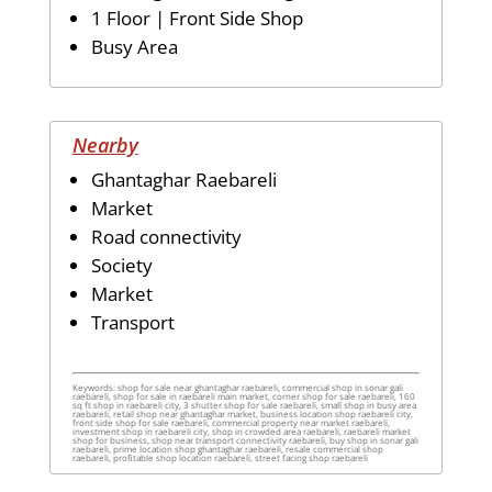
1 Floor | Front Side Shop
Busy Area
Nearby
Ghantaghar Raebareli
Market
Road connectivity
Society
Market
Transport
Keywords: shop for sale near ghantaghar raebareli, commercial shop in sonar gali
raebareli, shop for sale in raebareli main market, corner shop for sale raebareli, 160
sq ft shop in raebareli city, 3 shutter shop for sale raebareli, small shop in busy area
raebareli, retail shop near ghantaghar market, business location shop raebareli city,
front side shop for sale raebareli, commercial property near market raebareli,
investment shop in raebareli city, shop in crowded area raebareli, raebareli market
shop for business, shop near transport connectivity raebareli, buy shop in sonar gali
raebareli, prime location shop ghantaghar raebareli, resale commercial shop
raebareli, profitable shop location raebareli, street facing shop raebareli