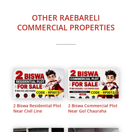
OTHER RAEBARELI
COMMERCIAL PROPERTIES
2 Biswa Residential Plot
2 Biswa Commercial Plot
Near Civil Line
Near Gol Chauraha