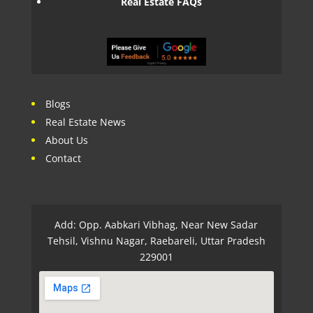
Real Estate FAQs
Blogs
Real Estate News
About Us
Contact
Add: Opp. Aabkari Vibhag, Near New Sadar
Tehsil, Vishnu Nagar, Raebareli, Uttar Pradesh
229001