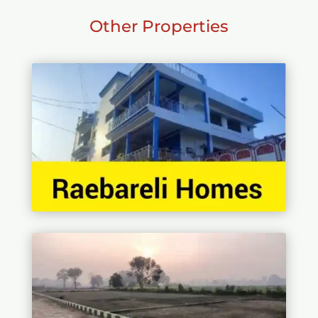
Other Properties