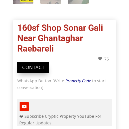
160sf Shop Sonar Gali
Near Ghantaghar
Raebareli
75
CONTACT
WhatsApp Button [Write
Property Code
to start
conversation]
❤️ Subscribe Cryptic Property YouTube For
Regular Updates.