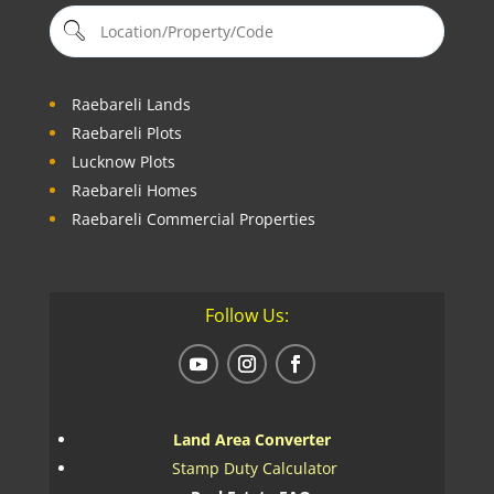
Raebareli Lands
Raebareli Plots
Lucknow Plots
Raebareli Homes
Raebareli Commercial Properties
Follow Us:
Land Area Converter
Stamp Duty Calculator