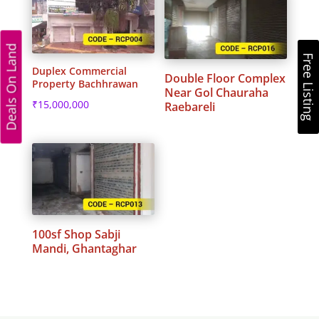
Deals On Land
Free Listing
Duplex Commercial
Double Floor Complex
Property Bachhrawan
Near Gol Chauraha
₹
15,000,000
Raebareli
100sf Shop Sabji
Mandi, Ghantaghar