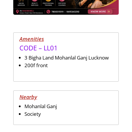
Amenities
CODE – LL01
3 Bigha Land Mohanlal Ganj Lucknow
200f front
Nearby
Mohanlal Ganj
Society