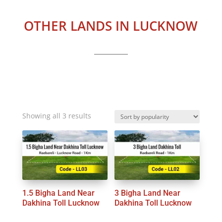
OTHER LANDS IN LUCKNOW
Sorted
Showing all 3 results
by
popularity
1.5 Bigha Land Near
3 Bigha Land Near
Dakhina Toll Lucknow
Dakhina Toll Lucknow