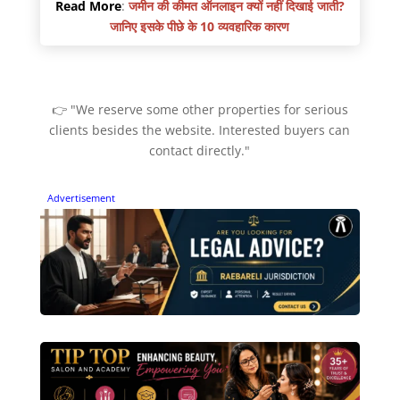
Read More
:
जमीन की कीमत ऑनलाइन क्यों नहीं दिखाई जाती?
जानिए इसके पीछे के 10 व्यवहारिक कारण
👉 "We reserve some other properties for serious
clients besides the website. Interested buyers can
contact directly."
Advertisement