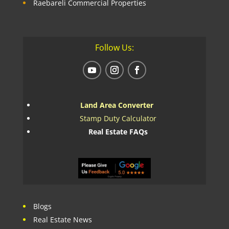
Raebareli Commercial Properties
Follow Us:
Land Area Converter
Stamp Duty Calculator
Real Estate FAQs
Blogs
Real Estate News