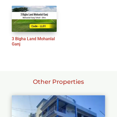
3 Bigha Land Mohanlal
Ganj
Other Properties