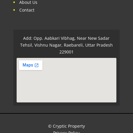
About Us
Contact
Add: Opp. Aabkari Vibhag, Near New Sadar
Tehsil, Vishnu Nagar, Raebareli, Uttar Pradesh
229001
© Cryptic Property
Privacy Policy