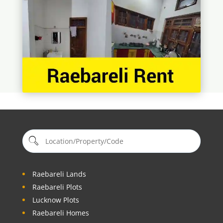
Raebareli Lands
Raebareli Plots
Lucknow Plots
Raebareli Homes