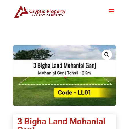
3 Bigha Land Mohanlal