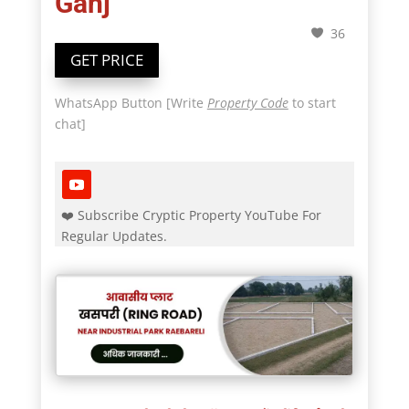
Ganj
36
GET PRICE
WhatsApp Button [Write
Property Code
to start
chat]
❤️ Subscribe Cryptic Property YouTube For
Regular Updates.