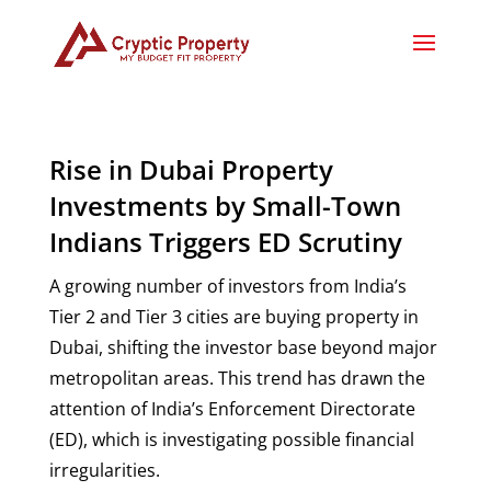
Rise in Dubai Property
Investments by Small-Town
Indians Triggers ED Scrutiny
A growing number of investors from India’s
Tier 2 and Tier 3 cities are buying property in
Dubai, shifting the investor base beyond major
metropolitan areas. This trend has drawn the
attention of India’s Enforcement Directorate
(ED), which is investigating possible financial
irregularities.