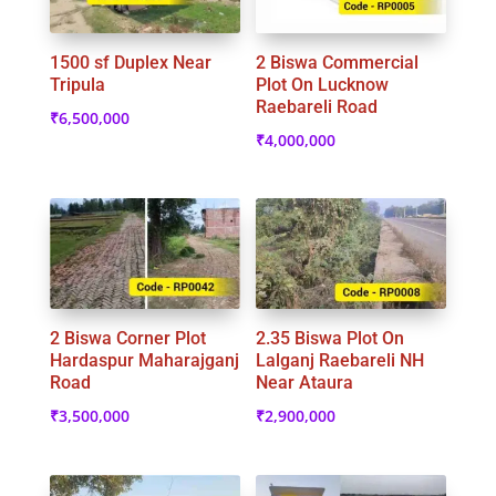
1500 sf Duplex Near
2 Biswa Commercial
Tripula
Plot On Lucknow
Raebareli Road
₹
6,500,000
₹
4,000,000
2 Biswa Corner Plot
2.35 Biswa Plot On
Hardaspur Maharajganj
Lalganj Raebareli NH
Road
Near Ataura
₹
3,500,000
₹
2,900,000