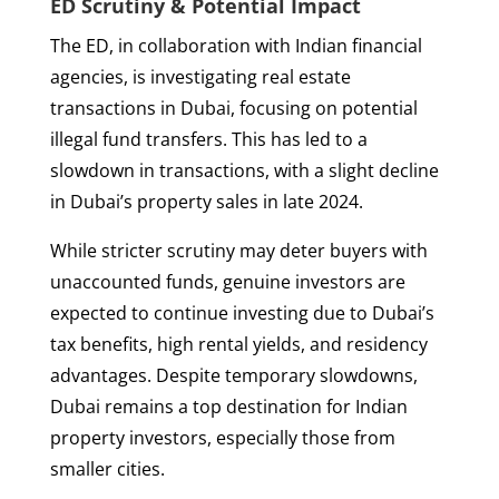
ED Scrutiny & Potential Impact
The ED, in collaboration with Indian financial
agencies, is investigating real estate
transactions in Dubai, focusing on potential
illegal fund transfers. This has led to a
slowdown in transactions, with a slight decline
in Dubai’s property sales in late 2024.
While stricter scrutiny may deter buyers with
unaccounted funds, genuine investors are
expected to continue investing due to Dubai’s
tax benefits, high rental yields, and residency
advantages. Despite temporary slowdowns,
Dubai remains a top destination for Indian
property investors, especially those from
smaller cities.