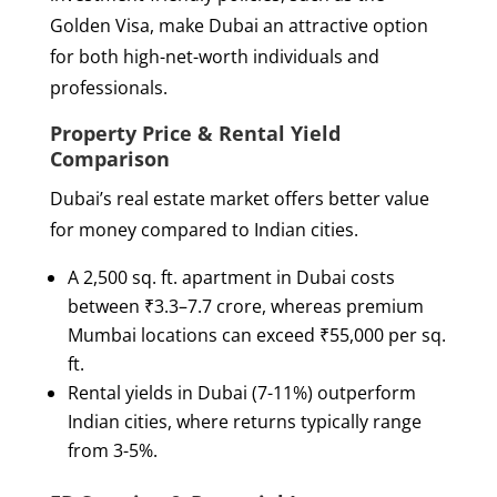
Golden Visa, make Dubai an attractive option
for both high-net-worth individuals and
professionals.
Property Price & Rental Yield
Comparison
Dubai’s real estate market offers better value
for money compared to Indian cities.
A 2,500 sq. ft. apartment in Dubai costs
between ₹3.3–7.7 crore, whereas premium
Mumbai locations can exceed ₹55,000 per sq.
ft.
Rental yields in Dubai (7-11%) outperform
Indian cities, where returns typically range
from 3-5%.