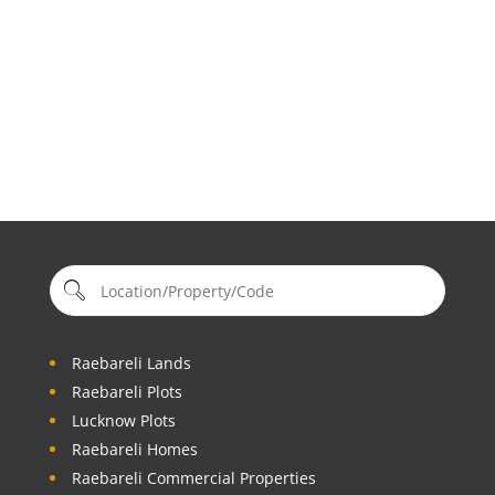
Raebareli Lands
Raebareli Plots
Lucknow Plots
Raebareli Homes
Raebareli Commercial Properties