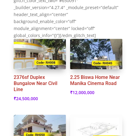
glitch_color_text_two=”#650091″
_builder_version=”4.27.4″ _module_preset=”default”
header_text_align=”center”
background_enable_color=”off”
module_alignment=”center” locked=”off”
global_colors_info=”{}”][/edm_glitch_text]
2376sf Duplex
2.25 Biswa Home Near
Bungalow Near Civil
Manika Cinema Road
Line
₹
12,000,000
₹
24,500,000