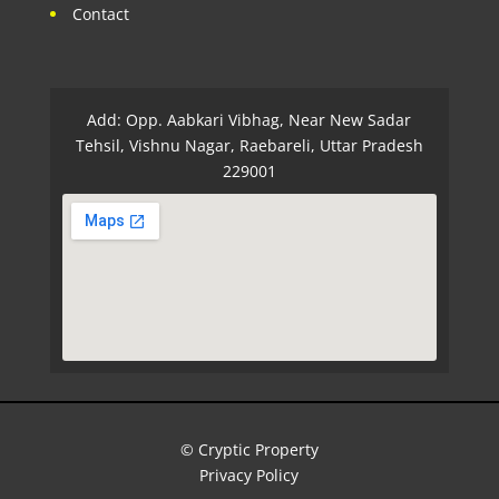
Contact
Add: Opp. Aabkari Vibhag, Near New Sadar
Tehsil, Vishnu Nagar, Raebareli, Uttar Pradesh
229001
© Cryptic Property
Privacy Policy