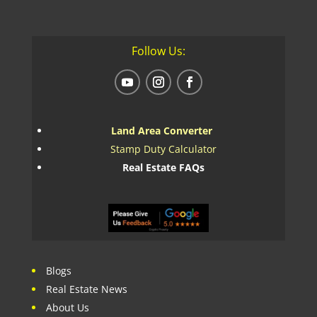
Follow Us:
Land Area Converter
Stamp Duty Calculator
Real Estate FAQs
Blogs
Real Estate News
About Us