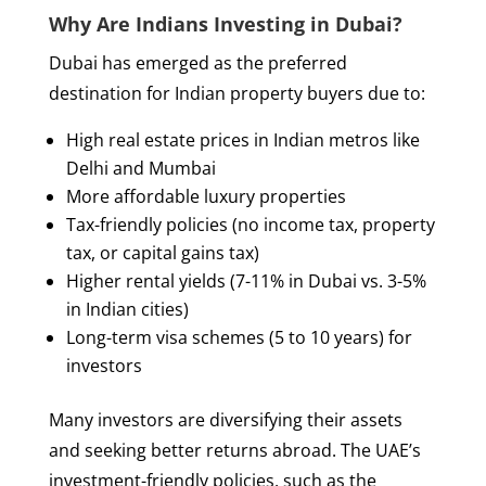
Why Are Indians Investing in Dubai?
Dubai has emerged as the preferred
destination for Indian property buyers due to:
High real estate prices in Indian metros like
Delhi and Mumbai
More affordable luxury properties
Tax-friendly policies (no income tax, property
tax, or capital gains tax)
Higher rental yields (7-11% in Dubai vs. 3-5%
in Indian cities)
Long-term visa schemes (5 to 10 years) for
investors
Many investors are diversifying their assets
and seeking better returns abroad. The UAE’s
investment-friendly policies, such as the