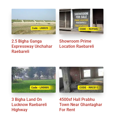
2.5 Bigha Ganga
Showroom Prime
Expressway Unchahar
Location Raebareli
Raebareli
3 Bigha Land On
4500sf Hall Prabhu
Lucknow Raebareli
Town Near Ghantaghar
Highway
For Rent