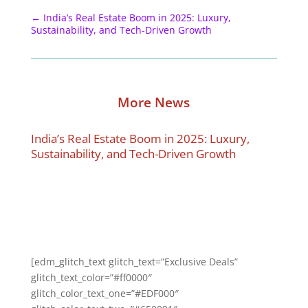
←
India’s Real Estate Boom in 2025: Luxury,
Sustainability, and Tech-Driven Growth
More News
India’s Real Estate Boom in 2025: Luxury,
Sustainability, and Tech-Driven Growth
[edm_glitch_text glitch_text=”Exclusive Deals”
glitch_text_color=”#ff0000″
glitch_color_text_one=”#EDF000″