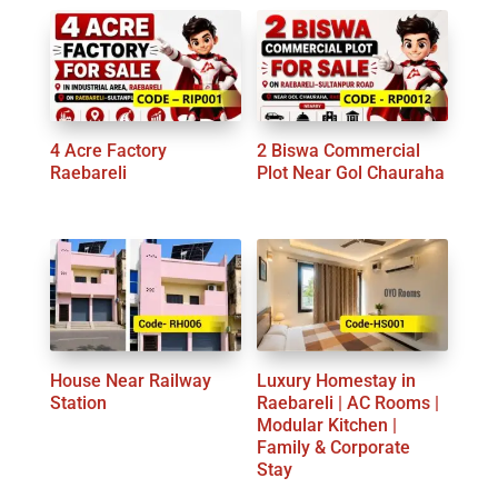
4 Acre Factory
2 Biswa Commercial
Raebareli
Plot Near Gol Chauraha
House Near Railway
Luxury Homestay in
Station
Raebareli | AC Rooms |
Modular Kitchen |
Family & Corporate
Stay