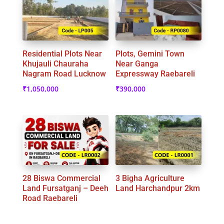
Residential Plots Near
Plots, Gemini Town
Khujauli Chauraha
Near Ganga
Nagram Road Lucknow
Expressway Raebareli
₹
1,050,000
₹
390,000
28 Biswa Commercial
3 Bigha Agriculture
Land Fursatganj – Deeh
Land Harchandpur 2km
Road Raebareli