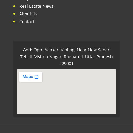
Real Estate News
About Us
Contact
Add: Opp. Aabkari Vibhag, Near New Sadar
Tehsil, Vishnu Nagar, Raebareli, Uttar Pradesh
229001