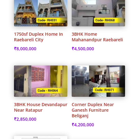
1750sf Duplex Home In
3BHK Home
Raebareli City
Mahanandpur Raebareli
₹
8,000,000
₹
4,500,000
3BHK House Devandapur
Corner Duplex Near
Near Ratapur
Ganesh Furniture
Beliganj
₹
2,850,000
₹
4,200,000