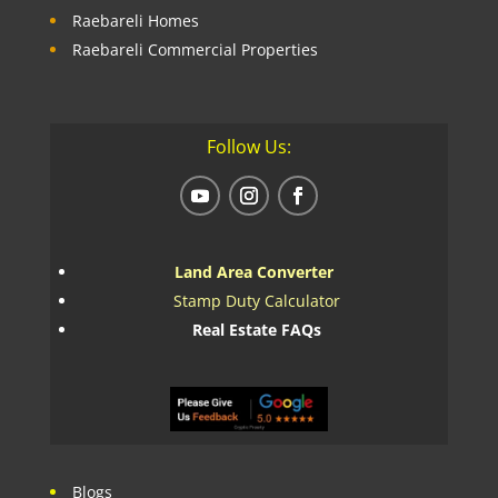
Raebareli Homes
Raebareli Commercial Properties
Follow Us:
Land Area Converter
Stamp Duty Calculator
Real Estate FAQs
Blogs