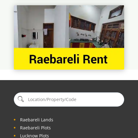
Raebareli Lands
Raebareli Plots
Lucknow Plots