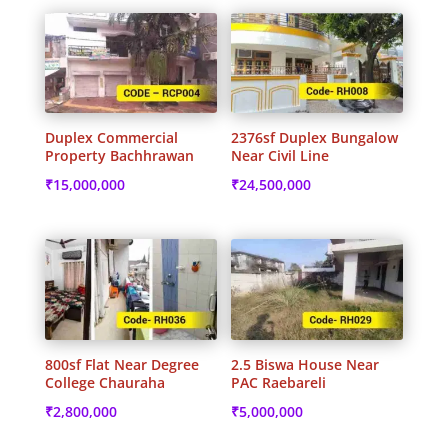
Duplex Commercial
2376sf Duplex Bungalow
Property Bachhrawan
Near Civil Line
₹
15,000,000
₹
24,500,000
800sf Flat Near Degree
2.5 Biswa House Near
College Chauraha
PAC Raebareli
₹
2,800,000
₹
5,000,000