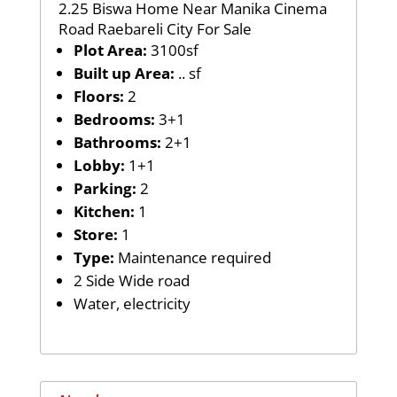
2.25 Biswa Home Near Manika Cinema
Road Raebareli City For Sale
Plot Area:
3100sf
Built up Area:
.. sf
Floors:
2
Bedrooms:
3+1
Bathrooms:
2+1
Lobby:
1+1
Parking:
2
Kitchen:
1
Store:
1
Type:
Maintenance required
2 Side Wide road
Water, electricity