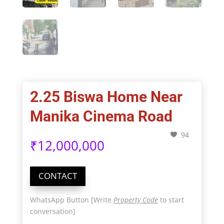
2.25 Biswa Home Near
Manika Cinema Road
94
₹
12,000,000
CONTACT
WhatsApp Button [Write
Property Code
to start
conversation]