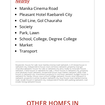
Nearby
Manika Cinema Road
Pleasant Hotel Raebareli City
Civil Line, Gol Chauraha
Society
Park, Lawn
School, College, Degree College
Market
Transport
Keywords: house for sale near manika cinema road raebareli, 2.25 biswa house in
raebareli city, independent house near civil lines raebareli, property near gol
chauraha raebareli, house for sale in raebareli city area, ready to renovate house
raebareli, 3 bhk house in raebareli for sale, 2 floor house in raebareli city, property
near pleasant hotel raebareli, residential house near market raebareli, wide road
house in raebareli city, investment property in civil lines raebareli, budget house in
raebareli for family, house near school college raebareli, house near transport in
raebareli, property in prime location raebareli city, buy house near manika cinema
road, resale house in raebareli city, independent home with parking raebareli, real
estate listing raebareli house
OTHER HOMES IN