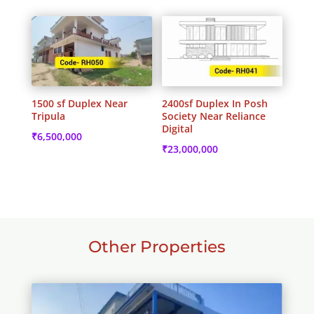
1500 sf Duplex Near
2400sf Duplex In Posh
Tripula
Society Near Reliance
Digital
₹
6,500,000
₹
23,000,000
Other Properties