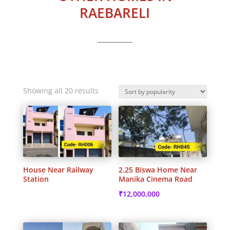
RAEBARELI
Sorted
Showing all 20 results
by
popularity
House Near Railway
2.25 Biswa Home Near
Station
Manika Cinema Road
₹
12,000,000