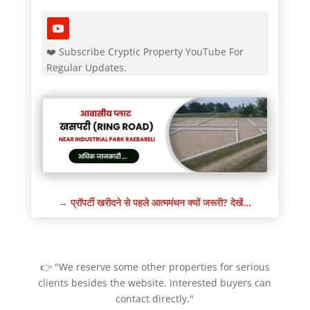
❤️ Subscribe Cryptic Property YouTube For
Regular Updates.
→
प्रॉपर्टी खरीदने से पहले आत्ममंथन क्यों जरूरी? देखें…
👉 "We reserve some other properties for serious
clients besides the website. Interested buyers can
contact directly."