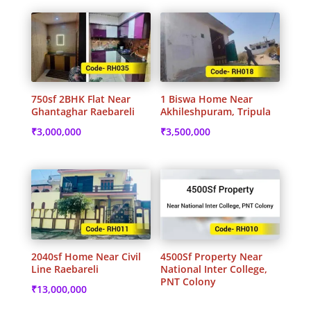
750sf 2BHK Flat Near
1 Biswa Home Near
Ghantaghar Raebareli
Akhileshpuram, Tripula
₹
3,000,000
₹
3,500,000
2040sf Home Near Civil
4500Sf Property Near
Line Raebareli
National Inter College,
PNT Colony
₹
13,000,000