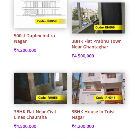
500sf Duplex Indira
Nagar
3BHK Flat Prabhu Town
Near Ghantaghar
₹
4,200,000
₹
4,500,000
3BHK Flat Near Civil
3BHK House In Tulsi
Lines Chauraha
Nagar
₹
4,500,000
₹
4,200,000