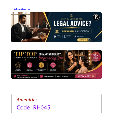
Advertisement
Amenities
Code- RH045