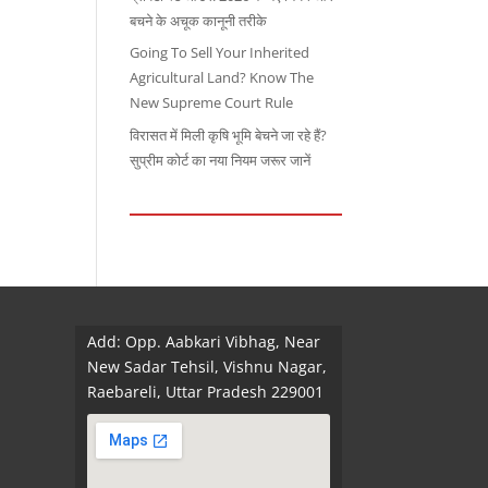
बचने के अचूक कानूनी तरीके
Going To Sell Your Inherited
Agricultural Land? Know The
New Supreme Court Rule
विरासत में मिली कृषि भूमि बेचने जा रहे हैं?
सुप्रीम कोर्ट का नया नियम जरूर जानें
Add: Opp. Aabkari Vibhag, Near
New Sadar Tehsil, Vishnu Nagar,
Raebareli, Uttar Pradesh 229001