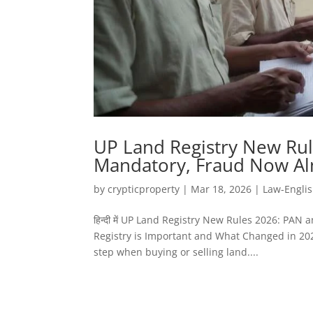
UP Land Registry New Rul
Mandatory, Fraud Now Al
by
crypticproperty
|
Mar 18, 2026
|
Law-Engli
हिन्दी में UP Land Registry New Rules 2026: P
Registry is Important and What Changed in 2026
step when buying or selling land....