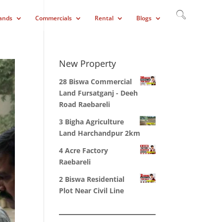
ands
Commercials
Rental
Blogs
New Property
28 Biswa Commercial
Land Fursatganj - Deeh
Road Raebareli
3 Bigha Agriculture
Land Harchandpur 2km
4 Acre Factory
Raebareli
2 Biswa Residential
Plot Near Civil Line