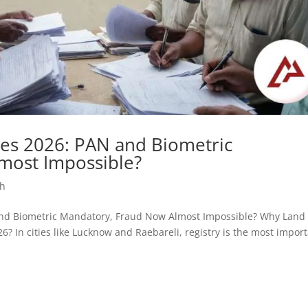
es 2026: PAN and Biometric
most Impossible?
sh
AN and Biometric Mandatory, Fraud Now Almost Impossible? Why Land
? In cities like Lucknow and Raebareli, registry is the most impor