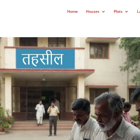
Home
Houses
Plots
L