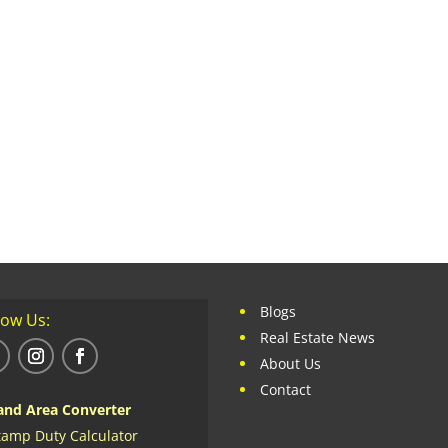
Blogs
low Us:
Real Estate News
About Us
Contact
and Area Converter
tamp Duty Calculator