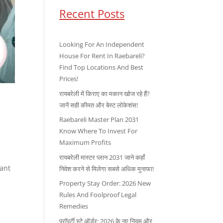
Recent Posts
Looking For An Independent
House For Rent In Raebareli?
Find Top Locations And Best
Prices!
रायबरेली में किराए का मकान खोज रहे हैं?
जानें सही कीमत और बेस्ट लोकेशंस!
Raebareli Master Plan 2031
Know Where To Invest For
Maximum Profits
रायबरेली मास्टर प्लान 2031 जाने कहाँ
tant
निवेश करने से मिलेगा सबसे अधिक मुनाफा!
Property Stay Order: 2026 New
Rules And Foolproof Legal
Remedies
प्रॉपर्टी स्टे ऑर्डर: 2026 के नए नियम और