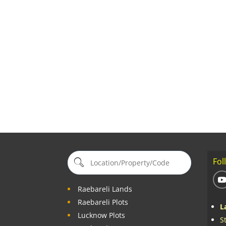
Fol
Raebareli Lands
Raebareli Plots
L
Lucknow Plots
S