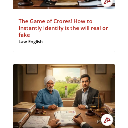
The Game of Crores! How to
Instantly Identify is the will real or
fake
Law-English