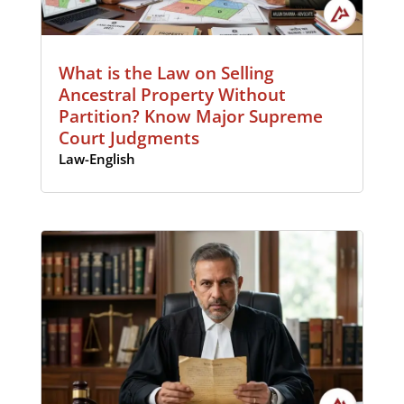
What is the Law on Selling
Ancestral Property Without
Partition? Know Major Supreme
Court Judgments
Law-English