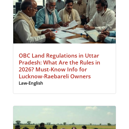
OBC Land Regulations in Uttar
Pradesh: What Are the Rules in
2026? Must-Know Info for
Lucknow-Raebareli Owners
Law-English