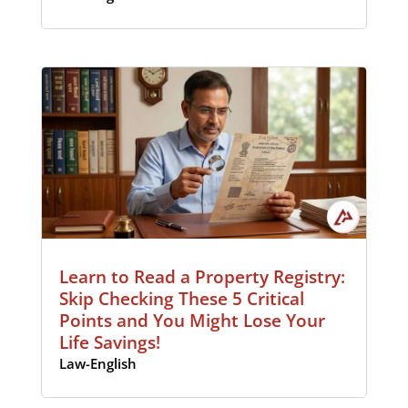
Learn to Read a Property Registry:
Skip Checking These 5 Critical
Points and You Might Lose Your
Life Savings!
Law-English