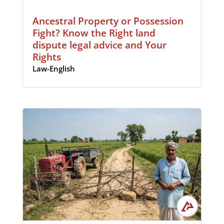
Ancestral Property or Possession
Fight? Know the Right land
dispute legal advice and Your
Rights
Law-English