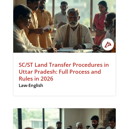
SC/ST Land Transfer Procedures in
Uttar Pradesh: Full Process and
Rules in 2026
Law-English