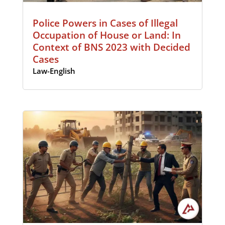
Police Powers in Cases of Illegal
Occupation of House or Land: In
Context of BNS 2023 with Decided
Cases
Law-English