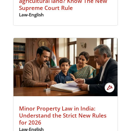
agricultural land? Know The New
Supreme Court Rule
Law-English
Minor Property Law in India:
Understand the Strict New Rules
for 2026
Law-English