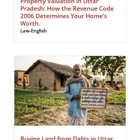
Property Valuation in Uttar
Pradesh: How the Revenue Code
2006 Determines Your Home’s
Worth.
Law-English
Buying Land from Dalits in Uttar