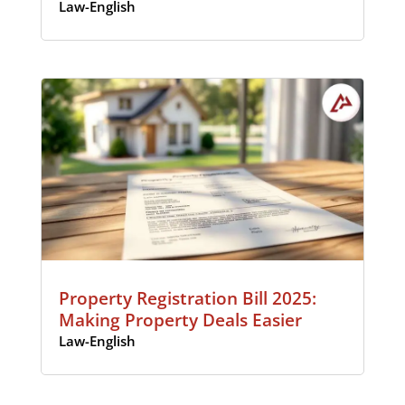
Law-English
Property Registration Bill 2025:
Making Property Deals Easier
Law-English