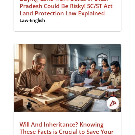
Pradesh Could Be Risky! SC/ST Act
Land Protection Law Explained
Law-English
Will And Inheritance? Knowing
These Facts is Crucial to Save Your