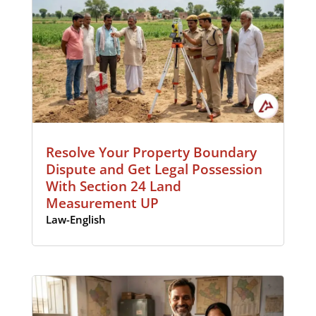
Resolve Your Property Boundary
Dispute and Get Legal Possession
With Section 24 Land
Measurement UP
Law-English