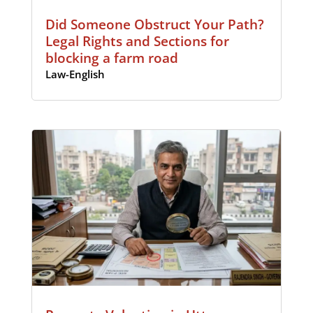
Did Someone Obstruct Your Path?
Legal Rights and Sections for
blocking a farm road
Law-English