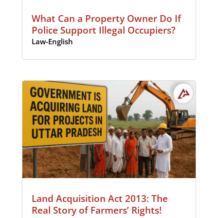
What Can a Property Owner Do If
Police Support Illegal Occupiers?
Law-English
Land Acquisition Act 2013: The
Real Story of Farmers’ Rights!