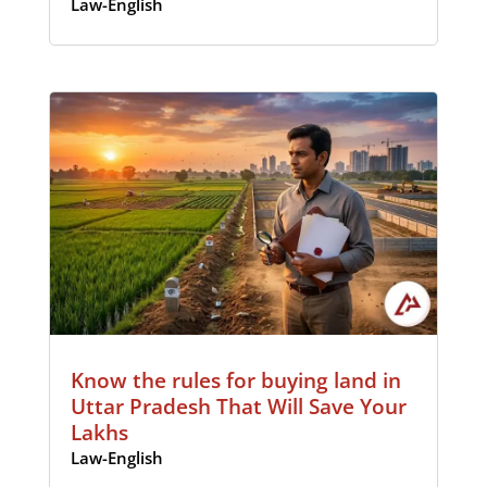
Law-English
Know the rules for buying land in
Uttar Pradesh That Will Save Your
Lakhs
Law-English