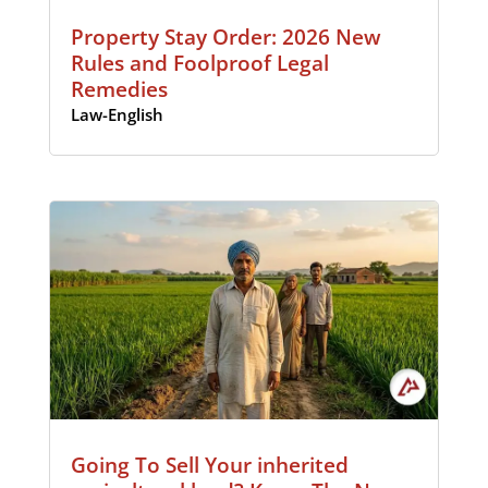
Property Stay Order: 2026 New
Rules and Foolproof Legal
Remedies
Law-English
Going To Sell Your inherited