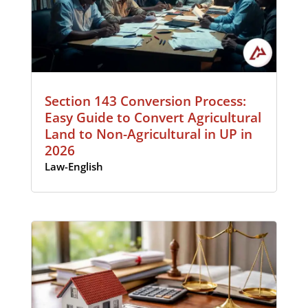
Section 143 Conversion Process:
Easy Guide to Convert Agricultural
Land to Non-Agricultural in UP in
2026
Law-English