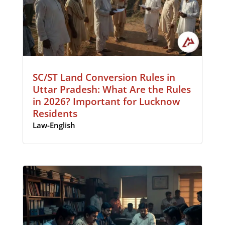
SC/ST Land Conversion Rules in
Uttar Pradesh: What Are the Rules
in 2026? Important for Lucknow
Residents
Law-English