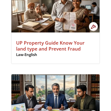
UP Property Guide Know Your
land type and Prevent Fraud
Law-English