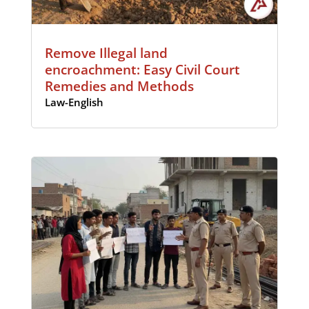
Remove Illegal land
encroachment: Easy Civil Court
Remedies and Methods
Law-English