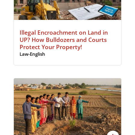
Illegal Encroachment on Land in
UP? How Bulldozers and Courts
Protect Your Property!
Law-English