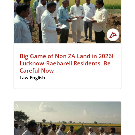
Big Game of Non ZA Land in 2026!
Lucknow-Raebareli Residents, Be
Careful Now
Law-English