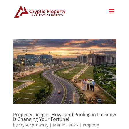
Property Jackpot: How Land Pooling in Lucknow
is Changing Your Fortune!
by
crypticproperty
|
Mar 25, 2026
|
Property