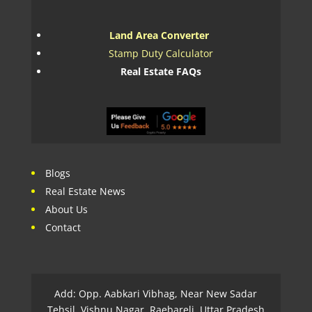
Land Area Converter
Stamp Duty Calculator
Real Estate FAQs
Blogs
Real Estate News
About Us
Contact
Add: Opp. Aabkari Vibhag, Near New Sadar
Tehsil, Vishnu Nagar, Raebareli, Uttar Pradesh