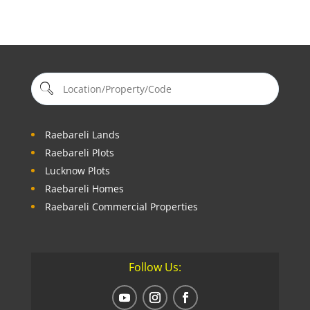
Raebareli Lands
Raebareli Plots
Lucknow Plots
Raebareli Homes
Raebareli Commercial Properties
Follow Us: