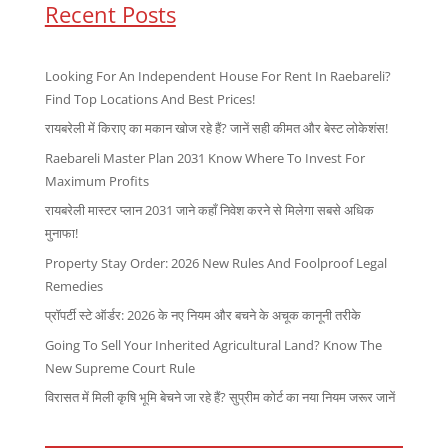
Recent Posts
Looking For An Independent House For Rent In Raebareli?
Find Top Locations And Best Prices!
रायबरेली में किराए का मकान खोज रहे हैं? जानें सही कीमत और बेस्ट लोकेशंस!
Raebareli Master Plan 2031 Know Where To Invest For
Maximum Profits
रायबरेली मास्टर प्लान 2031 जाने कहाँ निवेश करने से मिलेगा सबसे अधिक
मुनाफा!
Property Stay Order: 2026 New Rules And Foolproof Legal
Remedies
प्रॉपर्टी स्टे ऑर्डर: 2026 के नए नियम और बचने के अचूक कानूनी तरीके
Going To Sell Your Inherited Agricultural Land? Know The
New Supreme Court Rule
विरासत में मिली कृषि भूमि बेचने जा रहे हैं? सुप्रीम कोर्ट का नया नियम जरूर जानें