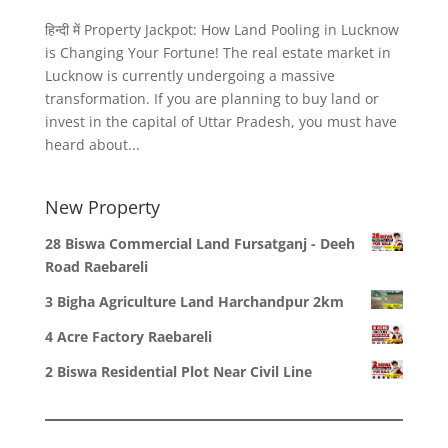
हिन्दी में Property Jackpot: How Land Pooling in Lucknow
is Changing Your Fortune! The real estate market in
Lucknow is currently undergoing a massive
transformation. If you are planning to buy land or
invest in the capital of Uttar Pradesh, you must have
heard about...
New Property
28 Biswa Commercial Land Fursatganj - Deeh
Road Raebareli
3 Bigha Agriculture Land Harchandpur 2km
4 Acre Factory Raebareli
2 Biswa Residential Plot Near Civil Line