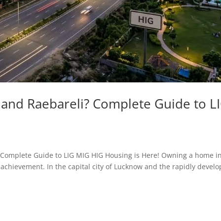
nd Raebareli? Complete Guide to L
i? Complete Guide to LIG MIG HIG Housing is Here! Owning a home i
e achievement. In the capital city of Lucknow and the rapidly develo