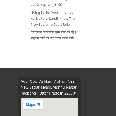
बचने के अचूक कानूनी तरीके
Going To Sell Your Inherited
Agricultural Land? Know The
New Supreme Court Rule
विरासत में मिली कृषि भूमि बेचने जा रहे हैं?
सुप्रीम कोर्ट का नया नियम जरूर जानें
Add: Opp. Aabkari Vibhag, Near
New Sadar Tehsil, Vishnu Nagar,
Raebareli, Uttar Pradesh 229001