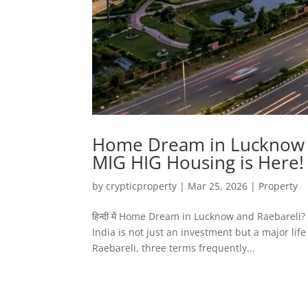
Home Dream in Lucknow a
MIG HIG Housing is Here!
by
crypticproperty
|
Mar 25, 2026
|
Property
हिन्दी में Home Dream in Lucknow and Raebarel
India is not just an investment but a major lif
Raebareli, three terms frequently...