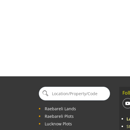
Fol
Raebareli Lands
Raebareli Plots
L
Lucknow Plots
S