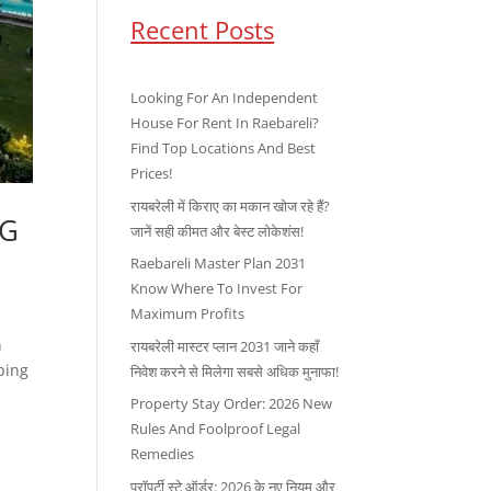
Recent Posts
Looking For An Independent
House For Rent In Raebareli?
Find Top Locations And Best
Prices!
रायबरेली में किराए का मकान खोज रहे हैं?
IG
जानें सही कीमत और बेस्ट लोकेशंस!
Raebareli Master Plan 2031
Know Where To Invest For
Maximum Profits
n
रायबरेली मास्टर प्लान 2031 जाने कहाँ
ping
निवेश करने से मिलेगा सबसे अधिक मुनाफा!
Property Stay Order: 2026 New
Rules And Foolproof Legal
Remedies
प्रॉपर्टी स्टे ऑर्डर: 2026 के नए नियम और