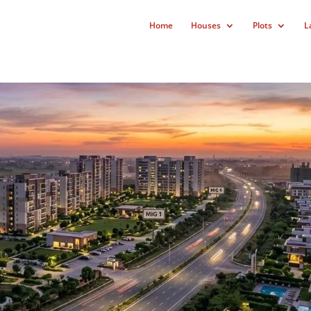
Home
Houses
Plots
L