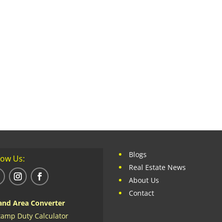
Blogs
low Us:
Real Estate News
About Us
Contact
and Area Converter
tamp Duty Calculator