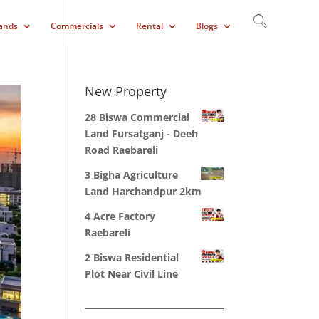
ands
Commercials
Rental
Blogs
New Property
28 Biswa Commercial
Land Fursatganj - Deeh
Road Raebareli
3 Bigha Agriculture
Land Harchandpur 2km
4 Acre Factory
Raebareli
2 Biswa Residential
Plot Near Civil Line