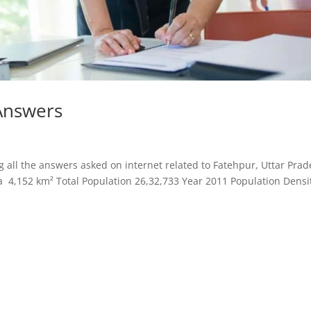
Answers
all the answers asked on internet related to Fatehpur, Uttar Prad
a 4,152 km² Total Population 26,32,733 Year 2011 Population Densi