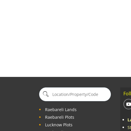
Fol
Raebareli Lands
Raebareli Plots
L
Lucknow Plots
S