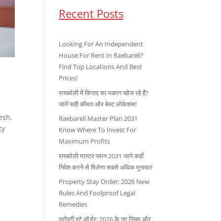
Recent Posts
Looking For An Independent
House For Rent In Raebareli?
Find Top Locations And Best
Prices!
रायबरेली में किराए का मकान खोज रहे हैं?
जानें सही कीमत और बेस्ट लोकेशंस!
esh.
Raebareli Master Plan 2031
ty
Know Where To Invest For
Maximum Profits
रायबरेली मास्टर प्लान 2031 जाने कहाँ
निवेश करने से मिलेगा सबसे अधिक मुनाफा!
Property Stay Order: 2026 New
Rules And Foolproof Legal
Remedies
प्रॉपर्टी स्टे ऑर्डर: 2026 के नए नियम और