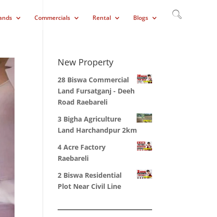
ands
Commercials
Rental
Blogs
New Property
28 Biswa Commercial
Land Fursatganj - Deeh
Road Raebareli
3 Bigha Agriculture
Land Harchandpur 2km
4 Acre Factory
Raebareli
2 Biswa Residential
Plot Near Civil Line