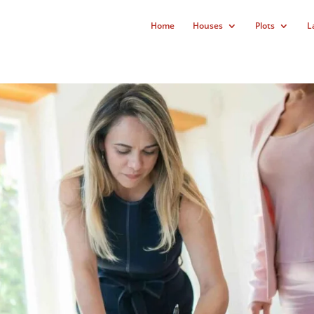
Home
Houses
Plots
L