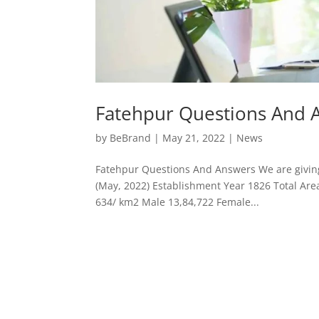
Fatehpur Questions And 
by
BeBrand
|
May 21, 2022
|
News
Fatehpur Questions And Answers We are giving 
(May, 2022) Establishment Year 1826 Total Are
634/ km2 Male 13,84,722 Female...