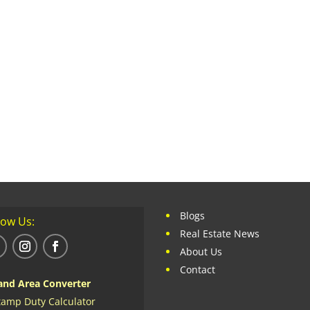
Blogs
low Us:
Real Estate News
About Us
Contact
and Area Converter
tamp Duty Calculator