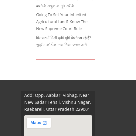
बचने के अचूक कानूनी तरीके
Going To Sell Your Inherited
Agricultural Land? Know The
New Supreme Court Rule
विरासत में मिली कृषि भूमि बेचने जा रहे हैं?
सुप्रीम कोर्ट का नया नियम जरूर जानें
Add: Opp. Aabkari Vibhag, Near
New Sadar Tehsil, Vishnu Nagar,
Raebareli, Uttar Pradesh 229001