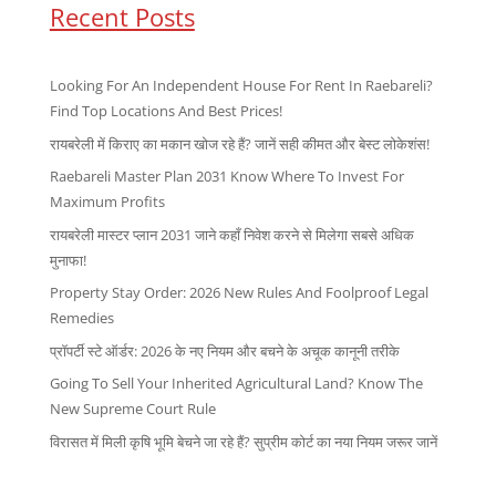
Recent Posts
Looking For An Independent House For Rent In Raebareli?
Find Top Locations And Best Prices!
रायबरेली में किराए का मकान खोज रहे हैं? जानें सही कीमत और बेस्ट लोकेशंस!
Raebareli Master Plan 2031 Know Where To Invest For
Maximum Profits
रायबरेली मास्टर प्लान 2031 जाने कहाँ निवेश करने से मिलेगा सबसे अधिक
मुनाफा!
Property Stay Order: 2026 New Rules And Foolproof Legal
Remedies
प्रॉपर्टी स्टे ऑर्डर: 2026 के नए नियम और बचने के अचूक कानूनी तरीके
Going To Sell Your Inherited Agricultural Land? Know The
New Supreme Court Rule
विरासत में मिली कृषि भूमि बेचने जा रहे हैं? सुप्रीम कोर्ट का नया नियम जरूर जानें