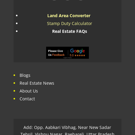
Land Area Converter
Stamp Duty Calculator
Real Estate FAQs
Blogs
Real Estate News
About Us
Contact
Add: Opp. Aabkari Vibhag, Near New Sadar
Tehsil, Vishnu Nagar, Raebareli, Uttar Pradesh