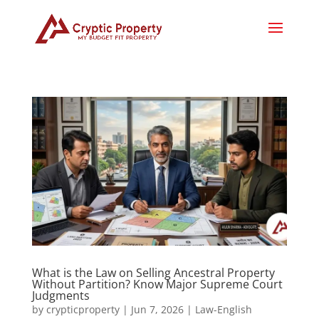
What is the Law on Selling Ancestral Property
Without Partition? Know Major Supreme Court
Judgments
by
crypticproperty
|
Jun 7, 2026
|
Law-English