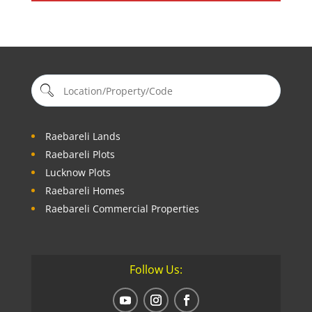
Raebareli Lands
Raebareli Plots
Lucknow Plots
Raebareli Homes
Raebareli Commercial Properties
Follow Us: