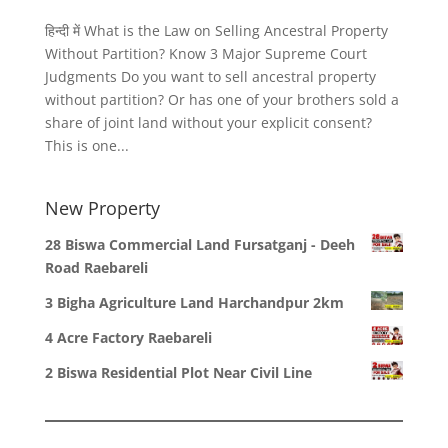
हिन्दी में What is the Law on Selling Ancestral Property
Without Partition? Know 3 Major Supreme Court
Judgments Do you want to sell ancestral property
without partition? Or has one of your brothers sold a
share of joint land without your explicit consent?
This is one...
New Property
28 Biswa Commercial Land Fursatganj - Deeh
Road Raebareli
3 Bigha Agriculture Land Harchandpur 2km
4 Acre Factory Raebareli
2 Biswa Residential Plot Near Civil Line