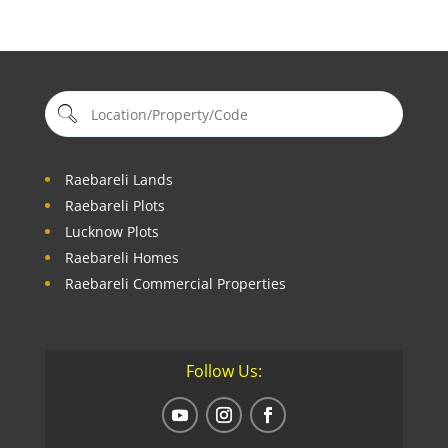
Raebareli Lands
Raebareli Plots
Lucknow Plots
Raebareli Homes
Raebareli Commercial Properties
Follow Us: