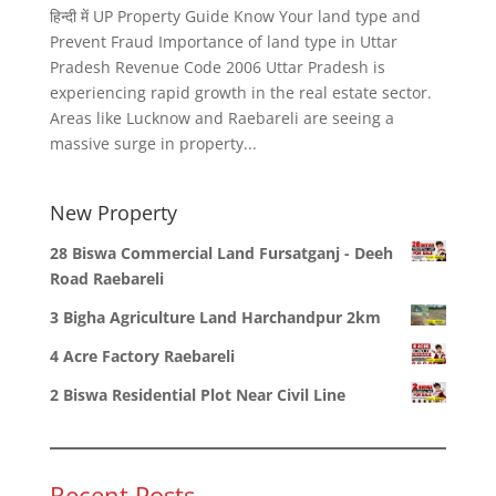
हिन्दी में UP Property Guide Know Your land type and
Prevent Fraud Importance of land type in Uttar
Pradesh Revenue Code 2006 Uttar Pradesh is
experiencing rapid growth in the real estate sector.
Areas like Lucknow and Raebareli are seeing a
massive surge in property...
New Property
28 Biswa Commercial Land Fursatganj - Deeh
Road Raebareli
3 Bigha Agriculture Land Harchandpur 2km
4 Acre Factory Raebareli
2 Biswa Residential Plot Near Civil Line
Recent Posts