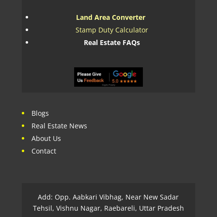
Land Area Converter
Stamp Duty Calculator
Real Estate FAQs
Blogs
Real Estate News
About Us
Contact
Add: Opp. Aabkari Vibhag, Near New Sadar
Tehsil, Vishnu Nagar, Raebareli, Uttar Pradesh