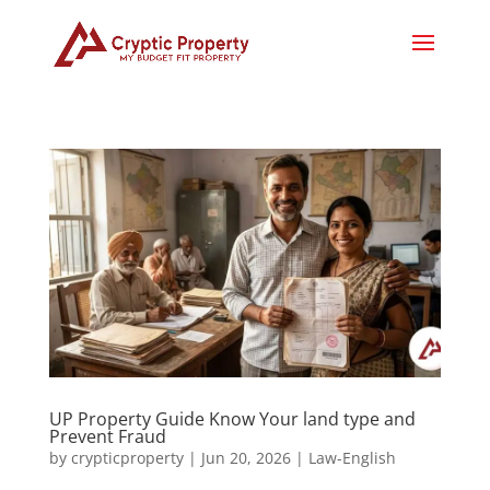
UP Property Guide Know Your land type and
Prevent Fraud
by
crypticproperty
|
Jun 20, 2026
|
Law-English