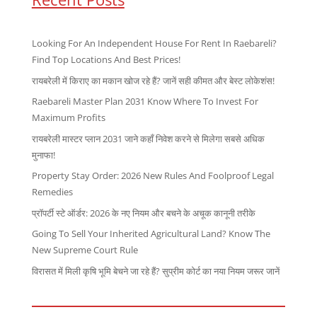
Looking For An Independent House For Rent In Raebareli?
Find Top Locations And Best Prices!
रायबरेली में किराए का मकान खोज रहे हैं? जानें सही कीमत और बेस्ट लोकेशंस!
Raebareli Master Plan 2031 Know Where To Invest For
Maximum Profits
रायबरेली मास्टर प्लान 2031 जाने कहाँ निवेश करने से मिलेगा सबसे अधिक
मुनाफा!
Property Stay Order: 2026 New Rules And Foolproof Legal
Remedies
प्रॉपर्टी स्टे ऑर्डर: 2026 के नए नियम और बचने के अचूक कानूनी तरीके
Going To Sell Your Inherited Agricultural Land? Know The
New Supreme Court Rule
विरासत में मिली कृषि भूमि बेचने जा रहे हैं? सुप्रीम कोर्ट का नया नियम जरूर जानें