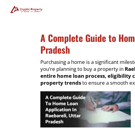
A Complete Guide to Home
Pradesh
Purchasing a home is a significant milesto
you’re planning to buy a property in
Rae
entire home loan process, eligibility 
property trends
to ensure a smooth ex