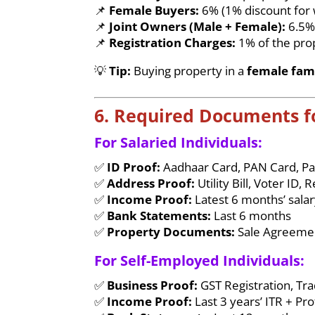
📌
Female Buyers:
6% (1% discount fo
📌
Joint Owners (Male + Female):
6.5
📌
Registration Charges:
1% of the pro
💡
Tip:
Buying property in a
female fam
6. Required Documents 
For Salaried Individuals:
✅
ID Proof:
Aadhaar Card, PAN Card, Pa
✅
Address Proof:
Utility Bill, Voter ID
✅
Income Proof:
Latest 6 months’ salar
✅
Bank Statements:
Last 6 months
✅
Property Documents:
Sale Agreemen
For Self-Employed Individuals:
✅
Business Proof:
GST Registration, Tr
✅
Income Proof:
Last 3 years’ ITR + Pr