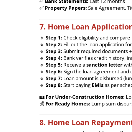
✅
Bank Statements:
Last 12 months
✅
Property Papers:
Sale Agreement, Ti
7. Home Loan Application
🔹
Step 1:
Check eligibility and compare
🔹
Step 2:
Fill out the loan application fo
🔹
Step 3:
Submit required documents +
🔹
Step 4:
Bank verifies credit history,
🔹
Step 5:
Receive a
sanction letter
wit
🔹
Step 6:
Sign the loan agreement and c
🔹
Step 7:
Loan amount is disbursed (lu
🔹
Step 8:
Start paying
EMIs
as per sche
🏡
For Under-Construction Homes:
Loa
💰
For Ready Homes:
Lump sum disburse
8. Home Loan Repayment