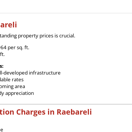
areli
anding property prices is crucial.
64 per sq. ft.
ft.
s:
l-developed infrastructure
dable rates
coming area
dy appreciation
tion Charges in Raebareli
ue