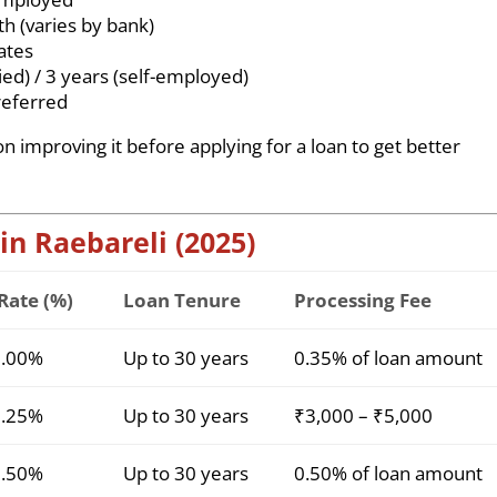
 (varies by bank)
ates
ied) / 3 years (self-employed)
eferred
on improving it before applying for a loan to get better
 in Raebareli (2025)
 Rate (%)
Loan Tenure
Processing Fee
9.00%
Up to 30 years
0.35% of loan amount
9.25%
Up to 30 years
₹3,000 – ₹5,000
9.50%
Up to 30 years
0.50% of loan amount