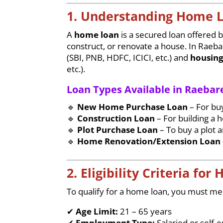
1. Understanding Home 
A
home loan
is a secured loan offered by
construct, or renovate a house. In Raeba
(SBI, PNB, HDFC, ICICI, etc.) and
housing
etc.).
Loan Types Available in Raebare
🔹
New Home Purchase Loan
– For bu
🔹
Construction Loan
– For building a 
🔹
Plot Purchase Loan
– To buy a plot 
🔹
Home Renovation/Extension Loan
2. Eligibility Criteria fo
To qualify for a home loan, you must meet
✔
Age Limit:
21 – 65 years
✔
Employment Type:
Salaried or self