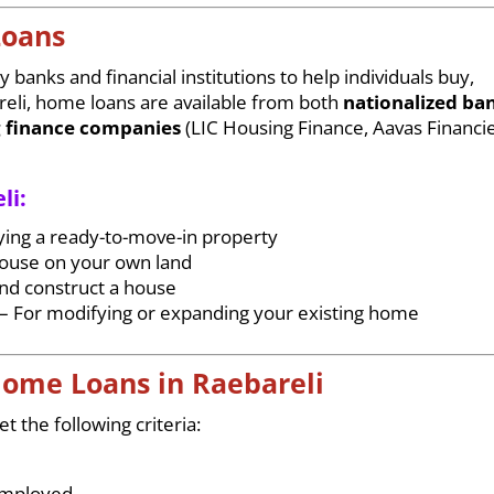
Loans
 banks and financial institutions to help individuals buy,
reli, home loans are available from both
nationalized ba
 finance companies
(LIC Housing Finance, Aavas Financie
li:
ying a ready-to-move-in property
house on your own land
and construct a house
– For modifying or expanding your existing home
r Home Loans in Raebareli
 the following criteria:
-employed