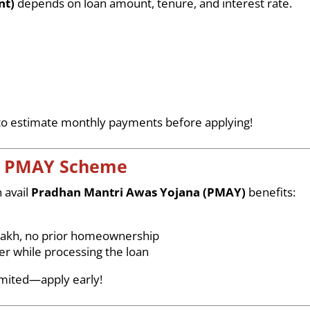
nt)
depends on loan amount, tenure, and interest rate.
o estimate monthly payments before applying!
& PMAY Scheme
 avail
Pradhan Mantri Awas Yojana (PMAY)
benefits:
lakh, no prior homeownership
r while processing the loan
imited—apply early!