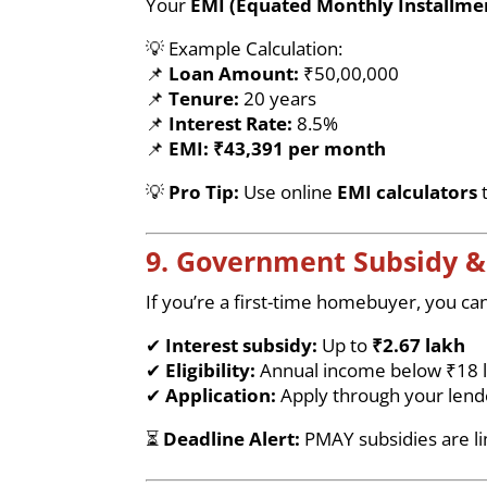
Your
EMI (Equated Monthly Installme
💡 Example Calculation:
📌
Loan Amount:
₹50,00,000
📌
Tenure:
20 years
📌
Interest Rate:
8.5%
📌
EMI:
₹43,391 per month
💡
Pro Tip:
Use online
EMI calculators
t
9. Government Subsidy 
If you’re a first-time homebuyer, you can
✔
Interest subsidy:
Up to
₹2.67 lakh
✔
Eligibility:
Annual income below ₹18 
✔
Application:
Apply through your lende
⏳
Deadline Alert:
PMAY subsidies are l