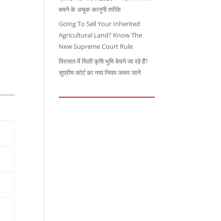
बचने के अचूक कानूनी तरीके
Going To Sell Your Inherited
Agricultural Land? Know The
New Supreme Court Rule
विरासत में मिली कृषि भूमि बेचने जा रहे हैं?
सुप्रीम कोर्ट का नया नियम जरूर जानें