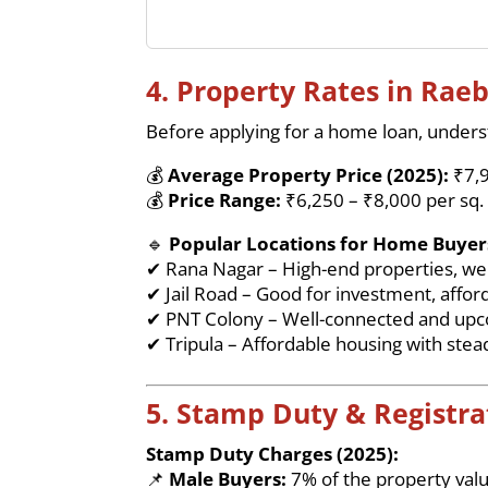
4. Property Rates in Raeb
Before applying for a home loan, underst
💰
Average Property Price (2025):
₹7,9
💰
Price Range:
₹6,250 – ₹8,000 per sq. 
🔹
Popular Locations for Home Buyer
✔ Rana Nagar – High-end properties, wel
✔ Jail Road – Good for investment, affor
✔ PNT Colony – Well-connected and up
✔ Tripula – Affordable housing with stea
5. Stamp Duty & Registra
Stamp Duty Charges (2025):
📌
Male Buyers:
7% of the property val