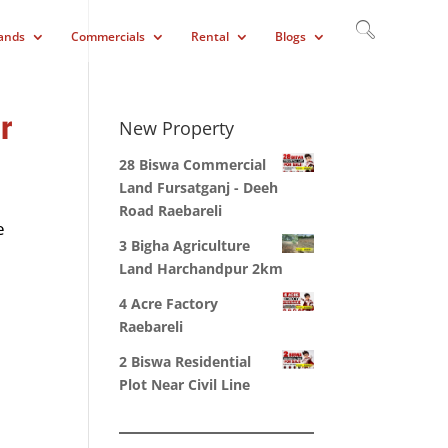
ands
Commercials
Rental
Blogs
r
New Property
28 Biswa Commercial
Land Fursatganj - Deeh
Road Raebareli
e
3 Bigha Agriculture
Land Harchandpur 2km
4 Acre Factory
Raebareli
2 Biswa Residential
Plot Near Civil Line