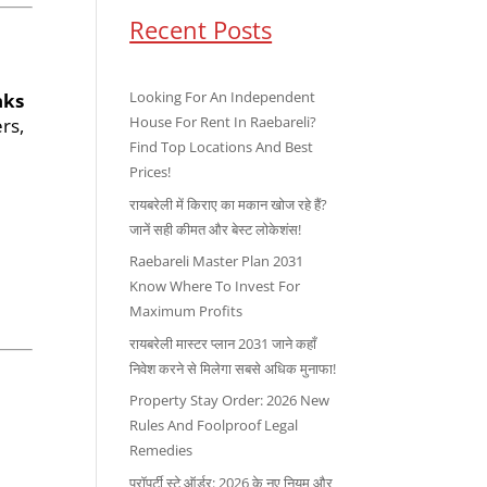
Recent Posts
Looking For An Independent
nks
House For Rent In Raebareli?
rs,
Find Top Locations And Best
Prices!
रायबरेली में किराए का मकान खोज रहे हैं?
जानें सही कीमत और बेस्ट लोकेशंस!
Raebareli Master Plan 2031
Know Where To Invest For
Maximum Profits
रायबरेली मास्टर प्लान 2031 जाने कहाँ
निवेश करने से मिलेगा सबसे अधिक मुनाफा!
Property Stay Order: 2026 New
Rules And Foolproof Legal
Remedies
प्रॉपर्टी स्टे ऑर्डर: 2026 के नए नियम और