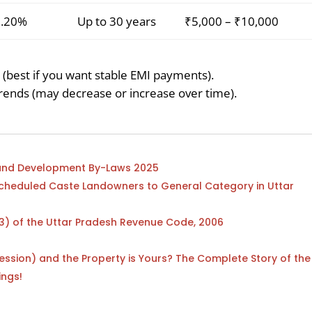
9.20%
Up to 30 years
₹5,000 – ₹10,000
 (best if you want stable EMI payments).
ends (may decrease or increase over time).
n and Development By-Laws 2025
Scheduled Caste Landowners to General Category in Uttar
43) of the Uttar Pradesh Revenue Code, 2006
ession) and the Property is Yours? The Complete Story of the
ings!