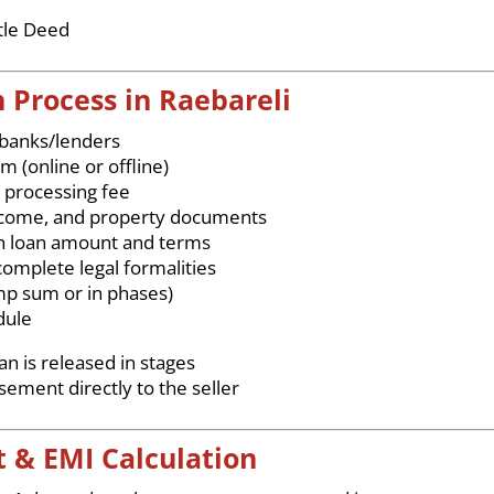
tle Deed
 Process in Raebareli
 banks/lenders
rm (online or offline)
 processing fee
 income, and property documents
h loan amount and terms
omplete legal formalities
mp sum or in phases)
dule
n is released in stages
ment directly to the seller
 & EMI Calculation