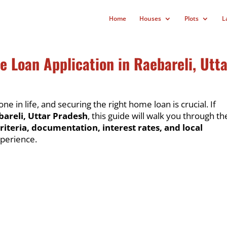
Home
Houses
Plots
L
 Loan Application in Raebareli, Utta
ne in life, and securing the right home loan is crucial. If
bareli, Uttar Pradesh
, this guide will walk you through th
criteria, documentation, interest rates, and local
perience.