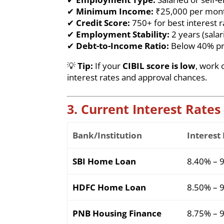
✔
Minimum Income:
₹25,000 per month
✔
Credit Score:
750+ for best interest r
✔
Employment Stability:
2 years (salar
✔
Debt-to-Income Ratio:
Below 40% pr
💡
Tip:
If your
CIBIL score is low
, work 
interest rates and approval chances.
3. Current Interest Rates
Bank/Institution
Interest
SBI Home Loan
8.40% – 
HDFC Home Loan
8.50% – 
PNB Housing Finance
8.75% – 