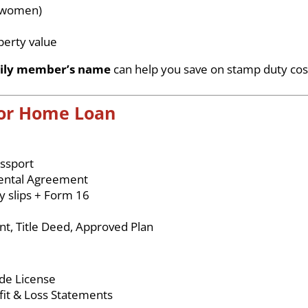
r women)
%
perty value
ily member’s name
can help you save on stamp duty cos
for Home Loan
ssport
, Rental Agreement
y slips + Form 16
t, Title Deed, Approved Plan
ade License
ofit & Loss Statements