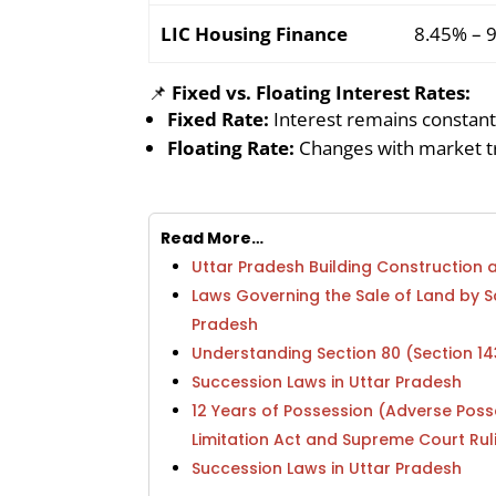
LIC Housing Finance
8.45% – 
📌
Fixed vs. Floating Interest Rates:
Fixed Rate:
Interest remains constant
Floating Rate:
Changes with market tr
Read More…
Uttar Pradesh Building Constructio
Laws Governing the Sale of Land by 
Pradesh
Understanding Section 80 (Section 1
Succession Laws in Uttar Pradesh
12 Years of Possession (Adverse Poss
Limitation Act and Supreme Court Rul
Succession Laws in Uttar Pradesh