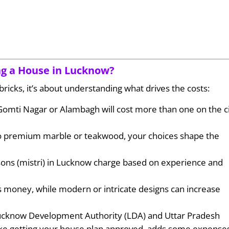
ing a House in Lucknow?
bricks, it’s about understanding what drives the costs:
e Gomti Nagar or Alambagh will cost more than one on the ci
 to premium marble or teakwood, your choices shape the
sons (mistri) in Lucknow charge based on experience and
es money, while modern or intricate designs can increase
Lucknow Development Authority (LDA) and Uttar Pradesh
ike getting your house plan approved, adds some expense