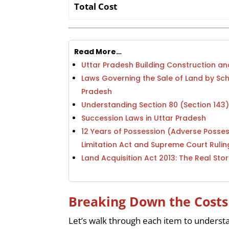
Total Cost
Read More…
Uttar Pradesh Building Construction 
Laws Governing the Sale of Land by Sc
Pradesh
Understanding Section 80 (Section 143
Succession Laws in Uttar Pradesh
12 Years of Possession (Adverse Posses
Limitation Act and Supreme Court Rulin
Land Acquisition Act 2013: The Real Stor
Breaking Down the Costs
Let’s walk through each item to understa