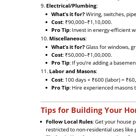
Electrical/Plumbing
:
What’s it for?
Wiring, switches, pipe
Cost
: ₹90,000–₹1,10,000.
Pro Tip
: Invest in energy-efficient 
Miscellaneous
:
What’s it for?
Glass for windows, gri
Cost
: ₹50,000–₹1,00,000.
Pro Tip
: If you’re adding a basement
Labor and Masons
:
Cost
: 100 days × ₹600 (labor) = ₹6
Pro Tip
: Hire experienced masons t
Tips for Building Your 
Follow Local Rules
: Get your house 
restricted to non-residential uses like