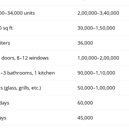
00–34,000 units
2,00,000–3,40,000
 sq ft
30,000–1,50,000
iters
36,000
 doors, 8–12 windows
1,00,000–2,00,000
2–3 bathrooms, 1 kitchen
90,000–1,10,000
s (glass, grills, etc.)
50,000–1,00,000
days
60,000
ays
45,000