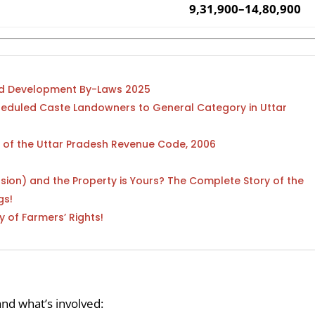
9,31,900–14,80,900
and Development By-Laws 2025
heduled Caste Landowners to General Category in Uttar
) of the Uttar Pradesh Revenue Code, 2006
sion) and the Property is Yours? The Complete Story of the
gs!
y of Farmers’ Rights!
nd what’s involved: