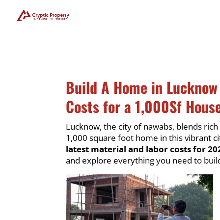
Build A Home in Lucknow
Costs for a 1,000Sf House
Lucknow, the city of nawabs, blends rich
1,000 square foot home in this vibrant ci
latest material and labor costs for 20
and explore everything you need to bui