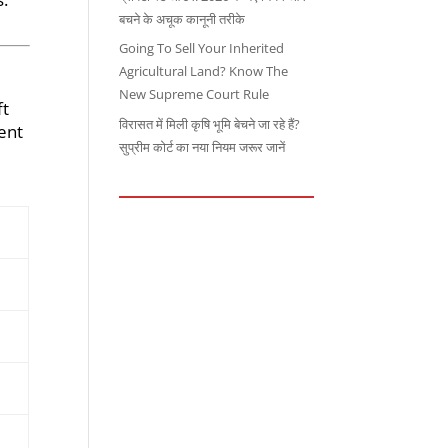
बचने के अचूक कानूनी तरीके
Going To Sell Your Inherited
Agricultural Land? Know The
New Supreme Court Rule
ft
विरासत में मिली कृषि भूमि बेचने जा रहे हैं?
ent
सुप्रीम कोर्ट का नया नियम जरूर जानें