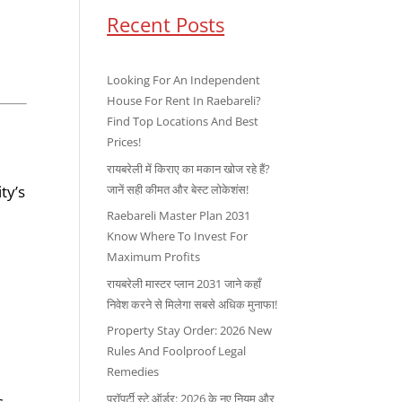
Recent Posts
Looking For An Independent
House For Rent In Raebareli?
Find Top Locations And Best
Prices!
रायबरेली में किराए का मकान खोज रहे हैं?
जानें सही कीमत और बेस्ट लोकेशंस!
ty’s
Raebareli Master Plan 2031
Know Where To Invest For
Maximum Profits
रायबरेली मास्टर प्लान 2031 जाने कहाँ
निवेश करने से मिलेगा सबसे अधिक मुनाफा!
Property Stay Order: 2026 New
Rules And Foolproof Legal
Remedies
प्रॉपर्टी स्टे ऑर्डर: 2026 के नए नियम और
s.