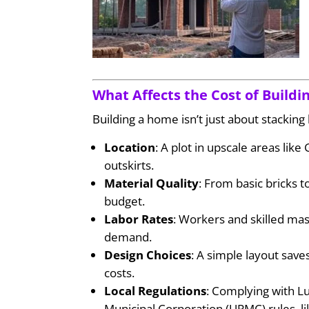
What Affects the Cost of Build
Building a home isn’t just about stacking 
Location
: A plot in upscale areas lik
outskirts.
Material Quality
: From basic bricks
budget.
Labor Rates
: Workers and skilled ma
demand.
Design Choices
: A simple layout sav
costs.
Local Regulations
: Complying with 
Municipal Corporation (UPMC) rules, l