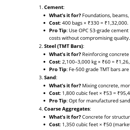
Cement
:
What’s it for?
Foundations, beams, c
Cost
: 400 bags × ₹330 = ₹1,32,000.
Pro Tip
: Use OPC 53-grade cement f
costs without compromising quality
Steel (TMT Bars)
:
What’s it for?
Reinforcing concrete
Cost
: 2,100–3,000 kg × ₹60 = ₹1,26
Pro Tip
: Fe-500 grade TMT bars are 
Sand
:
What’s it for?
Mixing concrete, morta
Cost
: 1,800 cubic feet × ₹53 = ₹95,
Pro Tip
: Opt for manufactured sand 
Coarse Aggregates
:
What’s it for?
Concrete for structur
Cost
: 1,350 cubic feet × ₹50 (marke