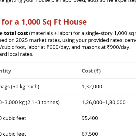
for a 1,000 Sq Ft House
he
total cost
(materials + labor) for a single-story 1,000 sq 
sed on 2025 market rates, using your provided rates: cem
3/cubic foot, labor at ₹600/day, and masons at ₹900/day.
rd local rates.
tity
Cost (₹)
bags (50 kg each)
1,32,000
0–3,000 kg (2.1–3 tonnes)
1,26,000–1,80,000
0 cubic feet
95,400
0 cubic feet
67,500