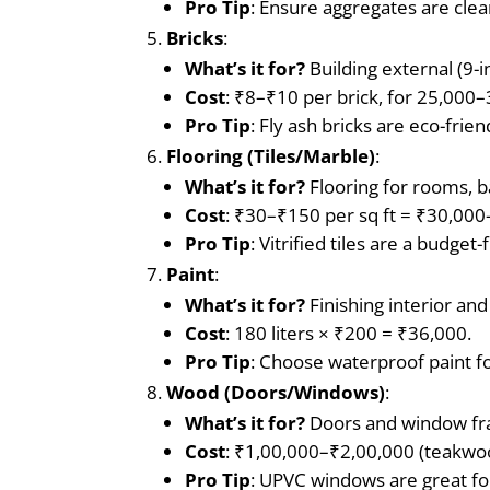
Pro Tip
: Ensure aggregates are clea
Bricks
:
What’s it for?
Building external (9-in
Cost
: ₹8–₹10 per brick, for 25,000
Pro Tip
: Fly ash bricks are eco-frie
Flooring (Tiles/Marble)
:
What’s it for?
Flooring for rooms, b
Cost
: ₹30–₹150 per sq ft = ₹30,000
Pro Tip
: Vitrified tiles are a budge
Paint
:
What’s it for?
Finishing interior and
Cost
: 180 liters × ₹200 = ₹36,000.
Pro Tip
: Choose waterproof paint f
Wood (Doors/Windows)
:
What’s it for?
Doors and window fram
Cost
: ₹1,00,000–₹2,00,000 (teakwo
Pro Tip
: UPVC windows are great for