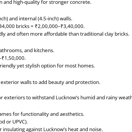
n and high-quality for stronger concrete.
ch) and internal (4.5-inch) walls.
–34,000 bricks = ₹2,00,000–₹3,40,000.
ndly and often more affordable than traditional clay bricks.
athrooms, and kitchens.
–₹1,50,000.
t-friendly yet stylish option for most homes.
 exterior walls to add beauty and protection.
or exteriors to withstand Lucknow’s humid and rainy weat
es for functionality and aesthetics.
od or UPVC).
 insulating against Lucknow’s heat and noise.