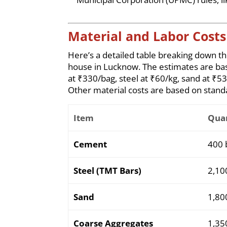
Material and Labor Costs 
Here’s a detailed table breaking down t
house in Lucknow. The estimates are ba
at ₹330/bag, steel at ₹60/kg, sand at ₹5
Other material costs are based on standa
Item
Quan
Cement
400 
Steel (TMT Bars)
2,10
Sand
1,80
Coarse Aggregates
1,35