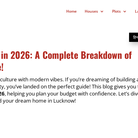
Home
Houses
Plots
L
हिन्
 in 2026: A Complete Breakdown of
!
 culture with modern vibes. If you’re dreaming of building 
ty, you’ve landed on the perfect guide! This blog gives you
26
, helping you plan your budget with confidence. Let’s div
ld your dream home in Lucknow!