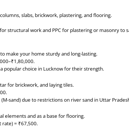
olumns, slabs, brickwork, plastering, and flooring.
or structural work and PPC for plastering or masonry to 
.
 to make your home sturdy and long-lasting.
,000–₹1,80,000.
a popular choice in Lucknow for their strength.
r for brickwork, and laying tiles.
400.
(M-sand) due to restrictions on river sand in Uttar Prades
al elements and as a base for flooring.
t rate) = ₹67,500.