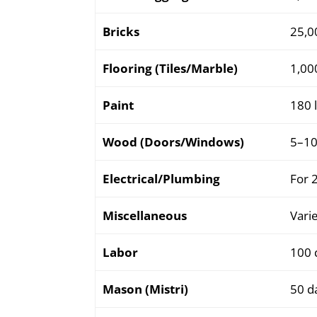
Bricks
25,0
Flooring (Tiles/Marble)
1,000
Paint
180 l
Wood (Doors/Windows)
5–10
Electrical/Plumbing
For 
Miscellaneous
Varie
Labor
100 
Mason (Mistri)
50 d