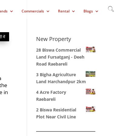
ands
Commercials
Rental
Blogs
दी में
New Property
28 Biswa Commercial
Land Fursatganj - Deeh
Road Raebareli
3 Bigha Agriculture
a
Land Harchandpur 2km
 the
e in
4 Acre Factory
Raebareli
2 Biswa Residential
Plot Near Civil Line