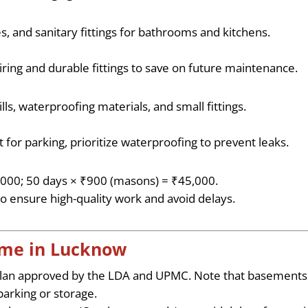
s, and sanitary fittings for bathrooms and kitchens.
wiring and durable fittings to save on future maintenance.
lls, waterproofing materials, and small fittings.
 for parking, prioritize waterproofing to prevent leaks.
0,000; 50 days × ₹900 (masons) = ₹45,000.
o ensure high-quality work and avoid delays.
Home in Lucknow
plan approved by the LDA and UPMC. Note that basements
 parking or storage.