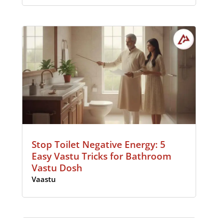
Stop Toilet Negative Energy: 5
Easy Vastu Tricks for Bathroom
Vastu Dosh
Vaastu