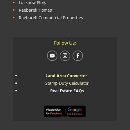
Lucknow Plots
Raebareli Homes
Raebareli Commercial Properties
Follow Us:
Land Area Converter
Stamp Duty Calculator
Real Estate FAQs