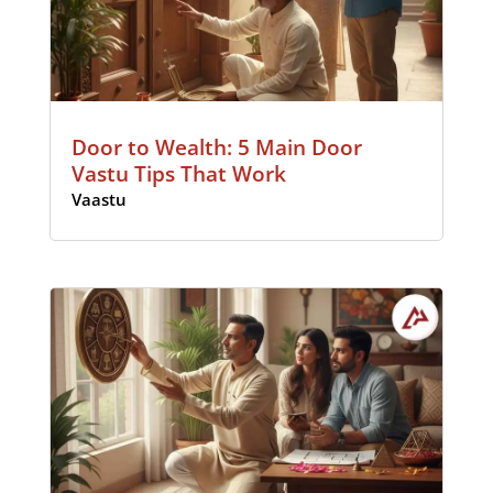
Door to Wealth: 5 Main Door
Vastu Tips That Work
Vaastu