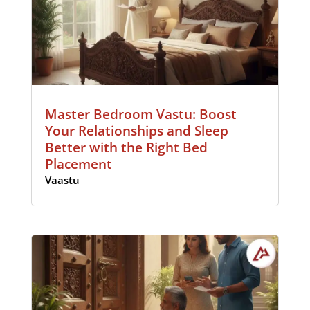
Master Bedroom Vastu: Boost
Your Relationships and Sleep
Better with the Right Bed
Placement
Vaastu