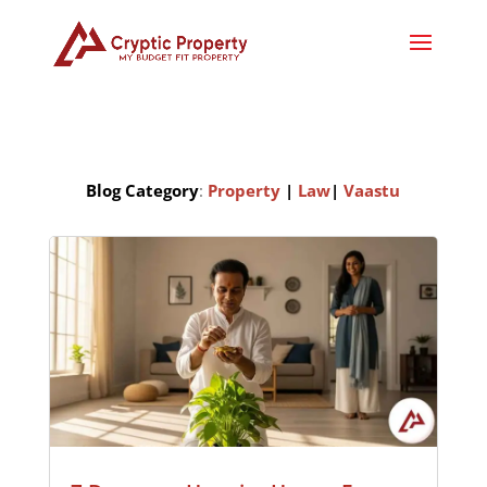
Blog Category
:
Property
|
Law
|
Vaastu