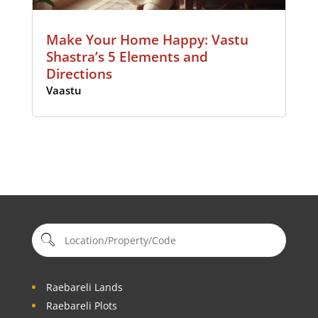
Make Your Home Happy: Vastu
Shastra’s 5 Elements and
Directions
Vaastu
Raebareli Lands
Raebareli Plots