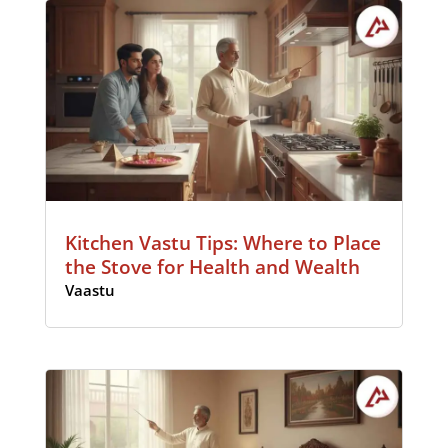
Kitchen Vastu Tips: Where to Place
the Stove for Health and Wealth
Vaastu