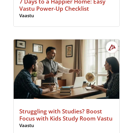
7 Days to a Happier Home: Easy
Vastu Power-Up Checklist
Vaastu
Struggling with Studies? Boost
Focus with Kids Study Room Vastu
Vaastu