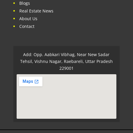
Blogs
Real Estate News
About Us
Contact
Add: Opp. Aabkari Vibhag, Near New Sadar
Tehsil, Vishnu Nagar, Raebareli, Uttar Pradesh
229001