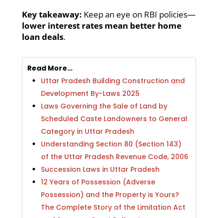
Key takeaway:
Keep an eye on RBI policies—
lower interest rates mean better home
loan deals
.
Read More…
Uttar Pradesh Building Construction and
Development By-Laws 2025
Laws Governing the Sale of Land by
Scheduled Caste Landowners to General
Category in Uttar Pradesh
Understanding Section 80 (Section 143)
of the Uttar Pradesh Revenue Code, 2006
Succession Laws in Uttar Pradesh
12 Years of Possession (Adverse
Possession) and the Property is Yours?
The Complete Story of the Limitation Act