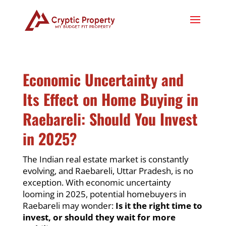
Economic Uncertainty and
Its Effect on Home Buying in
Raebareli: Should You Invest
in 2025?
The Indian real estate market is constantly
evolving, and Raebareli, Uttar Pradesh, is no
exception. With economic uncertainty
looming in 2025, potential homebuyers in
Raebareli may wonder:
Is it the right time to
invest, or should they wait for more