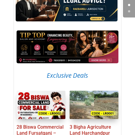
Exclusive Deals
28 Biswa Commercial
3 Bigha Agriculture
Land Fursatganj –
Land Harchandpur