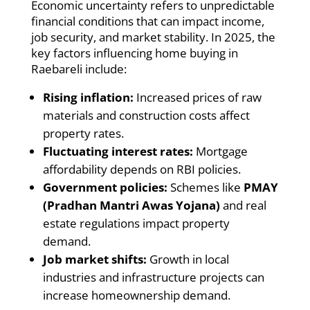
Economic uncertainty refers to unpredictable
financial conditions that can impact income,
job security, and market stability. In 2025, the
key factors influencing home buying in
Raebareli include:
Rising inflation:
Increased prices of raw
materials and construction costs affect
property rates.
Fluctuating interest rates:
Mortgage
affordability depends on RBI policies.
Government policies:
Schemes like
PMAY
(Pradhan Mantri Awas Yojana)
and real
estate regulations impact property
demand.
Job market shifts:
Growth in local
industries and infrastructure projects can
increase homeownership demand.