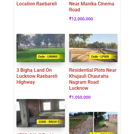
Location Raebareli
Near Manika Cinema
Road
₹
12,000,000
3 Bigha Land On
Residential Plots Near
Lucknow Raebareli
Khujauli Chauraha
Highway
Nagram Road
Lucknow
₹
1,050,000