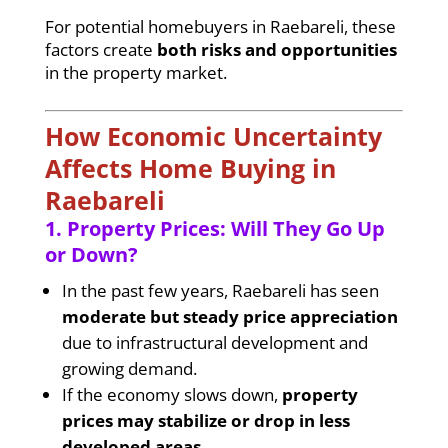
For potential homebuyers in Raebareli, these
factors create
both risks and opportunities
in the property market.
How Economic Uncertainty
Affects Home Buying in
Raebareli
1. Property Prices: Will They Go Up
or Down?
In the past few years, Raebareli has seen
moderate but steady price appreciation
due to infrastructural development and
growing demand.
If the economy slows down,
property
prices may stabilize or drop in less
developed areas
.