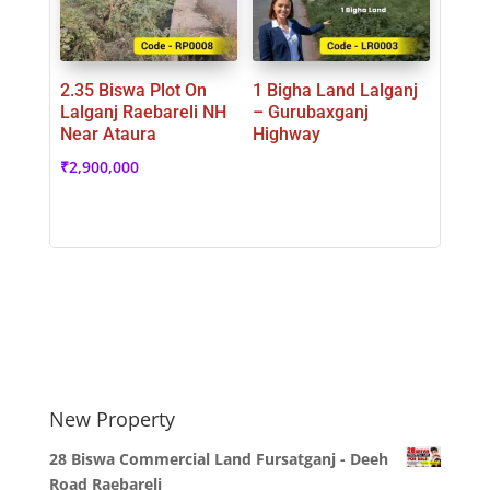
2.35 Biswa Plot On
1 Bigha Land Lalganj
Lalganj Raebareli NH
– Gurubaxganj
Near Ataura
Highway
₹
2,900,000
New Property
28 Biswa Commercial Land Fursatganj - Deeh
Road Raebareli