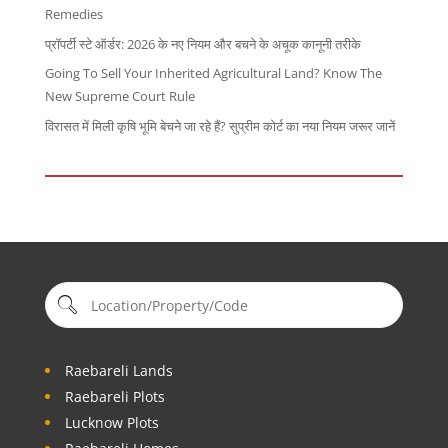
Remedies
प्रॉपर्टी स्टे ऑर्डर: 2026 के नए नियम और बचने के अचूक कानूनी तरीके
Going To Sell Your Inherited Agricultural Land? Know The
New Supreme Court Rule
विरासत में मिली कृषि भूमि बेचने जा रहे हैं? सुप्रीम कोर्ट का नया नियम जरूर जानें
Raebareli Lands
Raebareli Plots
Lucknow Plots