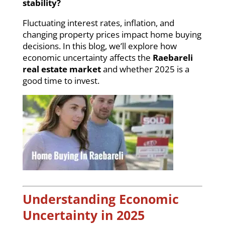
stability?
Fluctuating interest rates, inflation, and
changing property prices impact home buying
decisions. In this blog, we’ll explore how
economic uncertainty affects the
Raebareli
real estate market
and whether 2025 is a
good time to invest.
Understanding Economic
Uncertainty in 2025