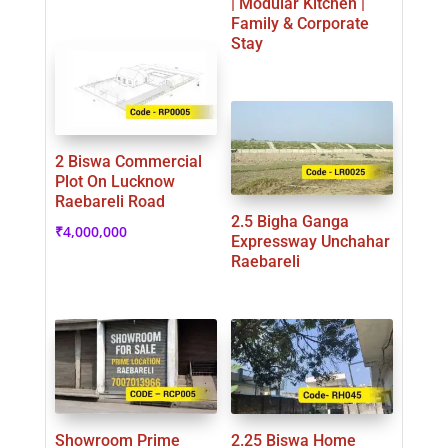
| Modular Kitchen |
Family & Corporate
Stay
2 Biswa Commercial
Plot On Lucknow
Raebareli Road
2.5 Bigha Ganga
₹
4,000,000
Expressway Unchahar
Raebareli
Showroom Prime
2.25 Biswa Home