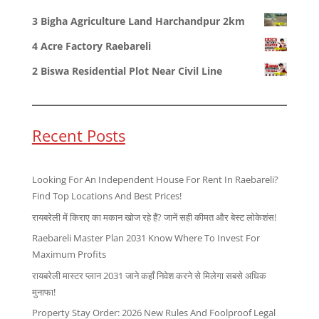
3 Bigha Agriculture Land Harchandpur 2km
4 Acre Factory Raebareli
2 Biswa Residential Plot Near Civil Line
Recent Posts
Looking For An Independent House For Rent In Raebareli?
Find Top Locations And Best Prices!
रायबरेली में किराए का मकान खोज रहे हैं? जानें सही कीमत और बेस्ट लोकेशंस!
Raebareli Master Plan 2031 Know Where To Invest For
Maximum Profits
रायबरेली मास्टर प्लान 2031 जाने कहाँ निवेश करने से मिलेगा सबसे अधिक
मुनाफा!
Property Stay Order: 2026 New Rules And Foolproof Legal