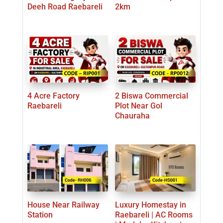
Deeh Road Raebareli
2km
4 Acre Factory
2 Biswa Commercial
Raebareli
Plot Near Gol
Chauraha
House Near Railway
Luxury Homestay in
Station
Raebareli | AC Rooms