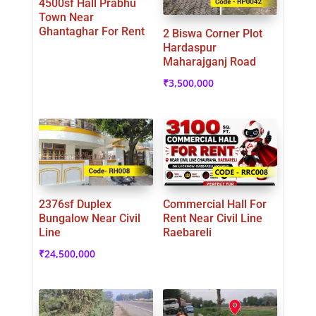
4500sf Hall Prabhu
Town Near
Ghantaghar For Rent
2 Biswa Corner Plot
Hardaspur
Maharajganj Road
₹
3,500,000
2376sf Duplex
Commercial Hall For
Bungalow Near Civil
Rent Near Civil Line
Line
Raebareli
₹
24,500,000