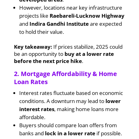
However, locations near key infrastructure
projects like
Raebareli-Lucknow Highway
and
Indira Gandhi Institute
are expected
to hold their value.
Key takeaway:
If prices stabilize, 2025 could
be an opportunity to
buy at a lower rate
before the next price hike
.
2. Mortgage Affordability & Home
Loan Rates
Interest rates fluctuate based on economic
conditions. A downturn may lead to
lower
interest rates
, making home loans more
affordable.
Buyers should compare loan offers from
banks and
lock in a lower rate
if possible.