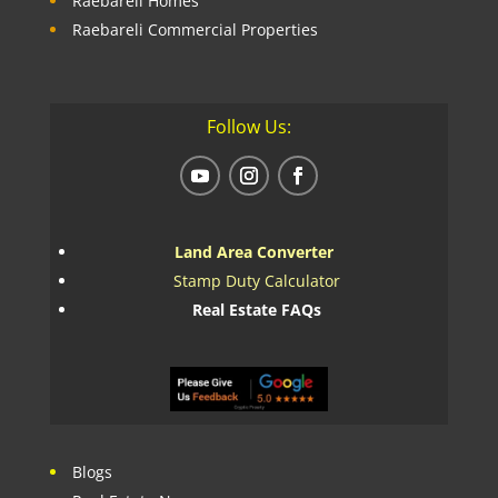
Raebareli Homes
Raebareli Commercial Properties
Follow Us:
Land Area Converter
Stamp Duty Calculator
Real Estate FAQs
Blogs