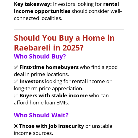
Key takeaway:
Investors looking for
rental
income opportunities
should consider well-
connected localities.
Should You Buy a Home in
Raebareli in 2025?
Who Should Buy?
✅
First-time homebuyers
who find a good
deal in prime locations.
✅
Investors
looking for rental income or
long-term price appreciation.
✅
Buyers with stable income
who can
afford home loan EMIs.
Who Should Wait?
❌
Those with job insecurity
or unstable
income sources.