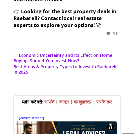
👉
Looking for the best property deals in
Raebareli? Contact local real estate
experts to explore your options!
🚀
31
←
Economic Uncertainty and Its Effect on Home
Buying: Should You Invest Now?
Best Areas & Property Types to Invest in Raebareli
in 2025
→
ब्लॉग कटेगरी
:
सम्पत्ति
|
कानून
|
वास्तुशास्त्र
|
संपत्ति कर
[Advertisement]