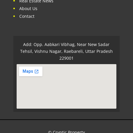
Real Estate News
About Us
Contact
Add: Opp. Aabkari Vibhag, Near New Sadar
Tehsil, Vishnu Nagar, Raebareli, Uttar Pradesh
229001
© Cryptic Property