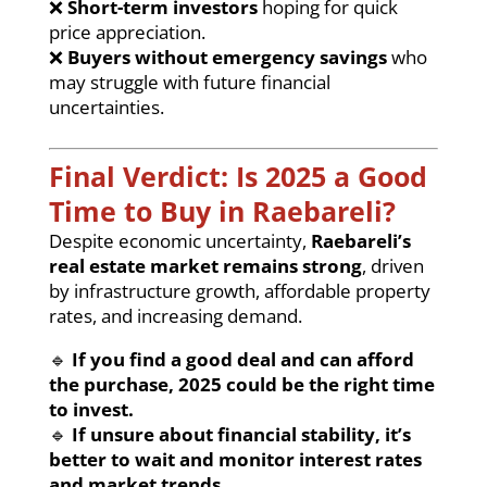
❌
Short-term investors
hoping for quick
price appreciation.
❌
Buyers without emergency savings
who
may struggle with future financial
uncertainties.
Final Verdict: Is 2025 a Good
Time to Buy in Raebareli?
Despite economic uncertainty,
Raebareli’s
real estate market remains strong
, driven
by infrastructure growth, affordable property
rates, and increasing demand.
🔹
If you find a good deal and can afford
the purchase, 2025 could be the right time
to invest.
🔹
If unsure about financial stability, it’s
better to wait and monitor interest rates
and market trends.