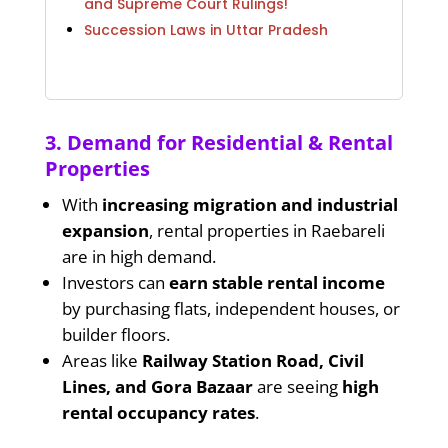
and Supreme Court Rulings!
Succession Laws in Uttar Pradesh
3. Demand for Residential & Rental
Properties
With
increasing migration and industrial
expansion
, rental properties in Raebareli
are in high demand.
Investors can
earn stable rental income
by purchasing flats, independent houses, or
builder floors.
Areas like
Railway Station Road, Civil
Lines, and Gora Bazaar
are seeing
high
rental occupancy rates
.