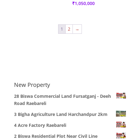
₹
1,050,000
1
2
→
New Property
28 Biswa Commercial Land Fursatganj - Deeh
Road Raebareli
3 Bigha Agriculture Land Harchandpur 2km
4 Acre Factory Raebareli
2 Biswa Residential Plot Near Civil Line