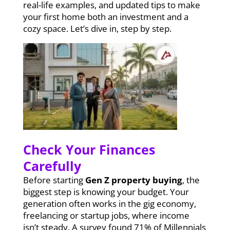
real-life examples, and updated tips to make
your first home both an investment and a
cozy space. Let’s dive in, step by step.
Check Your Finances
Carefully
Before starting
Gen Z property buying
, the
biggest step is knowing your budget. Your
generation often works in the gig economy,
freelancing or startup jobs, where income
isn’t steady. A survey found 71% of Millennials