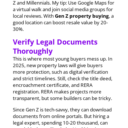
Z and Millennials. My tip: Use Google Maps for
a virtual walk and join social media groups for
local reviews. With
Gen Z property buying
, a
good location can boost resale value by 20-
30%.
Verify Legal Documents
Thoroughly
This is where most young buyers mess up. In
2025, new property laws will give buyers
more protection, such as digital verification
and strict timelines. Still, check the title deed,
encroachment certificate, and RERA
registration. RERA makes projects more
transparent, but some builders can be tricky.
Since Gen Z is tech-savvy, they can download
documents from online portals. But hiring a
legal expert, spending 10-20 thousand, can