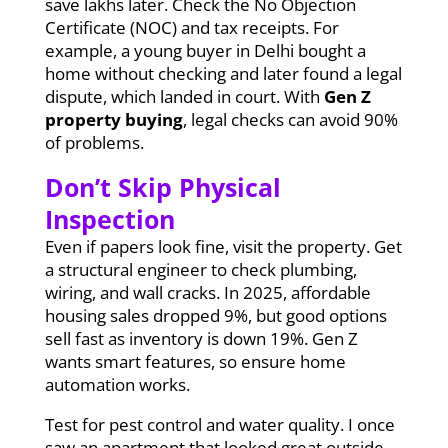
save lakhs later. Check the No Objection
Certificate (NOC) and tax receipts. For
example, a young buyer in Delhi bought a
home without checking and later found a legal
dispute, which landed in court. With
Gen Z
property buying
, legal checks can avoid 90%
of problems.
Don’t Skip Physical
Inspection
Even if papers look fine, visit the property. Get
a structural engineer to check plumbing,
wiring, and wall cracks. In 2025, affordable
housing sales dropped 9%, but good options
sell fast as inventory is down 19%. Gen Z
wants smart features, so ensure home
automation works.
Test for pest control and water quality. I once
saw an apartment that looked great outside