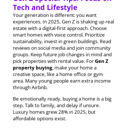
Tech and Lifestyle
Your generation is different; you want
experiences. In 2025, Gen Z is shaking up real
estate with a digital-first approach. Choose
smart homes with voice control. Prioritize
sustainability, invest in green buildings. Read
reviews on social media and join community
groups. Keep future job changes in mind and
pick properties with rental value. For
Gen Z
property buying
, make your home a
creative space, like a home office or gym
area. Many young people earn extra income
through Airbnb.
Be emotionally ready, buying a home is a big
step. Talk to family, and delay if unsure.
Luxury homes grew 28% in 2025, but
affordable options exist.