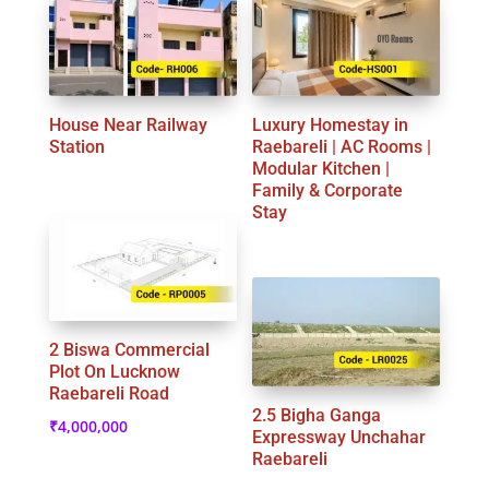
House Near Railway
Luxury Homestay in
Station
Raebareli | AC Rooms |
Modular Kitchen |
Family & Corporate
Stay
2 Biswa Commercial
Plot On Lucknow
Raebareli Road
2.5 Bigha Ganga
₹
4,000,000
Expressway Unchahar
Raebareli