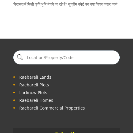
विरासत में मिली कृषि भूमि बेचने जा रहे हैं? सुप्रीम कोर्ट का नया नियम जरूर जानें
Raebareli Lands
Raebareli Plots
Lucknow Plots
Raebareli Homes
Raebareli Commercial Properties