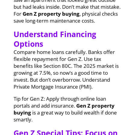
but had leaks inside. Don’t make that mistake.
For
Gen Z property buying
, physical checks
save long-term maintenance costs.
Understand Financing
Options
Compare home loans carefully. Banks offer
flexible repayment for Gen Z. Use tax
benefits like Section 80C. The 2025 market is
growing at 7.5%, so now’s a good time to
invest. But don’t overborrow. Understand
Private Mortgage Insurance (PMI).
Tip for Gen Z: Apply through online loan
portals and add insurance.
Gen Z property
buying
is a great way to build wealth if done
smartly.
Gen Z Special Tips: Focus on