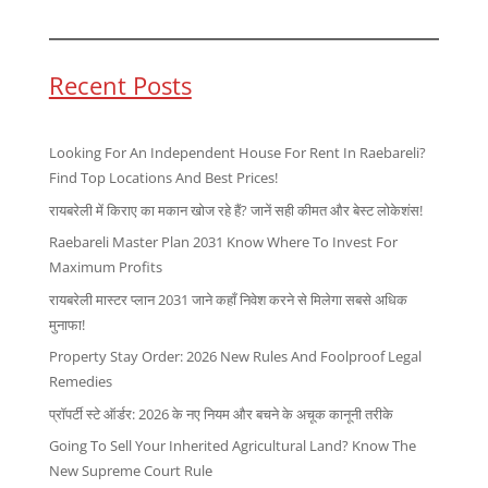
Recent Posts
Looking For An Independent House For Rent In Raebareli?
Find Top Locations And Best Prices!
रायबरेली में किराए का मकान खोज रहे हैं? जानें सही कीमत और बेस्ट लोकेशंस!
Raebareli Master Plan 2031 Know Where To Invest For
Maximum Profits
रायबरेली मास्टर प्लान 2031 जाने कहाँ निवेश करने से मिलेगा सबसे अधिक
मुनाफा!
Property Stay Order: 2026 New Rules And Foolproof Legal
Remedies
प्रॉपर्टी स्टे ऑर्डर: 2026 के नए नियम और बचने के अचूक कानूनी तरीके
Going To Sell Your Inherited Agricultural Land? Know The
New Supreme Court Rule