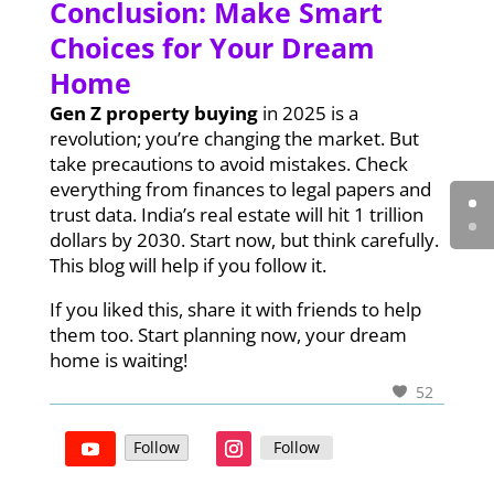
Conclusion: Make Smart
Choices for Your Dream
Home
Gen Z property buying
in 2025 is a
revolution; you’re changing the market. But
take precautions to avoid mistakes. Check
everything from finances to legal papers and
trust data. India’s real estate will hit 1 trillion
dollars by 2030. Start now, but think carefully.
This blog will help if you follow it.
If you liked this, share it with friends to help
them too. Start planning now, your dream
home is waiting!
52
Follow
Follow