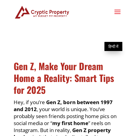
हिन्दी में
Gen Z, Make Your Dream
Home a Reality: Smart Tips
for 2025
Hey, if you’re
Gen Z, born between 1997
and 2012
, your world is unique. You’ve
probably seen friends posting home pics on
social media or “
my first home
” reels on
Instagram. But in reality,
Gen Z property