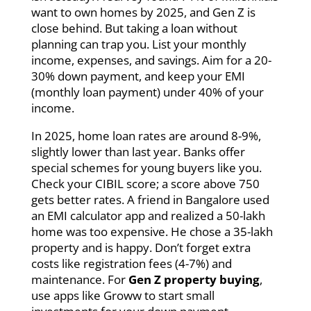
want to own homes by 2025, and Gen Z is
close behind. But taking a loan without
planning can trap you. List your monthly
income, expenses, and savings. Aim for a 20-
30% down payment, and keep your EMI
(monthly loan payment) under 40% of your
income.
In 2025, home loan rates are around 8-9%,
slightly lower than last year. Banks offer
special schemes for young buyers like you.
Check your CIBIL score; a score above 750
gets better rates. A friend in Bangalore used
an EMI calculator app and realized a 50-lakh
home was too expensive. He chose a 35-lakh
property and is happy. Don’t forget extra
costs like registration fees (4-7%) and
maintenance. For
Gen Z property buying
,
use apps like Groww to start small