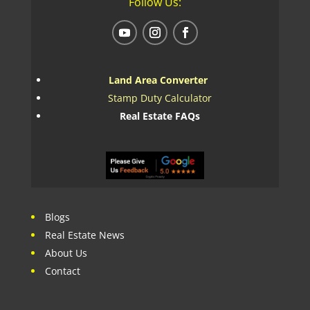
Follow Us:
Land Area Converter
Stamp Duty Calculator
Real Estate FAQs
Blogs
Real Estate News
About Us
Contact