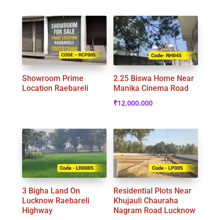
Showroom Prime
2.25 Biswa Home Near
Location Raebareli
Manika Cinema Road
₹
12,000,000
3 Bigha Land On
Residential Plots Near
Lucknow Raebareli
Khujauli Chauraha
Highway
Nagram Road Lucknow