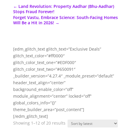
←
Land Revolution: Property Aadhar (Bhu-Aadhar)
Stops Fraud Forever!
Forget Vastu, Embrace Science: South-Facing Homes
Will Be a Hit in 2026!
→
[edm_glitch_text glitch_text=”Exclusive Deals”
glitch_text_color=”#ff0000″
glitch_color_text_one=”#EDF000″
glitch_color_text_two=”#650091″
_builder_version=”4.27.4″ _module_preset=”default”
header_text_align=”center”
background_enable_color=”off”
module_alignment=”center” locked=”off”
global_colors_info=”{}”
theme_builder_area=”post_content”]
[/edm_glitch_text]
Sorted
Showing 1–12 of 20 results
by