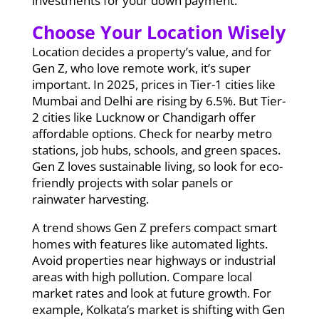
investments for your down payment.
Choose Your Location Wisely
Location decides a property’s value, and for
Gen Z, who love remote work, it’s super
important. In 2025, prices in Tier-1 cities like
Mumbai and Delhi are rising by 6.5%. But Tier-
2 cities like Lucknow or Chandigarh offer
affordable options. Check for nearby metro
stations, job hubs, schools, and green spaces.
Gen Z loves sustainable living, so look for eco-
friendly projects with solar panels or
rainwater harvesting.
A trend shows Gen Z prefers compact smart
homes with features like automated lights.
Avoid properties near highways or industrial
areas with high pollution. Compare local
market rates and look at future growth. For
example, Kolkata’s market is shifting with Gen