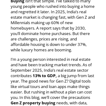
buying
isn’t that simple. I’ve talked to many
young people who rushed into buying a home
and regretted it later. In 2025, India’s real
estate market is changing fast, with Gen Z and
Millennials making up 60% of new
homebuyers. A report says that by 2030,
you’ll dominate home purchases. But there
are challenges, prices are rising, and
affordable housing is down to under 37%,
while luxury homes are booming.
I’m a young person interested in real estate
and have been tracking market trends. As of
September 2025, India’s real estate sector
contributes
13% to GDP,
a big jump from last
year. The good news for Gen Z? Digital tools
like virtual tours and loan apps make things
easier. But rushing in without a plan can cost
you. In this blog, we’ll cover the precautions
Gen Z property buying
needs, with data,