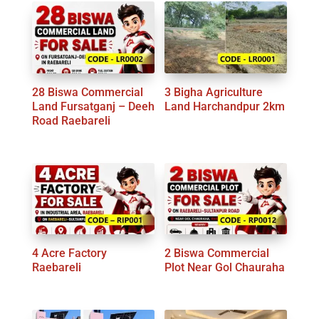
latest
28 Biswa Commercial
3 Bigha Agriculture
Land Fursatganj – Deeh
Land Harchandpur 2km
Road Raebareli
4 Acre Factory
2 Biswa Commercial
Raebareli
Plot Near Gol Chauraha