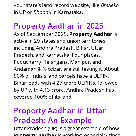
your state’s land record website, like
Bhulekh
in UP or
Bhoomi
in Karnataka.
Property Aadhar in 2025
As of September 2025,
Property Aadhar
is
active in 29 states and union territories,
including Andhra Pradesh, Bihar, Uttar
Pradesh, and Karnataka. Four places,
Puducherry, Telangana, Manipur, and
Andaman & Nicobar, are still testing it. About
50% of India’s land parcels have a ULPIN.
Bihar leads with 4.27 crore ULPINs, followed
by UP with 4.13 crore. Andhra Pradesh has
covered 100% of its land.
Property Aadhar in Uttar
Pradesh: An Example
Uttar Pradesh (UP) is a great example of how
Property Aadhar
is working, especially since