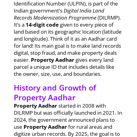
Identification Number (ULPIN), is part of the
Indian government’s
Digital India Land
Records Modernization Programme
(DILRMP).
It’s a
14-digit code
given to every piece of
land based on its geographic location (latitude
and longitude). Think of it as an Aadhar card
for land! Its main goal is to make land records
digital, stop fraud, and make property deals
easier.
Property Aadhar
gives every land
parcel a unique ID that includes details like
the owner, size, use, and boundaries.
History and Growth of
Property Aadhar
Property Aadhar
started in 2008 with
DILRMP but was officially launched in 2021. In
2024, the government announced plans to
use
Property Aadhar
for rural areas and
digitize urban records. By 2025, the goal is to