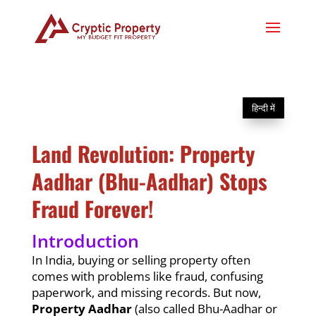
हिन्दी में
Land Revolution: Property
Aadhar (Bhu-Aadhar) Stops
Fraud Forever!
Introduction
In India, buying or selling property often
comes with problems like fraud, confusing
paperwork, and missing records. But now,
Property Aadhar
(also called Bhu-Aadhar or