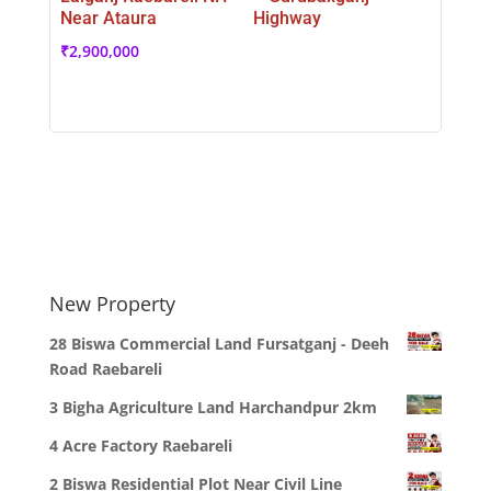
Near Ataura
Highway
₹
2,900,000
New Property
28 Biswa Commercial Land Fursatganj - Deeh
Road Raebareli
3 Bigha Agriculture Land Harchandpur 2km
4 Acre Factory Raebareli
2 Biswa Residential Plot Near Civil Line