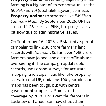
farming is a big part of its economy. In UP, the
Bhulekh portal
(upbhulekh.gov.in) connects
Property Aadhar
to schemes like
PM Kisan
Samman Nidhi
. By September 2025, UP has
created 1.28 crore ULPINs, but progress is a
bit slow due to administrative issues.
On September 16, 2025, UP started a special
campaign to link 2.88 crore farmers’ land
records with Aadhaar. So far, over 1.45 crore
farmers have joined, and district officials are
overseeing it. The campaign updates old
records, uses drone surveys for accurate
mapping, and stops fraud like fake property
sales. In rural UP, updating 100-year-old land
maps has been tough, but with central
government support, UP aims for full
coverage by 2026. For example, farmers in
Lucknow or Kanpur can now check their