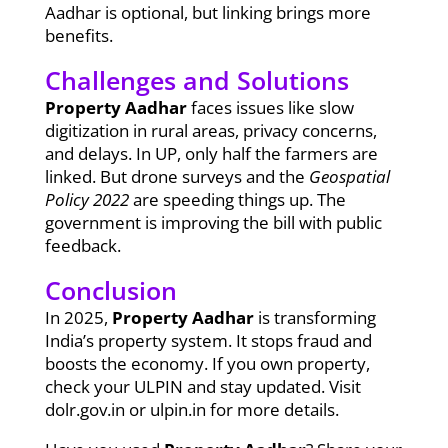
Aadhar is optional, but linking brings more
benefits.
Challenges and Solutions
Property Aadhar
faces issues like slow
digitization in rural areas, privacy concerns,
and delays. In UP, only half the farmers are
linked. But drone surveys and the
Geospatial
Policy 2022
are speeding things up. The
government is improving the bill with public
feedback.
Conclusion
In 2025,
Property Aadhar
is transforming
India’s property system. It stops fraud and
boosts the economy. If you own property,
check your ULPIN and stay updated. Visit
dolr.gov.in or ulpin.in for more details.