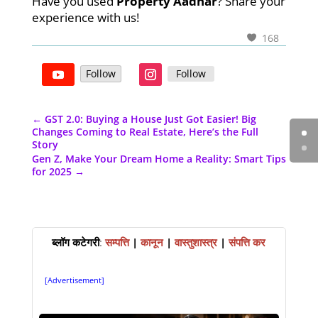
Have you used
Property Aadhar
? Share your
experience with us!
168
Follow
Follow
←
GST 2.0: Buying a House Just Got Easier! Big
Changes Coming to Real Estate, Here’s the Full
Story
Gen Z, Make Your Dream Home a Reality: Smart Tips
for 2025
→
ब्लॉग कटेगरी
:
सम्पत्ति
|
कानून
|
वास्तुशास्त्र
|
संपत्ति कर
[Advertisement]