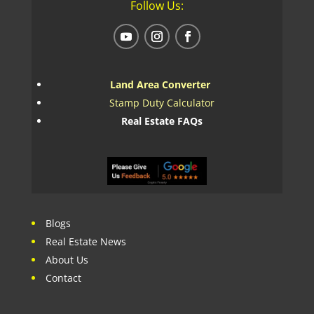
Follow Us:
Land Area Converter
Stamp Duty Calculator
Real Estate FAQs
Blogs
Real Estate News
About Us
Contact