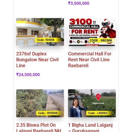
₹
3,500,000
2376sf Duplex
Commercial Hall For
Bungalow Near Civil
Rent Near Civil Line
Line
Raebareli
₹
24,500,000
2.35 Biswa Plot On
1 Bigha Land Lalganj
Lalganj Raebareli NH
– Gurubaxganj