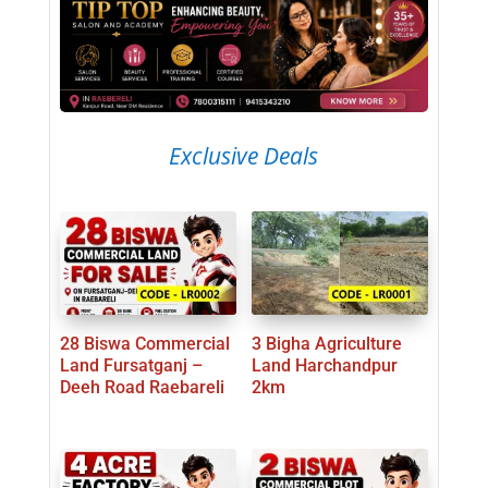
Exclusive Deals
28 Biswa Commercial
3 Bigha Agriculture
Land Fursatganj –
Land Harchandpur
Deeh Road Raebareli
2km