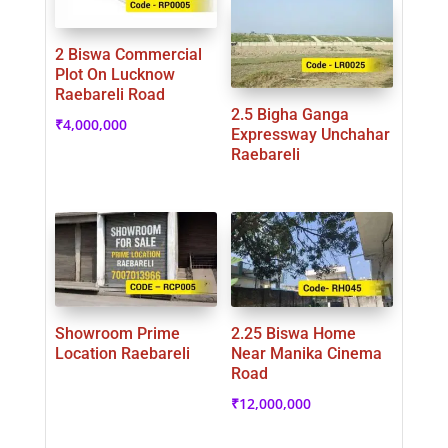
2 Biswa Commercial
Plot On Lucknow
Raebareli Road
2.5 Bigha Ganga
₹
4,000,000
Expressway Unchahar
Raebareli
Showroom Prime
2.25 Biswa Home
Location Raebareli
Near Manika Cinema
Road
₹
12,000,000