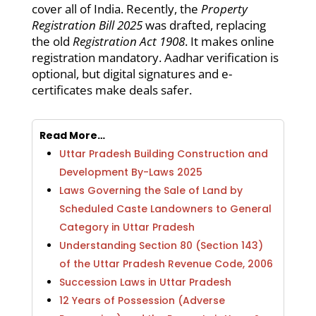
cover all of India. Recently, the
Property
Registration Bill 2025
was drafted, replacing
the old
Registration Act 1908
. It makes online
registration mandatory. Aadhar verification is
optional, but digital signatures and e-
certificates make deals safer.
Read More…
Uttar Pradesh Building Construction and
Development By-Laws 2025
Laws Governing the Sale of Land by
Scheduled Caste Landowners to General
Category in Uttar Pradesh
Understanding Section 80 (Section 143)
of the Uttar Pradesh Revenue Code, 2006
Succession Laws in Uttar Pradesh
12 Years of Possession (Adverse