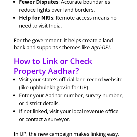
Fewer Disputes
: Accurate boundaries
reduce fights over land borders.
Help for NRIs
: Remote access means no
need to visit India.
For the government, it helps create a land
bank and supports schemes like
Agri-DPI
.
How to Link or Check
Property Aadhar?
Visit your state’s official land record website
(like upbhulekh.gov.in for UP).
Enter your Aadhar number, survey number,
or district details.
If not linked, visit your local revenue office
or contact a surveyor.
In UP, the new campaign makes linking easy.