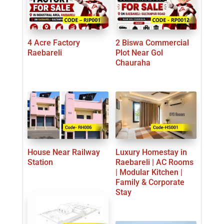
4 Acre Factory
2 Biswa Commercial
Raebareli
Plot Near Gol
Chauraha
House Near Railway
Luxury Homestay in
Station
Raebareli | AC Rooms
| Modular Kitchen |
Family & Corporate
Stay