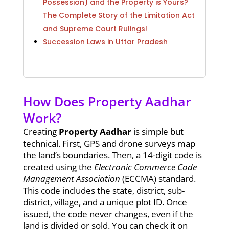
Possession) and the Property is Yours?
The Complete Story of the Limitation Act
and Supreme Court Rulings!
Succession Laws in Uttar Pradesh
How Does Property Aadhar
Work?
Creating
Property Aadhar
is simple but
technical. First, GPS and drone surveys map
the land’s boundaries. Then, a 14-digit code is
created using the
Electronic Commerce Code
Management Association
(ECCMA) standard.
This code includes the state, district, sub-
district, village, and a unique plot ID. Once
issued, the code never changes, even if the
land is divided or sold. You can check it on