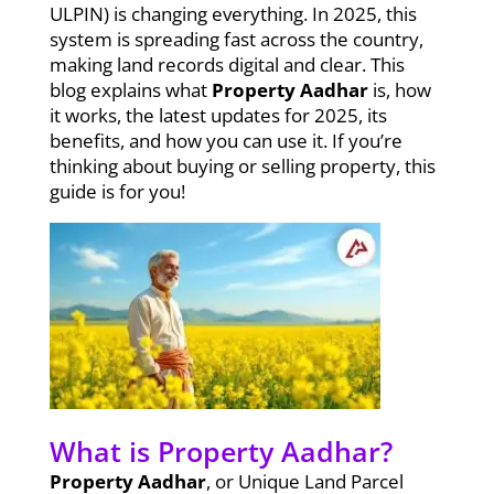
ULPIN) is changing everything. In 2025, this
system is spreading fast across the country,
making land records digital and clear. This
blog explains what
Property Aadhar
is, how
it works, the latest updates for 2025, its
benefits, and how you can use it. If you’re
thinking about buying or selling property, this
guide is for you!
What is Property Aadhar?
Property Aadhar
, or Unique Land Parcel