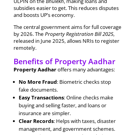
ULPIN on the
Bhulekh
, making loans and
subsidies easier to get. This reduces disputes
and boosts UP’s economy.
The central government aims for full coverage
by 2026. The
Property Registration Bill 2025
,
released in June 2025, allows NRIs to register
remotely.
Benefits of Property Aadhar
Property Aadhar
offers many advantages:
No More Fraud
: Biometric checks stop
fake documents.
Easy Transactions
: Online checks make
buying and selling faster, and loans or
insurance are simpler.
Clear Records
: Helps with taxes, disaster
management, and government schemes.