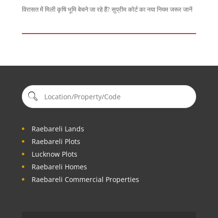
विरासत में मिली कृषि भूमि बेचने जा रहे हैं? सुप्रीम कोर्ट का नया नियम जरूर जानें
Raebareli Lands
Raebareli Plots
Lucknow Plots
Raebareli Homes
Raebareli Commercial Properties