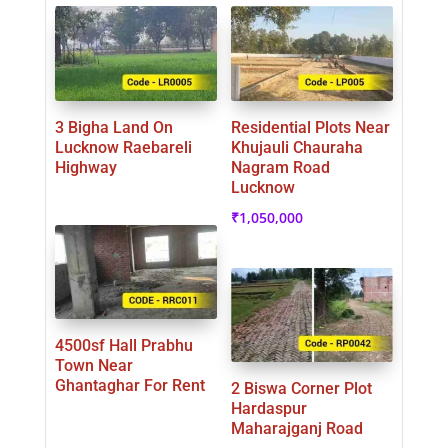
3 Bigha Land On
Residential Plots Near
Lucknow Raebareli
Khujauli Chauraha
Highway
Nagram Road
Lucknow
₹
1,050,000
4500sf Hall Prabhu
Town Near
Ghantaghar For Rent
2 Biswa Corner Plot
Hardaspur
Maharajganj Road