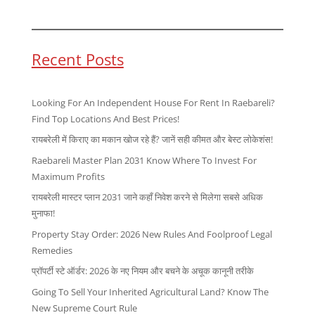
Recent Posts
Looking For An Independent House For Rent In Raebareli?
Find Top Locations And Best Prices!
रायबरेली में किराए का मकान खोज रहे हैं? जानें सही कीमत और बेस्ट लोकेशंस!
Raebareli Master Plan 2031 Know Where To Invest For
Maximum Profits
रायबरेली मास्टर प्लान 2031 जाने कहाँ निवेश करने से मिलेगा सबसे अधिक
मुनाफा!
Property Stay Order: 2026 New Rules And Foolproof Legal
Remedies
प्रॉपर्टी स्टे ऑर्डर: 2026 के नए नियम और बचने के अचूक कानूनी तरीके
Going To Sell Your Inherited Agricultural Land? Know The
New Supreme Court Rule