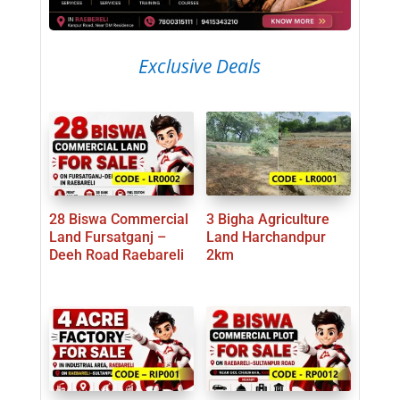
Exclusive Deals
28 Biswa Commercial
3 Bigha Agriculture
Land Fursatganj –
Land Harchandpur
Deeh Road Raebareli
2km