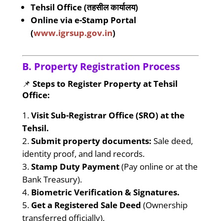
Tehsil Office (तहसील कार्यालय)
Online via e-Stamp Portal
(
www.igrsup.gov.in
)
B. Property Registration Process
📌
Steps to Register Property at Tehsil
Office:
Visit Sub-Registrar Office (SRO) at the
Tehsil.
Submit property documents:
Sale deed,
identity proof, and land records.
Stamp Duty Payment
(Pay online or at the
Bank Treasury).
Biometric Verification & Signatures.
Get a Registered Sale Deed
(Ownership
transferred officially).