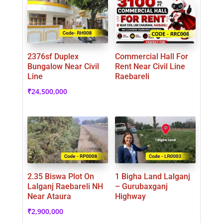
2376sf Duplex
Commercial Hall For
Bungalow Near Civil
Rent Near Civil Line
Line
Raebareli
₹
24,500,000
2.35 Biswa Plot On
1 Bigha Land Lalganj
Lalganj Raebareli NH
– Gurubaxganj
Near Ataura
Highway
₹
2,900,000