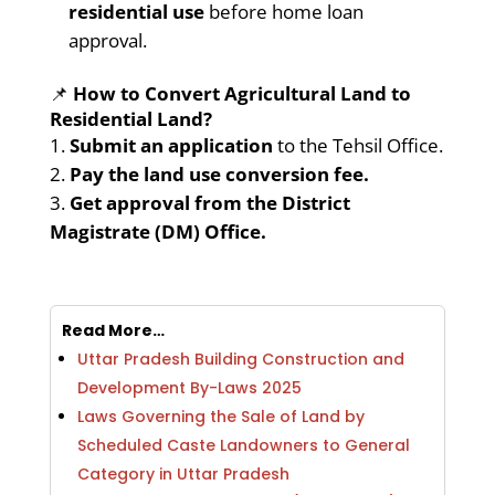
residential use
before home loan
approval.
📌
How to Convert Agricultural Land to
Residential Land?
Submit an application
to the Tehsil Office.
Pay the land use conversion fee.
Get approval from the District
Magistrate (DM) Office.
Read More…
Uttar Pradesh Building Construction and
Development By-Laws 2025
Laws Governing the Sale of Land by
Scheduled Caste Landowners to General
Category in Uttar Pradesh