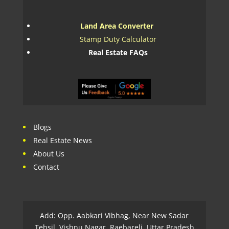
Land Area Converter
Stamp Duty Calculator
Real Estate FAQs
Blogs
Real Estate News
About Us
Contact
Add: Opp. Aabkari Vibhag, Near New Sadar
Tehsil, Vishnu Nagar, Raebareli, Uttar Pradesh