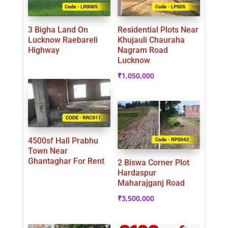
3 Bigha Land On
Residential Plots Near
Lucknow Raebareli
Khujauli Chauraha
Highway
Nagram Road
Lucknow
₹
1,050,000
4500sf Hall Prabhu
Town Near
Ghantaghar For Rent
2 Biswa Corner Plot
Hardaspur
Maharajganj Road
₹
3,500,000