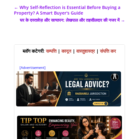
←
Why Self-Reflection is Essential Before Buying a
Property? A Smart Buyer's Guide
घर के दस्तावेज़ और सत्यापन: लेखपाल और तहसीलदार की नजर में
→
ब्लॉग कटेगरी
:
सम्पत्ति
|
कानून
|
वास्तुशास्त्र
|
संपत्ति कर
[Advertisement]