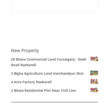
New Property
28 Biswa Commercial Land Fursatganj - Deeh
Road Raebareli
3 Bigha Agriculture Land Harchandpur 2km
4 Acre Factory Raebareli
2 Biswa Residential Plot Near Civil Line