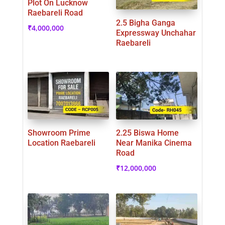
Plot On Lucknow
Raebareli Road
2.5 Bigha Ganga
₹
4,000,000
Expressway Unchahar
Raebareli
Showroom Prime
2.25 Biswa Home
Location Raebareli
Near Manika Cinema
Road
₹
12,000,000