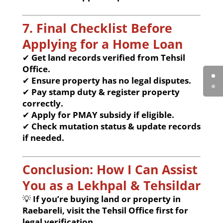
7. Final Checklist Before
Applying for a Home Loan
✔
Get land records verified from Tehsil
Office.
✔
Ensure property has no legal disputes.
✔
Pay stamp duty & register property
correctly.
✔
Apply for PMAY subsidy if eligible.
✔
Check mutation status & update records
if needed.
Conclusion: How I Can Assist
You as a Lekhpal & Tehsildar
💡
If you’re buying land or property in
Raebareli, visit the Tehsil Office first for
legal verification.