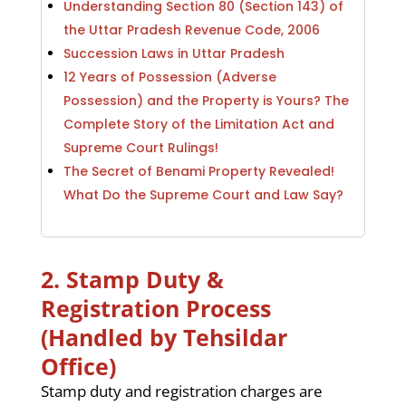
Understanding Section 80 (Section 143) of
the Uttar Pradesh Revenue Code, 2006
Succession Laws in Uttar Pradesh
12 Years of Possession (Adverse
Possession) and the Property is Yours? The
Complete Story of the Limitation Act and
Supreme Court Rulings!
The Secret of Benami Property Revealed!
What Do the Supreme Court and Law Say?
2. Stamp Duty &
Registration Process
(Handled by Tehsildar
Office)
Stamp duty and registration charges are