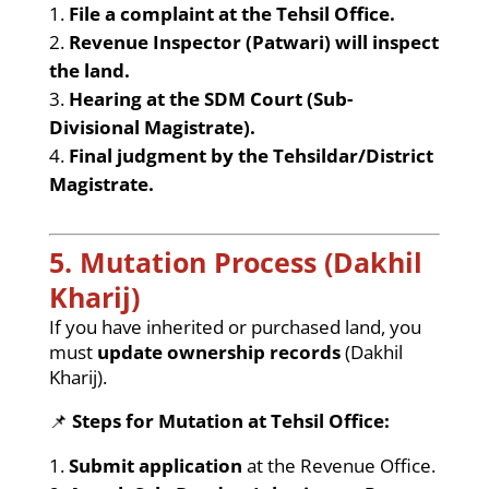
File a complaint at the Tehsil Office.
Revenue Inspector (Patwari) will inspect
the land.
Hearing at the SDM Court (Sub-
Divisional Magistrate).
Final judgment by the Tehsildar/District
Magistrate.
5. Mutation Process (Dakhil
Kharij)
If you have inherited or purchased land, you
must
update ownership records
(Dakhil
Kharij).
📌
Steps for Mutation at Tehsil Office:
Submit application
at the Revenue Office.