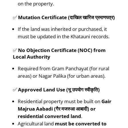
on the property.
✅
Mutation Certificate (दाखिल खारिज प्रमाणपत्र)
If the land was inherited or purchased, it
must be updated in the Khatauni records.
✅
No Objection Certificate (NOC) from
Local Authority
Required from Gram Panchayat (for rural
areas) or Nagar Palika (for urban areas).
✅
Approved Land Use (भू उपयोग स्वीकृति)
Residential property must be built on
Gair
Majrua Aabadi (गैर मजरुआ आबादी) or
residential converted land
.
Agricultural land
must be converted to