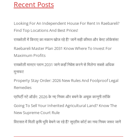
Recent Posts
Looking For An Independent House For Rent In Raebareli?
Find Top Locations And Best Prices!
रायबरेली में किराए का मकान खोज रहे हैं? जानें सही कीमत और बेस्ट लोकेशंस!
Raebareli Master Plan 2031 Know Where To Invest For
Maximum Profits
रायबरेली मास्टर प्लान 2031 जाने कहाँ निवेश करने से मिलेगा सबसे अधिक
मुनाफा!
Property Stay Order: 2026 New Rules And Foolproof Legal
Remedies
प्रॉपर्टी स्टे ऑर्डर: 2026 के नए नियम और बचने के अचूक कानूनी तरीके
Going To Sell Your Inherited Agricultural Land? Know The
New Supreme Court Rule
विरासत में मिली कृषि भूमि बेचने जा रहे हैं? सुप्रीम कोर्ट का नया नियम जरूर जानें