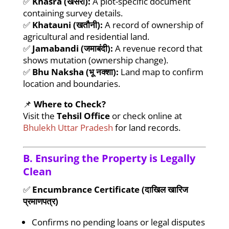
✅
Khasra (खसरा):
A plot-specific document
containing survey details.
✅
Khatauni (खतौनी):
A record of ownership of
agricultural and residential land.
✅
Jamabandi (जमाबंदी):
A revenue record that
shows mutation (ownership change).
✅
Bhu Naksha (भू नक्शा):
Land map to confirm
location and boundaries.
📌
Where to Check?
Visit the
Tehsil Office
or check online at
Bhulekh Uttar Pradesh
for land records.
B. Ensuring the Property is Legally
Clean
✅
Encumbrance Certificate (दाखिल खारिज
प्रमाणपत्र)
Confirms no pending loans or legal disputes