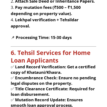
Attach Sale Deed or Inheritance Papers.
Pay mutation fees (₹500 – ₹1,500
depending on property value).
Lekhpal verification + Tehsildar
approval.
📌
Processing Time:
15-30 days
6. Tehsil Services for Home
Loan Applicants
✅
Land Record Verification:
Get a certified
copy of Khatauni/Khasra.
✅
Encumbrance Check:
Ensure no pending
legal disputes on the property.
✅
Title Clearance Certificate:
Required for
loan disbursement.
✅
Mutation Record Update:
Ensures
smooth loan approval process.