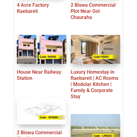
4 Acre Factory
2 Biswa Commercial
Raebareli
Plot Near Gol
Chauraha
House Near Railway
Luxury Homestay in
Station
Raebareli | AC Rooms
| Modular Kitchen |
Family & Corporate
Stay
2 Biswa Commercial