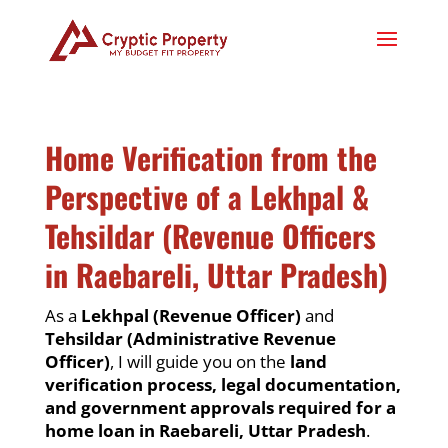
Home Verification from the
Perspective of a Lekhpal &
Tehsildar (Revenue Officers
in Raebareli, Uttar Pradesh)
As a
Lekhpal (Revenue Officer)
and
Tehsildar (Administrative Revenue
Officer)
, I will guide you on the
land
verification process, legal documentation,
and government approvals required for a
home loan in Raebareli, Uttar Pradesh
.