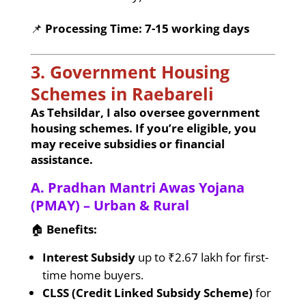
📌
Processing Time:
7-15 working days
3. Government Housing
Schemes in Raebareli
As Tehsildar, I also oversee government
housing schemes. If you’re eligible, you
may receive subsidies or financial
assistance.
A. Pradhan Mantri Awas Yojana
(PMAY) – Urban & Rural
🏠
Benefits:
Interest Subsidy
up to ₹2.67 lakh for first-
time home buyers.
CLSS (Credit Linked Subsidy Scheme)
for