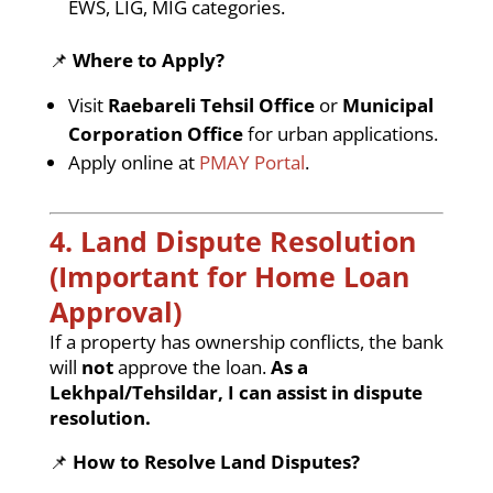
EWS, LIG, MIG categories.
📌
Where to Apply?
Visit
Raebareli Tehsil Office
or
Municipal
Corporation Office
for urban applications.
Apply online at
PMAY Portal
.
4. Land Dispute Resolution
(Important for Home Loan
Approval)
If a property has ownership conflicts, the bank
will
not
approve the loan.
As a
Lekhpal/Tehsildar, I can assist in dispute
resolution.
📌
How to Resolve Land Disputes?