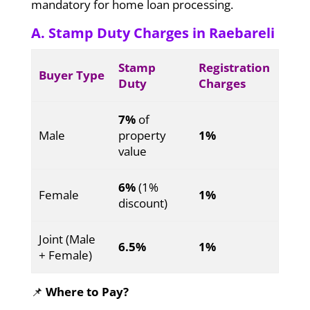
mandatory for home loan processing.
A. Stamp Duty Charges in Raebareli
Stamp
Registration
Buyer Type
Duty
Charges
7%
of
Male
property
1%
value
6%
(1%
Female
1%
discount)
Joint (Male
6.5%
1%
+ Female)
📌
Where to Pay?