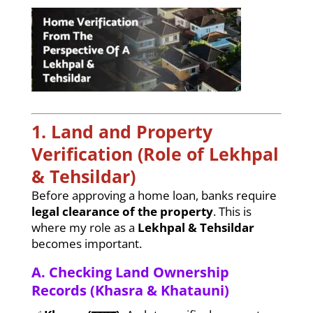
1. Land and Property
Verification (Role of Lekhpal
& Tehsildar)
Before approving a home loan, banks require
legal clearance of the property
. This is
where my role as a
Lekhpal & Tehsildar
becomes important.
A. Checking Land Ownership
Records (Khasra & Khatauni)