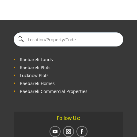
Raebareli Lands
Raebareli Plots
Lucknow Plots
Raebareli Homes
Raebareli Commercial Properties
Follow Us: