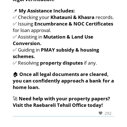
📌
My Assistance Includes:
✅ Checking your
Khatauni & Khasra
records.
✅ Issuing
Encumbrance & NOC Certificates
for loan approval.
✅ Assisting in
Mutation & Land Use
Conversion.
✅ Guiding in
PMAY subsidy & housing
schemes.
✅ Resolving
property disputes
if any.
🏠
Once all legal documents are cleared,
you can confidently approach a bank for a
home loan.
🚀
Need help with your property papers?
Visit the Raebareli Tehsil Office today!
292