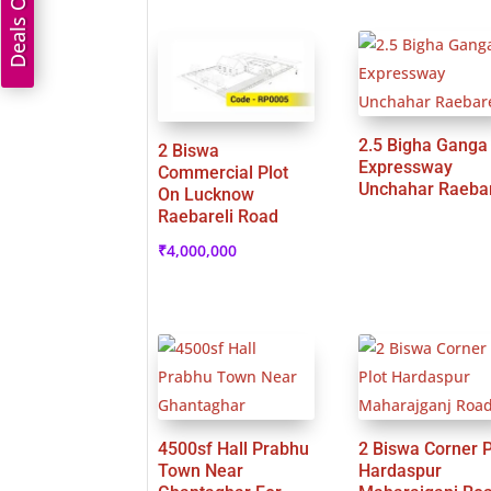
Deals On Land
2.5 Bigha Ganga
2 Biswa
Expressway
Commercial Plot
Unchahar Raebar
On Lucknow
Raebareli Road
₹
4,000,000
4500sf Hall Prabhu
2 Biswa Corner P
Town Near
Hardaspur