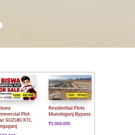
Biswa
Residential Plots
mmercial Plot
Munshiganj Bypass
ar SUZUKI KTL
₹
2,000,000
ngaganj