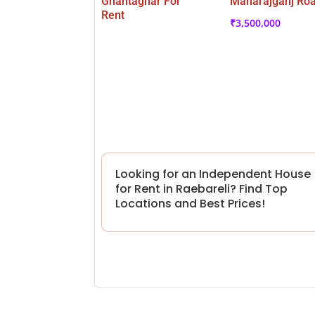
Ghantaghar For
Maharajganj Ro
Rent
₹
3,500,000
Looking for an Independent House
for Rent in Raebareli? Find Top
Locations and Best Prices!