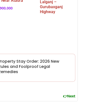
 Near Ataura
Lalganj –
Gurubaxganj
,900,000
Highway
Property Stay Order: 2026 New
Rules and Foolproof Legal
Remedies
👉Next