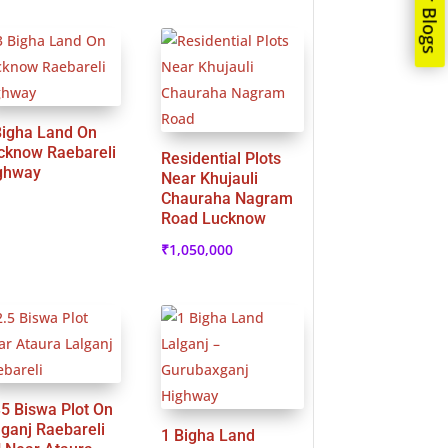
Our Blogs
Bigha Land On
cknow Raebareli
Residential Plots
ghway
Near Khujauli
Chauraha Nagram
Road Lucknow
₹
1,050,000
35 Biswa Plot On
lganj Raebareli
1 Bigha Land