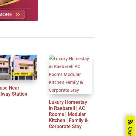
use Near
ilway Station
Luxury Homestay
in Raebareli | AC
Rooms | Modular
Kitchen | Family &
Corporate Stay