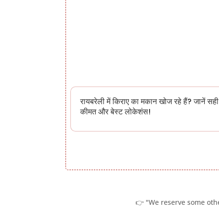
रायबरेली में किराए का मकान खोज रहे हैं? जानें सही
कीमत और बेस्ट लोकेशंस!
👉 "We reserve some other