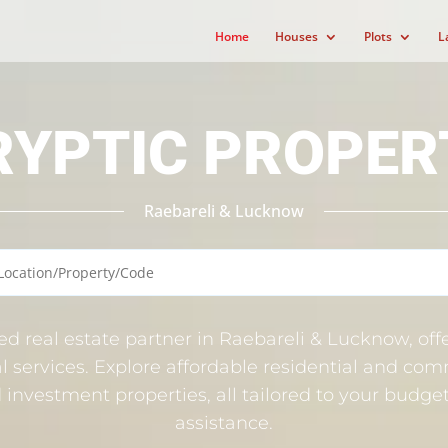
Home
Houses
Plots
L
RYPTIC PROPER
Raebareli & Lucknow
ted real estate partner in Raebareli & Lucknow, offe
l services. Explore affordable residential and comm
nd investment properties, all tailored to your budg
assistance.