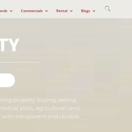
ands
Commercials
Rental
Blogs
TY
ring property buying, selling,
ercial plots, agricultural land,
et with transparent and reliable