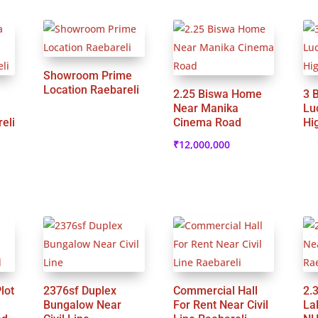
Showroom Prime
Location Raebareli
2.25 Biswa Home
3 
Near Manika
Lu
eli
Cinema Road
Hi
₹
12,000,000
lot
2376sf Duplex
Commercial Hall
2.
Bungalow Near
For Rent Near Civil
La