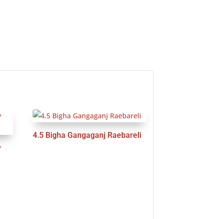
4.5 Bigha Gangaganj Raebareli
y