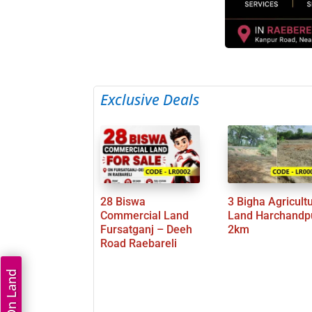
Exclusive Deals
28 Biswa
3 Bigha Agricult
Commercial Land
Land Harchandp
Fursatganj – Deeh
2km
Road Raebareli