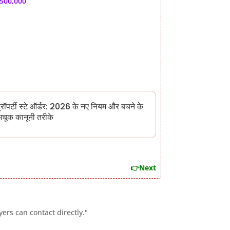
,500,000
्रॉपर्टी स्टे ऑर्डर: 2026 के नए नियम और बचने के
चूक कानूनी तरीके
👉Next
ers can contact directly."