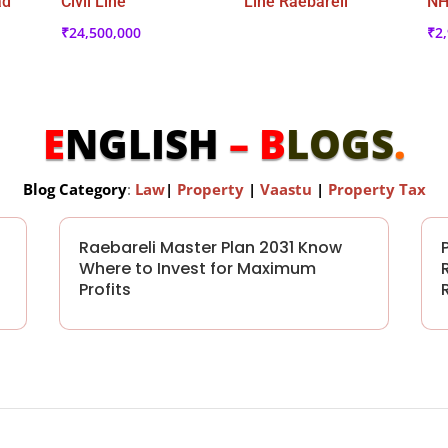
ad
Civil Line
Line Raebareli
NH
₹
24,500,000
₹
2
E
NGLISH
– B
LOGS
.
Blog Category
:
Law
|
Property
|
Vaastu
|
Property Tax
Raebareli Master Plan 2031 Know
Where to Invest for Maximum
Profits