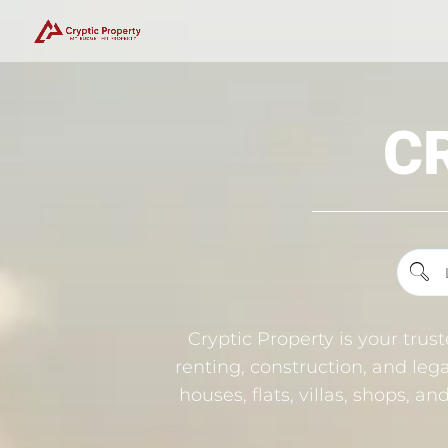
C
Cryptic Property is your trus
renting, construction, and lega
houses, flats, villas, shops, a