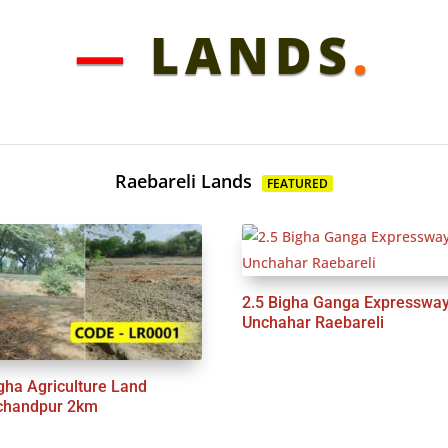
—
LANDS
.
Raebareli Lands
FEATURED
2.5 Bigha Ganga Expresswa
Unchahar Raebareli
gha Agriculture Land
chandpur 2km