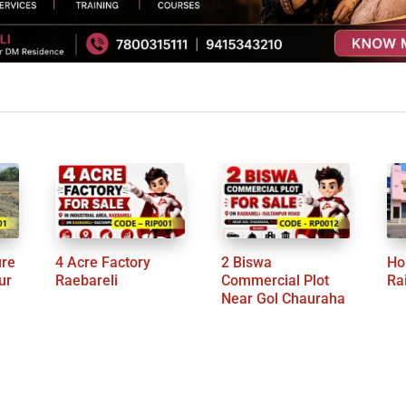
ure
4 Acre Factory
2 Biswa
Ho
ur
Raebareli
Commercial Plot
Ra
Near Gol Chauraha