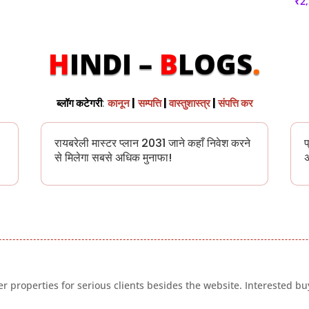
₹
2
H
INDI –
B
LOGS
.
ब्लॉग कटेगरी
:
कानून
|
सम्पत्ति
|
वास्तुशास्त्र
|
संपत्ति कर
रायबरेली मास्टर प्लान 2031 जाने कहाँ निवेश करने
प
से मिलेगा सबसे अधिक मुनाफा!
अ
 properties for serious clients besides the website. Interested buy