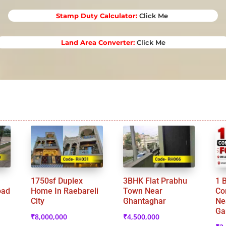
Stamp Duty Calculator
:
Click Me
Land Area Converter:
Click Me
1750sf Duplex
3BHK Flat Prabhu
1 
oad
Home In Raebareli
Town Near
Co
City
Ghantaghar
Ne
Ga
₹
8,000,000
₹
4,500,000