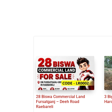
28 Biswa Commercial Land
3 Bi
Fursatganj – Deeh Road
Har
Raebareli