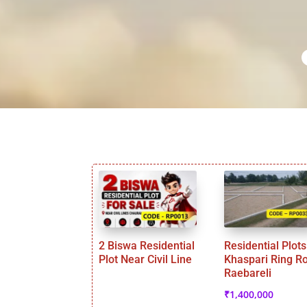
2 Biswa Residential
Residential Plots
Plot Near Civil Line
Khaspari Ring R
Raebareli
₹
1,400,000