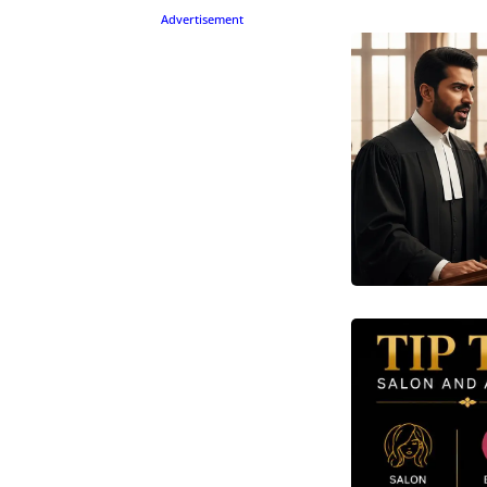
Advertisement