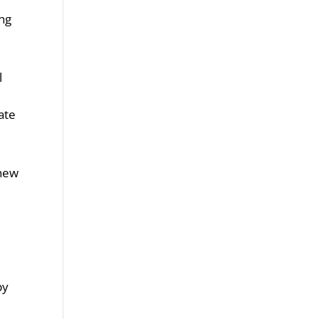
ing
l
ate
 new
by