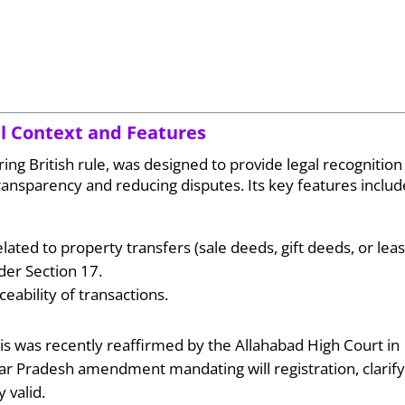
cal Context and Features
ring British rule, was designed to provide legal recognition
ansparency and reducing disputes. Its key features includ
ated to property transfers (sale deeds, gift deeds, or leas
der Section 17.
ceability of transactions.
This was recently reaffirmed by the Allahabad High Court in
ar Pradesh amendment mandating will registration, clarify
 valid.