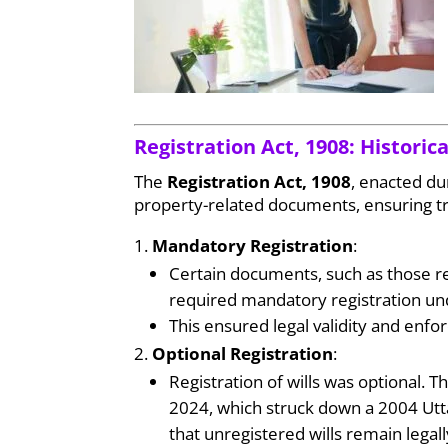
Registration Act, 1908: Histori
The
Registration Act, 1908
, enacted du
property-related documents, ensuring tr
Mandatory Registration
:
Certain documents, such as those rel
required mandatory registration un
This ensured legal validity and enfor
Optional Registration
:
Registration of wills was optional. 
2024, which struck down a 2004 Utt
that unregistered wills remain legally