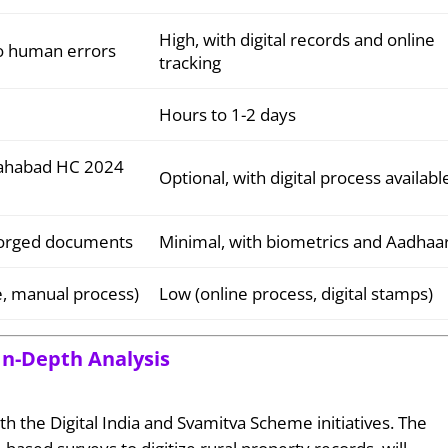
High, with digital records and online
to human errors
tracking
Hours to 1-2 days
llahabad HC 2024
Optional, with digital process availabl
 forged documents
Minimal, with biometrics and Aadhaa
me, manual process)
Low (online process, digital stamps)
In-Depth Analysis
th the Digital India and Svamitva Scheme initiatives. The