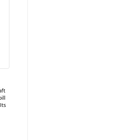
aft
ill
Its