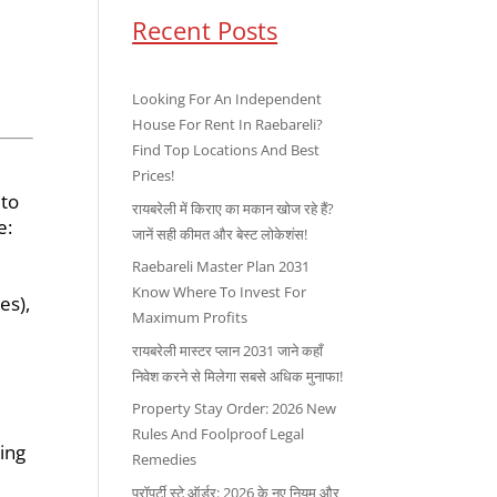
Recent Posts
Looking For An Independent
House For Rent In Raebareli?
Find Top Locations And Best
Prices!
 to
रायबरेली में किराए का मकान खोज रहे हैं?
e:
जानें सही कीमत और बेस्ट लोकेशंस!
Raebareli Master Plan 2031
Know Where To Invest For
es),
Maximum Profits
रायबरेली मास्टर प्लान 2031 जाने कहाँ
निवेश करने से मिलेगा सबसे अधिक मुनाफा!
Property Stay Order: 2026 New
Rules And Foolproof Legal
ing
Remedies
प्रॉपर्टी स्टे ऑर्डर: 2026 के नए नियम और