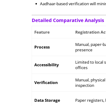
Aadhaar-based verification will mini
Detailed Comparative Analysis
Feature
Registration Ac
Manual, paper-ba
Process
presence
Limited to local 
Accessibility
offices
Manual, physica
Verification
inspection
Data Storage
Paper registers, 