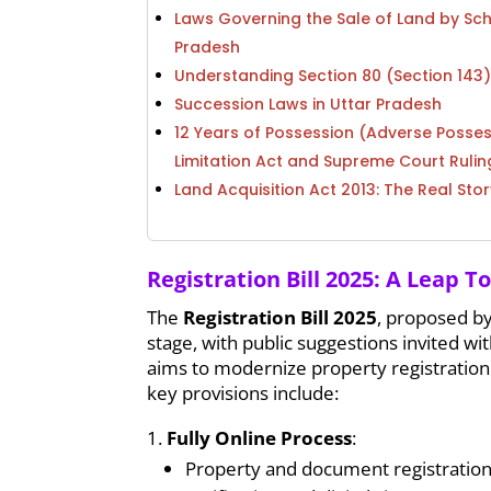
Laws Governing the Sale of Land by Sc
Pradesh
Understanding Section 80 (Section 143
Succession Laws in Uttar Pradesh
12 Years of Possession (Adverse Posses
Limitation Act and Supreme Court Rulin
Land Acquisition Act 2013: The Real Stor
Registration Bill 2025: A Leap T
The
Registration Bill 2025
, proposed by
stage, with public suggestions invited withi
aims to modernize property registration by
key provisions include:
Fully Online Process
:
Property and document registration