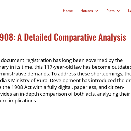
Home
Houses
Plots
L
1908: A Detailed Comparative Analysis
d document registration has long been governed by the
nary in its time, this 117-year-old law has become outdate
dministrative demands. To address these shortcomings, th
ia’s Ministry of Rural Development has introduced the dr
e the 1908 Act with a fully digital, paperless, and citizen-
ovides an in-depth comparison of both acts, analyzing their
ture implications.