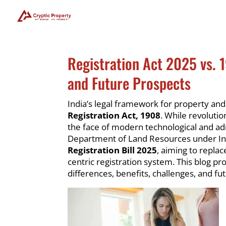
Registration Act 2025 vs. 
and Future Prospects
India’s legal framework for property an
Registration Act, 1908
. While revolutio
the face of modern technological and a
Department of Land Resources under Ind
Registration Bill 2025
, aiming to replac
centric registration system. This blog pr
differences, benefits, challenges, and fu