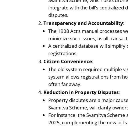
Svamitva Scheme, which uses drone-b
integrate with the bill’s centralize
disputes.
Transparency and Accountability
:
The 1908 Act’s manual processes wer
minimize such issues, as all transact
A centralized database will simplify
registrations.
Citizen Convenience
:
The old system required multiple vi
system allows registrations from hom
often far away.
Reduction in Property Disputes
:
Property disputes are a major cause o
Svamitva Scheme, will clarify ownersh
For instance, the Svamitva Scheme ai
2025, complementing the new bill’