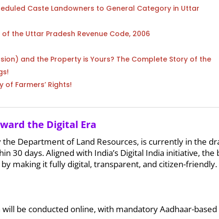
heduled Caste Landowners to General Category in Uttar
) of the Uttar Pradesh Revenue Code, 2006
sion) and the Property is Yours? The Complete Story of the
gs!
y of Farmers’ Rights!
oward the Digital Era
 the Department of Land Resources, is currently in the dr
n 30 days. Aligned with India’s Digital India initiative, the b
 making it fully digital, transparent, and citizen-friendly. 
 will be conducted online, with mandatory Aadhaar-based