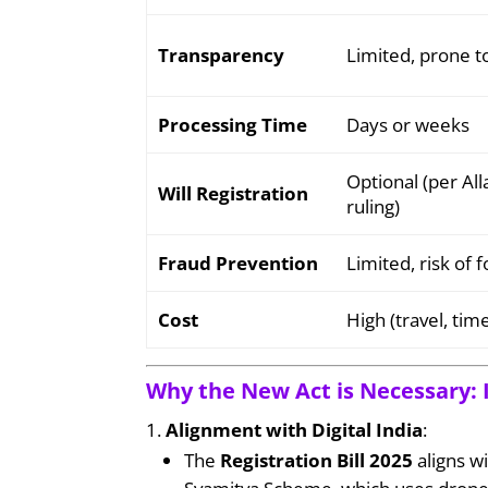
Transparency
Limited, prone 
Processing Time
Days or weeks
Optional (per A
Will Registration
ruling)
Fraud Prevention
Limited, risk of
Cost
High (travel, ti
Why the New Act is Necessary: 
Alignment with Digital India
:
The
Registration Bill 2025
aligns wi