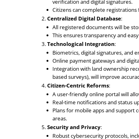
verification and digital signatures.
Citizens can complete registrations
Centralized Digital Database
:
All registered documents will be stor
This ensures transparency and easy 
Technological Integration
:
Biometrics, digital signatures, and e
Online payment gateways and digital
Integration with land ownership rec
based surveys), will improve accurac
Citizen-Centric Reforms
:
A user-friendly online portal will a
Real-time notifications and status 
Plans for mobile apps and support ce
areas.
Security and Privacy
:
Robust cybersecurity protocols, incl