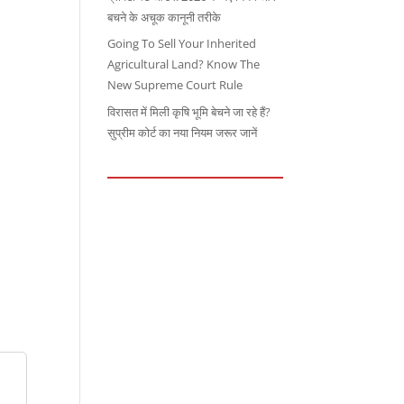
बचने के अचूक कानूनी तरीके
Going To Sell Your Inherited
Agricultural Land? Know The
New Supreme Court Rule
विरासत में मिली कृषि भूमि बेचने जा रहे हैं?
सुप्रीम कोर्ट का नया नियम जरूर जानें