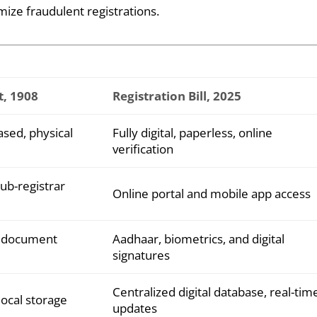
mize fraudulent registrations.
t, 1908
Registration Bill, 2025
sed, physical
Fully digital, paperless, online
verification
sub-registrar
Online portal and mobile app access
l document
Aadhaar, biometrics, and digital
signatures
Centralized digital database, real-tim
local storage
updates