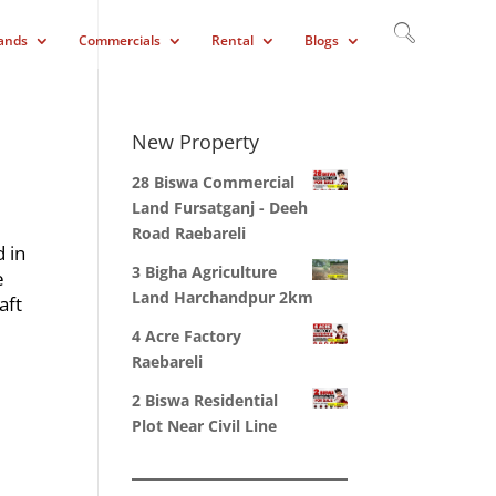
ands
Commercials
Rental
Blogs
New Property
28 Biswa Commercial
Land Fursatganj - Deeh
Road Raebareli
d in
3 Bigha Agriculture
e
Land Harchandpur 2km
aft
4 Acre Factory
Raebareli
2 Biswa Residential
Plot Near Civil Line