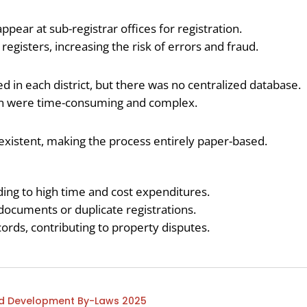
ppear at sub-registrar offices for registration.
gisters, increasing the risk of errors and fraud.
ed in each district, but there was no centralized database.
on were time-consuming and complex.
-existent, making the process entirely paper-based.
ng to high time and cost expenditures.
 documents or duplicate registrations.
ecords, contributing to property disputes.
and Development By-Laws 2025