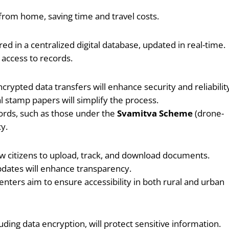
 from home, saving time and travel costs.
ed in a centralized digital database, updated in real-time.
access to records.
ncrypted data transfers will enhance security and reliabilit
 stamp papers will simplify the process.
ords, such as those under the
Svamitva Scheme
(drone-
y.
llow citizens to upload, track, and download documents.
updates will enhance transparency.
nters aim to ensure accessibility in both rural and urban
uding data encryption, will protect sensitive information.