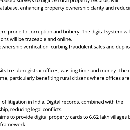
ased surveys to digitize rural property records, will
d database, enhancing property ownership clarity and reduc
e prone to corruption and bribery. The digital system wil
ions will be traceable and online.
 ownership verification, curbing fraudulent sales and duplic
sits to sub-registrar offices, wasting time and money. The
e, particularly benefiting rural citizens where offices are
f litigation in India. Digital records, combined with the
ip, reducing legal conflicts.
ms to provide digital property cards to 6.62 lakh villages 
s framework.