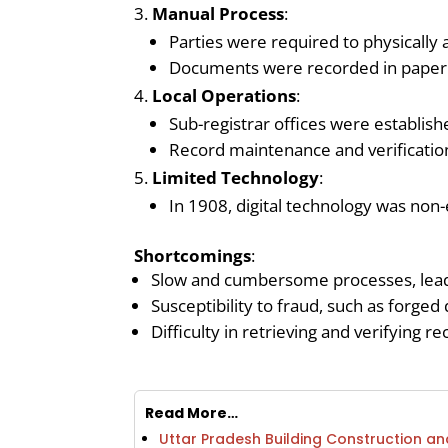
Manual Process
:
Parties were required to physically a
Documents were recorded in paper re
Local Operations
:
Sub-registrar offices were establish
Record maintenance and verificati
Limited Technology
:
In 1908, digital technology was non
Shortcomings
:
Slow and cumbersome processes, leadi
Susceptibility to fraud, such as forged
Difficulty in retrieving and verifying r
Read More…
Uttar Pradesh Building Construction 