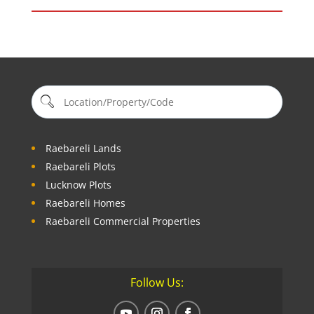
Raebareli Lands
Raebareli Plots
Lucknow Plots
Raebareli Homes
Raebareli Commercial Properties
Follow Us: