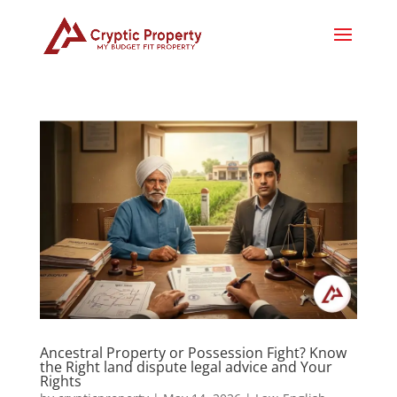
Ancestral Property or Possession Fight? Know
the Right land dispute legal advice and Your
Rights