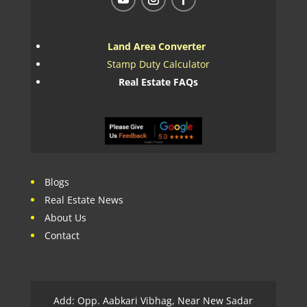
Land Area Converter
Stamp Duty Calculator
Real Estate FAQs
Blogs
Real Estate News
About Us
Contact
Add: Opp. Aabkari Vibhag, Near New Sadar