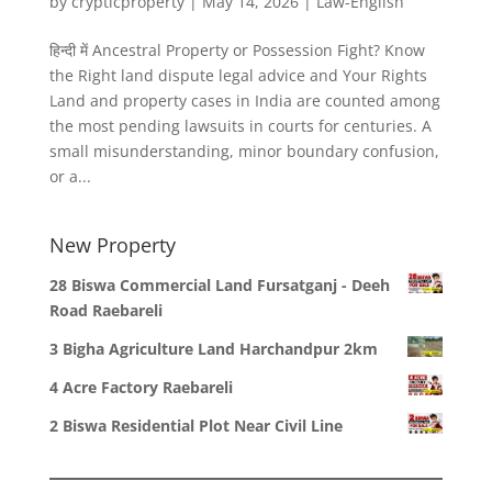
by
crypticproperty
|
May 14, 2026
|
Law-English
हिन्दी में Ancestral Property or Possession Fight? Know
the Right land dispute legal advice and Your Rights
Land and property cases in India are counted among
the most pending lawsuits in courts for centuries. A
small misunderstanding, minor boundary confusion,
or a...
New Property
28 Biswa Commercial Land Fursatganj - Deeh
Road Raebareli
3 Bigha Agriculture Land Harchandpur 2km
4 Acre Factory Raebareli
2 Biswa Residential Plot Near Civil Line