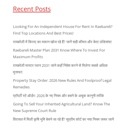
Recent Posts
Looking For An Independent House For Rent In Raebareli?
Find Top Locations And Best Prices!
रायबरेली में किराए का मकान खोज रहे हैं? जानें सही कीमत और बेस्ट लोकेशंस!
Raebareli Master Plan 2031 Know Where To Invest For
Maximum Profits
रायबरेली मास्टर प्लान 2031 जाने कहाँ निवेश करने से मिलेगा सबसे अधिक
मुनाफा!
Property Stay Order: 2026 New Rules And Foolproof Legal
Remedies
प्रॉपर्टी स्टे ऑर्डर: 2026 के नए नियम और बचने के अचूक कानूनी तरीके
Going To Sell Your Inherited Agricultural Land? Know The
New Supreme Court Rule
विरासत में मिली कृषि भूमि बेचने जा रहे हैं? सुप्रीम कोर्ट का नया नियम जरूर जानें