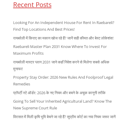
Recent Posts
Looking For An Independent House For Rent In Raebareli?
Find Top Locations And Best Prices!
रायबरेली में किराए का मकान खोज रहे हैं? जानें सही कीमत और बेस्ट लोकेशंस!
Raebareli Master Plan 2031 Know Where To Invest For
Maximum Profits
रायबरेली मास्टर प्लान 2031 जाने कहाँ निवेश करने से मिलेगा सबसे अधिक
मुनाफा!
Property Stay Order: 2026 New Rules And Foolproof Legal
Remedies
प्रॉपर्टी स्टे ऑर्डर: 2026 के नए नियम और बचने के अचूक कानूनी तरीके
Going To Sell Your Inherited Agricultural Land? Know The
New Supreme Court Rule
विरासत में मिली कृषि भूमि बेचने जा रहे हैं? सुप्रीम कोर्ट का नया नियम जरूर जानें