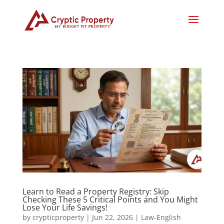
Learn to Read a Property Registry: Skip
Checking These 5 Critical Points and You Might
Lose Your Life Savings!
by
crypticproperty
|
Jun 22, 2026
|
Law-English