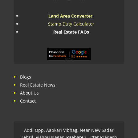
Land Area Converter
Stamp Duty Calculator
Real Estate FAQs
Blogs
Real Estate News
About Us
Contact
Add: Opp. Aabkari Vibhag, Near New Sadar
Tehsil, Vishnu Nagar, Raebareli, Uttar Pradesh