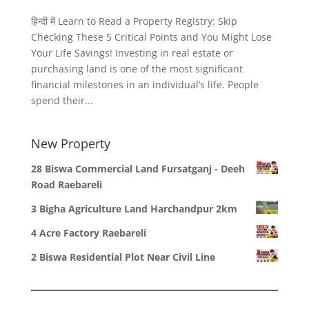
हिन्दी में Learn to Read a Property Registry: Skip
Checking These 5 Critical Points and You Might Lose
Your Life Savings! Investing in real estate or
purchasing land is one of the most significant
financial milestones in an individual’s life. People
spend their...
New Property
28 Biswa Commercial Land Fursatganj - Deeh
Road Raebareli
3 Bigha Agriculture Land Harchandpur 2km
4 Acre Factory Raebareli
2 Biswa Residential Plot Near Civil Line