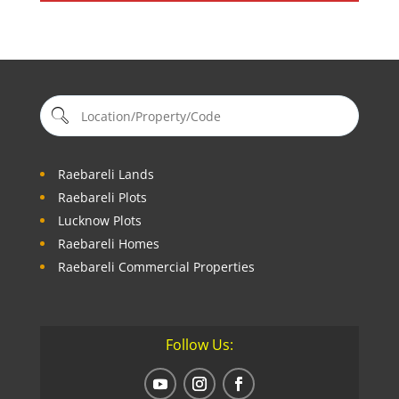
Raebareli Lands
Raebareli Plots
Lucknow Plots
Raebareli Homes
Raebareli Commercial Properties
Follow Us: