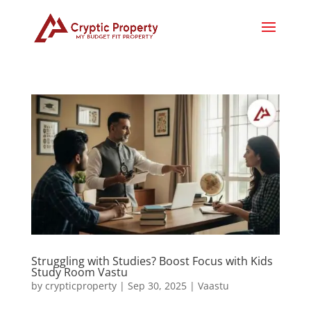
Struggling with Studies? Boost Focus with Kids
Study Room Vastu
by
crypticproperty
|
Sep 30, 2025
|
Vaastu