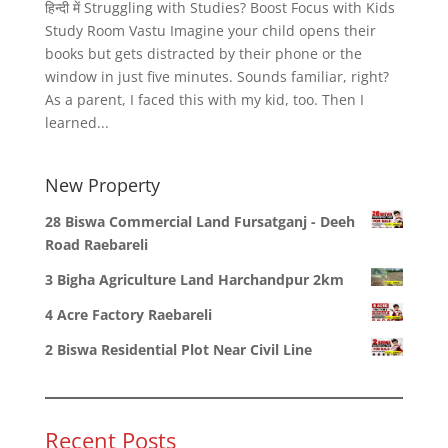
हिन्दी में Struggling with Studies? Boost Focus with Kids
Study Room Vastu Imagine your child opens their
books but gets distracted by their phone or the
window in just five minutes. Sounds familiar, right?
As a parent, I faced this with my kid, too. Then I
learned...
New Property
28 Biswa Commercial Land Fursatganj - Deeh
Road Raebareli
3 Bigha Agriculture Land Harchandpur 2km
4 Acre Factory Raebareli
2 Biswa Residential Plot Near Civil Line
Recent Posts