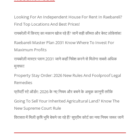
Looking For An Independent House For Rent In Raebareli?
Find Top Locations And Best Prices!
रायबरेली में किराए का मकान खोज रहे हैं? जानें सही कीमत और बेस्ट लोकेशंस!
Raebareli Master Plan 2031 Know Where To Invest For
Maximum Profits
रायबरेली मास्टर प्लान 2031 जाने कहाँ निवेश करने से मिलेगा सबसे अधिक
मुनाफा!
Property Stay Order: 2026 New Rules And Foolproof Legal
Remedies
प्रॉपर्टी स्टे ऑर्डर: 2026 के नए नियम और बचने के अचूक कानूनी तरीके
Going To Sell Your Inherited Agricultural Land? Know The
New Supreme Court Rule
विरासत में मिली कृषि भूमि बेचने जा रहे हैं? सुप्रीम कोर्ट का नया नियम जरूर जानें