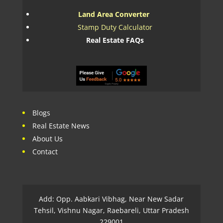
Land Area Converter
Stamp Duty Calculator
Real Estate FAQs
Blogs
Real Estate News
About Us
Contact
Add: Opp. Aabkari Vibhag, Near New Sadar
Tehsil, Vishnu Nagar, Raebareli, Uttar Pradesh
229001