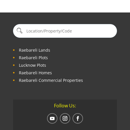
Raebareli Lands
Raebareli Plots
Lucknow Plots
Raebareli Homes
Raebareli Commercial Properties
Follow Us: