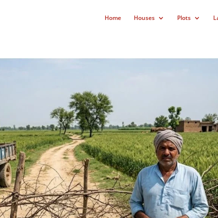
Home
Houses
Plots
L