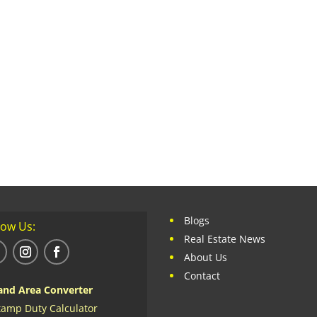
Blogs
low Us:
Real Estate News
About Us
Contact
and Area Converter
tamp Duty Calculator