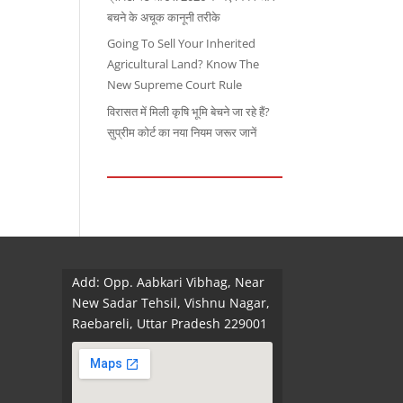
बचने के अचूक कानूनी तरीके
Going To Sell Your Inherited
Agricultural Land? Know The
New Supreme Court Rule
विरासत में मिली कृषि भूमि बेचने जा रहे हैं?
सुप्रीम कोर्ट का नया नियम जरूर जानें
Add: Opp. Aabkari Vibhag, Near
New Sadar Tehsil, Vishnu Nagar,
Raebareli, Uttar Pradesh 229001