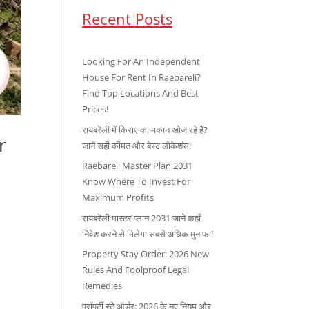
Recent Posts
Looking For An Independent
House For Rent In Raebareli?
Find Top Locations And Best
Prices!
रायबरेली में किराए का मकान खोज रहे हैं?
r
जानें सही कीमत और बेस्ट लोकेशंस!
Raebareli Master Plan 2031
Know Where To Invest For
Maximum Profits
रायबरेली मास्टर प्लान 2031 जाने कहाँ
निवेश करने से मिलेगा सबसे अधिक मुनाफा!
Property Stay Order: 2026 New
Rules And Foolproof Legal
Remedies
प्रॉपर्टी स्टे ऑर्डर: 2026 के नए नियम और