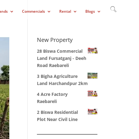
ands
Commercials
Rental
Blogs
New Property
28 Biswa Commercial
Land Fursatganj - Deeh
Road Raebareli
3 Bigha Agriculture
Land Harchandpur 2km
4 Acre Factory
Raebareli
2 Biswa Residential
Plot Near Civil Line