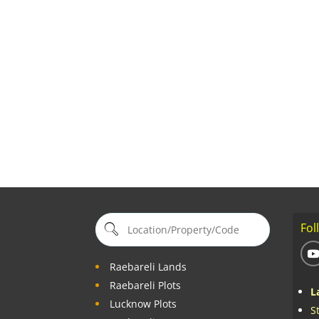
Fol
Raebareli Lands
Raebareli Plots
L
Lucknow Plots
S