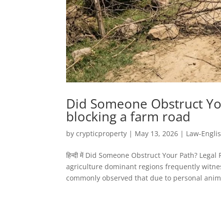
Did Someone Obstruct You
blocking a farm road
by
crypticproperty
|
May 13, 2026
|
Law-Engli
हिन्दी में Did Someone Obstruct Your Path? Lega
agriculture dominant regions frequently witness
commonly observed that due to personal animo