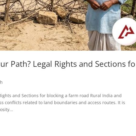
r Path? Legal Rights and Sections fo
sh
l Rights and Sections for blocking a farm road Rural India and
 conflicts related to land boundaries and access routes. It is
sity...