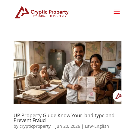
UP Property Guide Know Your land type and
Prevent Fraud
by
crypticproperty
|
Jun 20, 2026
|
Law-English