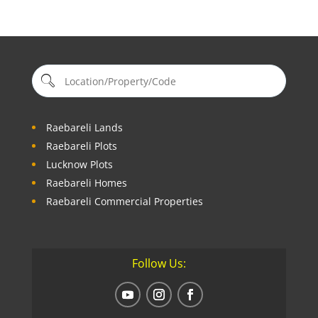
Raebareli Lands
Raebareli Plots
Lucknow Plots
Raebareli Homes
Raebareli Commercial Properties
Follow Us: