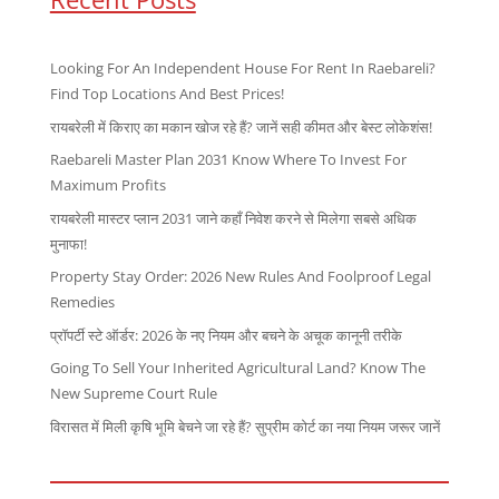
Looking For An Independent House For Rent In Raebareli?
Find Top Locations And Best Prices!
रायबरेली में किराए का मकान खोज रहे हैं? जानें सही कीमत और बेस्ट लोकेशंस!
Raebareli Master Plan 2031 Know Where To Invest For
Maximum Profits
रायबरेली मास्टर प्लान 2031 जाने कहाँ निवेश करने से मिलेगा सबसे अधिक
मुनाफा!
Property Stay Order: 2026 New Rules And Foolproof Legal
Remedies
प्रॉपर्टी स्टे ऑर्डर: 2026 के नए नियम और बचने के अचूक कानूनी तरीके
Going To Sell Your Inherited Agricultural Land? Know The
New Supreme Court Rule
विरासत में मिली कृषि भूमि बेचने जा रहे हैं? सुप्रीम कोर्ट का नया नियम जरूर जानें