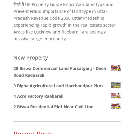
हिन्दी में UP Property Guide Know Your land type and
Prevent Fraud Importance of land type in Uttar
Pradesh Revenue Code 2006 Uttar Pradesh is
experiencing rapid growth in the real estate sector.
Areas like Lucknow and Raebareli are seeing a
massive surge in property...
New Property
28 Biswa Commercial Land Fursatganj - Deeh
Road Raebareli
3 Bigha Agriculture Land Harchandpur 2km
4 Acre Factory Raebareli
2 Biswa Residential Plot Near Civil Line
Recent Posts