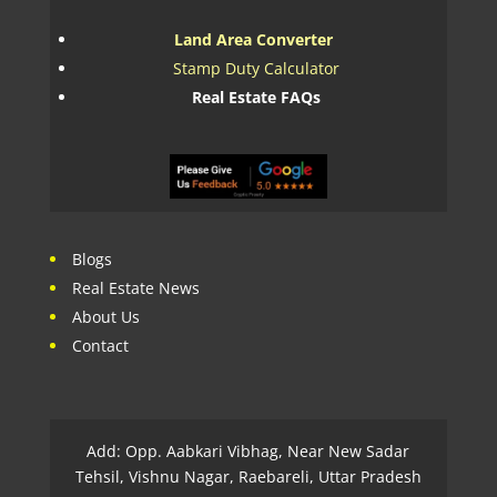
Land Area Converter
Stamp Duty Calculator
Real Estate FAQs
Blogs
Real Estate News
About Us
Contact
Add: Opp. Aabkari Vibhag, Near New Sadar
Tehsil, Vishnu Nagar, Raebareli, Uttar Pradesh