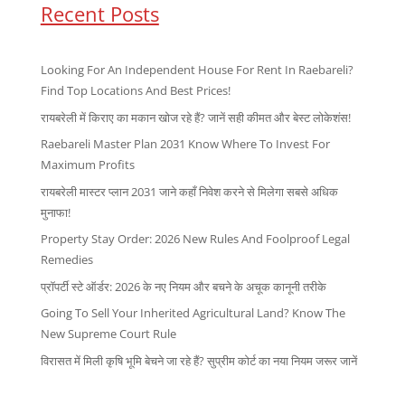
Recent Posts
Looking For An Independent House For Rent In Raebareli?
Find Top Locations And Best Prices!
रायबरेली में किराए का मकान खोज रहे हैं? जानें सही कीमत और बेस्ट लोकेशंस!
Raebareli Master Plan 2031 Know Where To Invest For
Maximum Profits
रायबरेली मास्टर प्लान 2031 जाने कहाँ निवेश करने से मिलेगा सबसे अधिक
मुनाफा!
Property Stay Order: 2026 New Rules And Foolproof Legal
Remedies
प्रॉपर्टी स्टे ऑर्डर: 2026 के नए नियम और बचने के अचूक कानूनी तरीके
Going To Sell Your Inherited Agricultural Land? Know The
New Supreme Court Rule
विरासत में मिली कृषि भूमि बेचने जा रहे हैं? सुप्रीम कोर्ट का नया नियम जरूर जानें