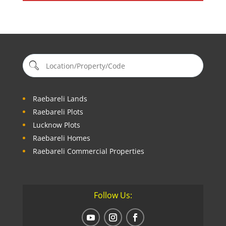
Raebareli Lands
Raebareli Plots
Lucknow Plots
Raebareli Homes
Raebareli Commercial Properties
Follow Us: