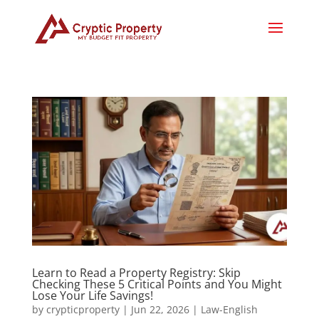
Learn to Read a Property Registry: Skip
Checking These 5 Critical Points and You Might
Lose Your Life Savings!
by
crypticproperty
|
Jun 22, 2026
|
Law-English