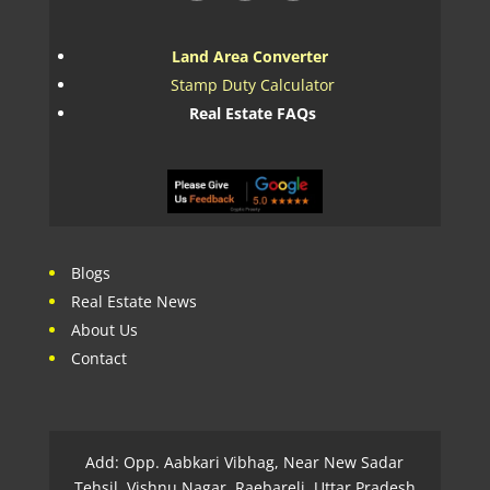
Land Area Converter
Stamp Duty Calculator
Real Estate FAQs
Blogs
Real Estate News
About Us
Contact
Add: Opp. Aabkari Vibhag, Near New Sadar
Tehsil, Vishnu Nagar, Raebareli, Uttar Pradesh