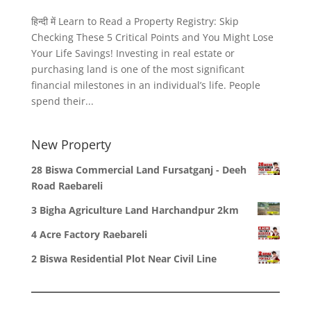
हिन्दी में Learn to Read a Property Registry: Skip
Checking These 5 Critical Points and You Might Lose
Your Life Savings! Investing in real estate or
purchasing land is one of the most significant
financial milestones in an individual’s life. People
spend their...
New Property
28 Biswa Commercial Land Fursatganj - Deeh
Road Raebareli
3 Bigha Agriculture Land Harchandpur 2km
4 Acre Factory Raebareli
2 Biswa Residential Plot Near Civil Line