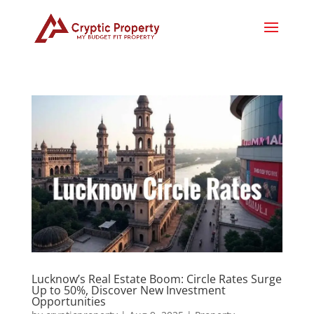
Lucknow’s Real Estate Boom: Circle Rates Surge
Up to 50%, Discover New Investment
Opportunities