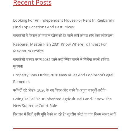
Recent Posts
Looking For An Independent House For Rent In Raebareli?
Find Top Locations And Best Prices!
रायबरेली में किराए का मकान खोज रहे हैं? जानें सही कीमत और बेस्ट लोकेशंस!
Raebareli Master Plan 2031 Know Where To Invest For
Maximum Profits
रायबरेली मास्टर प्लान 2031 जाने कहाँ निवेश करने से मिलेगा सबसे अधिक
मुनाफा!
Property Stay Order: 2026 New Rules And Foolproof Legal
Remedies
प्रॉपर्टी स्टे ऑर्डर: 2026 के नए नियम और बचने के अचूक कानूनी तरीके
Going To Sell Your Inherited Agricultural Land? Know The
New Supreme Court Rule
विरासत में मिली कृषि भूमि बेचने जा रहे हैं? सुप्रीम कोर्ट का नया नियम जरूर जानें