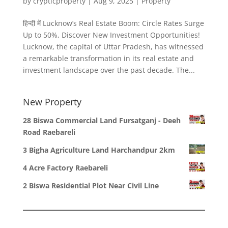
by
crypticproperty
|
Aug 9, 2025
|
Property
हिन्दी में Lucknow’s Real Estate Boom: Circle Rates Surge
Up to 50%, Discover New Investment Opportunities!
Lucknow, the capital of Uttar Pradesh, has witnessed
a remarkable transformation in its real estate and
investment landscape over the past decade. The...
New Property
28 Biswa Commercial Land Fursatganj - Deeh
Road Raebareli
3 Bigha Agriculture Land Harchandpur 2km
4 Acre Factory Raebareli
2 Biswa Residential Plot Near Civil Line