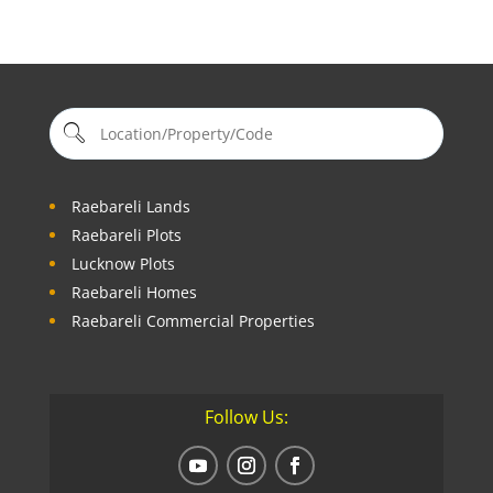
Raebareli Lands
Raebareli Plots
Lucknow Plots
Raebareli Homes
Raebareli Commercial Properties
Follow Us: