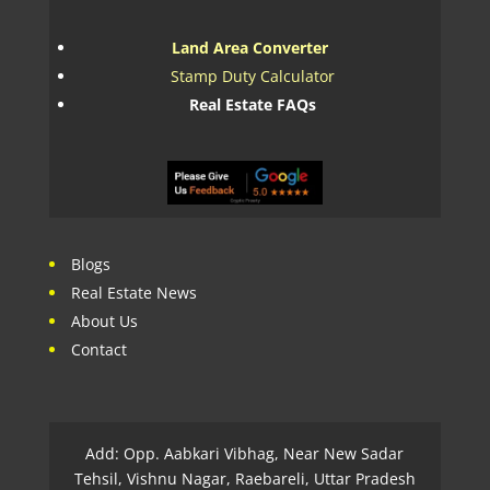
Land Area Converter
Stamp Duty Calculator
Real Estate FAQs
Blogs
Real Estate News
About Us
Contact
Add: Opp. Aabkari Vibhag, Near New Sadar
Tehsil, Vishnu Nagar, Raebareli, Uttar Pradesh