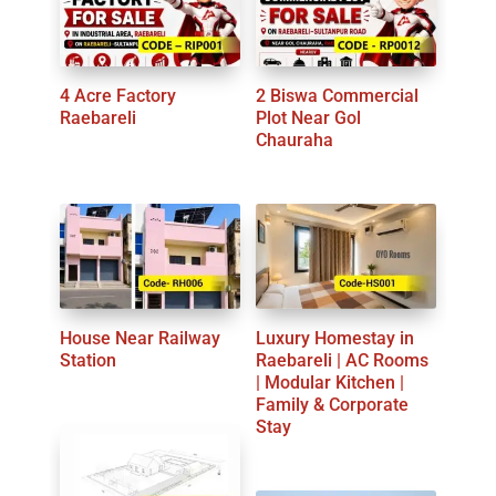
4 Acre Factory
2 Biswa Commercial
Raebareli
Plot Near Gol
Chauraha
House Near Railway
Luxury Homestay in
Station
Raebareli | AC Rooms
| Modular Kitchen |
Family & Corporate
Stay