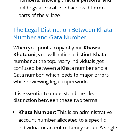
holdings are scattered across different
parts of the village.
The Legal Distinction Between Khata
Number and Gata Number
When you print a copy of your
Khasra
Khatauni
, you will notice a distinct Khata
number at the top. Many individuals get
confused between a Khata number and a
Gata number, which leads to major errors
while reviewing legal paperwork.
It is essential to understand the clear
distinction between these two terms:
Khata Number:
This is an administrative
account number allocated to a specific
individual or an entire family setup. A single