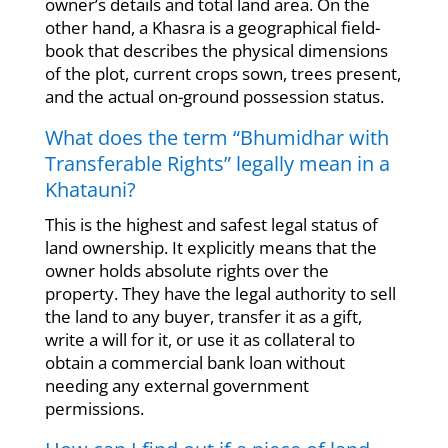
owner’s details and total land area. On the
other hand, a Khasra is a geographical field-
book that describes the physical dimensions
of the plot, current crops sown, trees present,
and the actual on-ground possession status.
What does the term “Bhumidhar with
Transferable Rights” legally mean in a
Khatauni?
This is the highest and safest legal status of
land ownership. It explicitly means that the
owner holds absolute rights over the
property. They have the legal authority to sell
the land to any buyer, transfer it as a gift,
write a will for it, or use it as collateral to
obtain a commercial bank loan without
needing any external government
permissions.