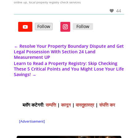
online up, local property registry check services
44
Follow
Follow
←
Resolve Your Property Boundary Dispute and Get
Legal Possession With Section 24 Land
Measurement UP
Learn to Read a Property Registry: Skip Checking
These 5 Critical Points and You Might Lose Your Life
Savings!
→
ब्लॉग कटेगरी
:
सम्पत्ति
|
कानून
|
वास्तुशास्त्र
|
संपत्ति कर
[Advertisement]