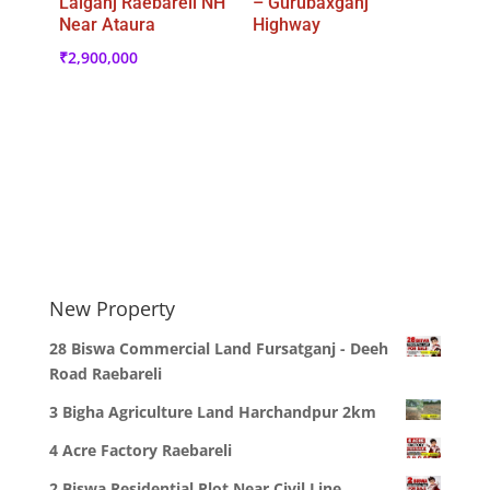
Lalganj Raebareli NH
– Gurubaxganj
Near Ataura
Highway
₹
2,900,000
New Property
28 Biswa Commercial Land Fursatganj - Deeh
Road Raebareli
3 Bigha Agriculture Land Harchandpur 2km
4 Acre Factory Raebareli
2 Biswa Residential Plot Near Civil Line