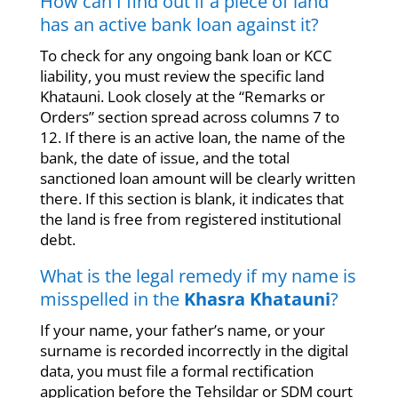
How can I find out if a piece of land
has an active bank loan against it?
To check for any ongoing bank loan or KCC
liability, you must review the specific land
Khatauni. Look closely at the “Remarks or
Orders” section spread across columns 7 to
12. If there is an active loan, the name of the
bank, the date of issue, and the total
sanctioned loan amount will be clearly written
there. If this section is blank, it indicates that
the land is free from registered institutional
debt.
What is the legal remedy if my name is
misspelled in the
Khasra Khatauni
?
If your name, your father’s name, or your
surname is recorded incorrectly in the digital
data, you must file a formal rectification
application before the Tehsildar or SDM court