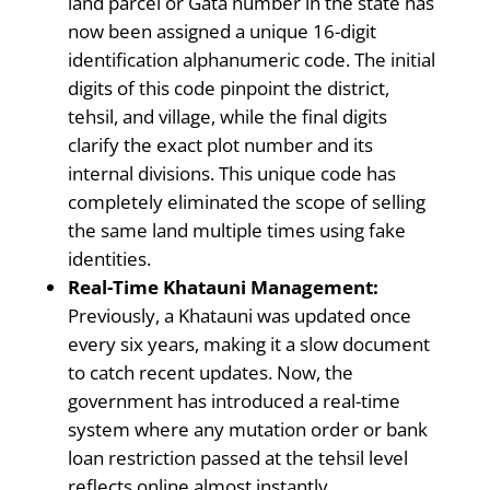
land parcel or Gata number in the state has
now been assigned a unique 16-digit
identification alphanumeric code. The initial
digits of this code pinpoint the district,
tehsil, and village, while the final digits
clarify the exact plot number and its
internal divisions. This unique code has
completely eliminated the scope of selling
the same land multiple times using fake
identities.
Real-Time Khatauni Management:
Previously, a Khatauni was updated once
every six years, making it a slow document
to catch recent updates. Now, the
government has introduced a real-time
system where any mutation order or bank
loan restriction passed at the tehsil level
reflects online almost instantly.