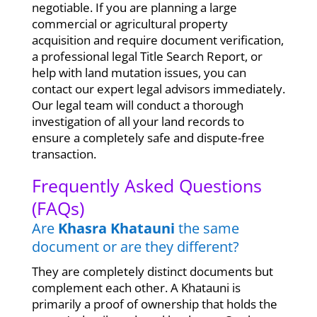
negotiable. If you are planning a large
commercial or agricultural property
acquisition and require document verification,
a professional legal Title Search Report, or
help with land mutation issues, you can
contact our expert legal advisors immediately.
Our legal team will conduct a thorough
investigation of all your land records to
ensure a completely safe and dispute-free
transaction.
Frequently Asked Questions
(FAQs)
Are
Khasra Khatauni
the same
document or are they different?
They are completely distinct documents but
complement each other. A Khatauni is
primarily a proof of ownership that holds the