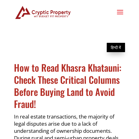
हिन्दी में
How to Read Khasra Khatauni:
Check These Critical Columns
Before Buying Land to Avoid
Fraud!
In real estate transactions, the majority of
legal disputes arise due to a lack of
understanding of ownership documents.
During rural and semi-urban property deals,