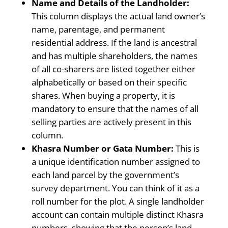
Name and Details of the Landholder:
This column displays the actual land owner’s
name, parentage, and permanent
residential address. If the land is ancestral
and has multiple shareholders, the names
of all co-sharers are listed together either
alphabetically or based on their specific
shares. When buying a property, it is
mandatory to ensure that the names of all
selling parties are actively present in this
column.
Khasra Number or Gata Number:
This is
a unique identification number assigned to
each land parcel by the government’s
survey department. You can think of it as a
roll number for the plot. A single landholder
account can contain multiple distinct Khasra
numbers, showing that the person’s land