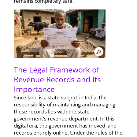
remains completely safe.
The Legal Framework of
Revenue Records and Its
Importance
Since land is a state subject in India, the
responsibility of maintaining and managing
these records lies with the state
government’s revenue department. In this
digital era, the government has moved land
records entirely online. Under the rules of the