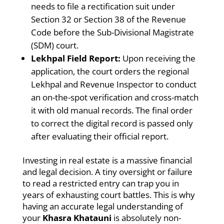
needs to file a rectification suit under
Section 32 or Section 38 of the Revenue
Code before the Sub-Divisional Magistrate
(SDM) court.
Lekhpal Field Report:
Upon receiving the
application, the court orders the regional
Lekhpal and Revenue Inspector to conduct
an on-the-spot verification and cross-match
it with old manual records. The final order
to correct the digital record is passed only
after evaluating their official report.
Investing in real estate is a massive financial
and legal decision. A tiny oversight or failure
to read a restricted entry can trap you in
years of exhausting court battles. This is why
having an accurate legal understanding of
your
Khasra Khatauni
is absolutely non-