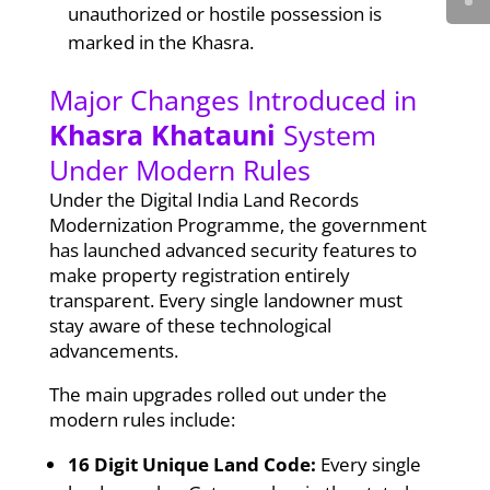
unauthorized or hostile possession is
marked in the Khasra.
Major Changes Introduced in
Khasra Khatauni
System
Under Modern Rules
Under the Digital India Land Records
Modernization Programme, the government
has launched advanced security features to
make property registration entirely
transparent. Every single landowner must
stay aware of these technological
advancements.
The main upgrades rolled out under the
modern rules include:
16 Digit Unique Land Code:
Every single