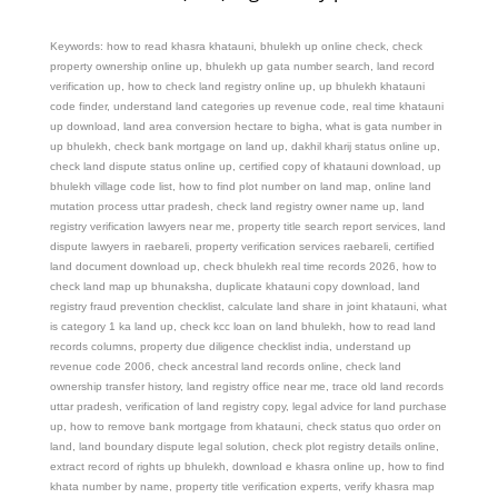
Keywords: how to read khasra khatauni, bhulekh up online check, check
property ownership online up, bhulekh up gata number search, land record
verification up, how to check land registry online up, up bhulekh khatauni
code finder, understand land categories up revenue code, real time khatauni
up download, land area conversion hectare to bigha, what is gata number in
up bhulekh, check bank mortgage on land up, dakhil kharij status online up,
check land dispute status online up, certified copy of khatauni download, up
bhulekh village code list, how to find plot number on land map, online land
mutation process uttar pradesh, check land registry owner name up, land
registry verification lawyers near me, property title search report services, land
dispute lawyers in raebareli, property verification services raebareli, certified
land document download up, check bhulekh real time records 2026, how to
check land map up bhunaksha, duplicate khatauni copy download, land
registry fraud prevention checklist, calculate land share in joint khatauni, what
is category 1 ka land up, check kcc loan on land bhulekh, how to read land
records columns, property due diligence checklist india, understand up
revenue code 2006, check ancestral land records online, check land
ownership transfer history, land registry office near me, trace old land records
uttar pradesh, verification of land registry copy, legal advice for land purchase
up, how to remove bank mortgage from khatauni, check status quo order on
land, land boundary dispute legal solution, check plot registry details online,
extract record of rights up bhulekh, download e khasra online up, how to find
khata number by name, property title verification experts, verify khasra map