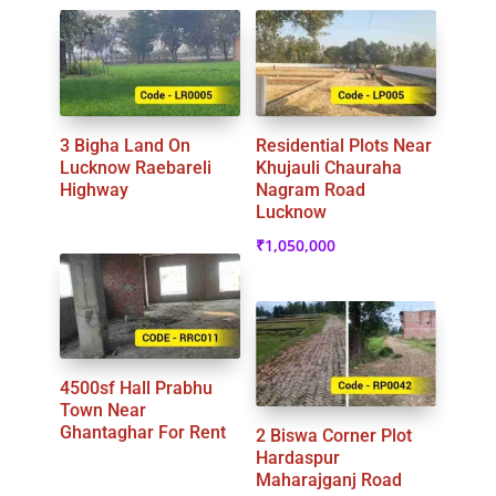
3 Bigha Land On
Residential Plots Near
Lucknow Raebareli
Khujauli Chauraha
Highway
Nagram Road
Lucknow
₹
1,050,000
4500sf Hall Prabhu
Town Near
Ghantaghar For Rent
2 Biswa Corner Plot
Hardaspur
Maharajganj Road