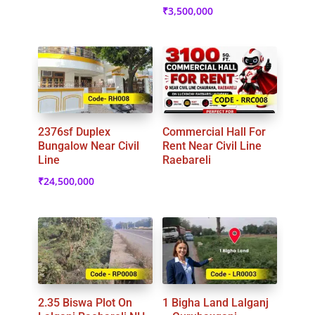
₹
3,500,000
2376sf Duplex
Commercial Hall For
Bungalow Near Civil
Rent Near Civil Line
Line
Raebareli
₹
24,500,000
2.35 Biswa Plot On
1 Bigha Land Lalganj