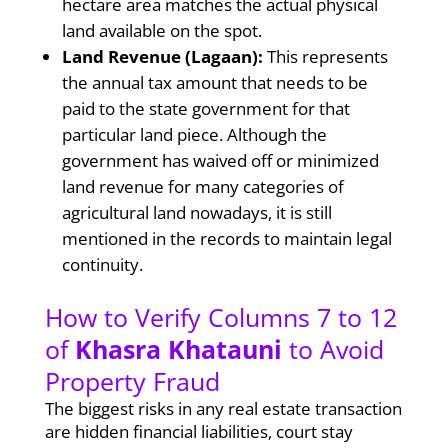
hectare area matches the actual physical
land available on the spot.
Land Revenue (Lagaan):
This represents
the annual tax amount that needs to be
paid to the state government for that
particular land piece. Although the
government has waived off or minimized
land revenue for many categories of
agricultural land nowadays, it is still
mentioned in the records to maintain legal
continuity.
How to Verify Columns 7 to 12
of
Khasra Khatauni
to Avoid
Property Fraud
The biggest risks in any real estate transaction
are hidden financial liabilities, court stay