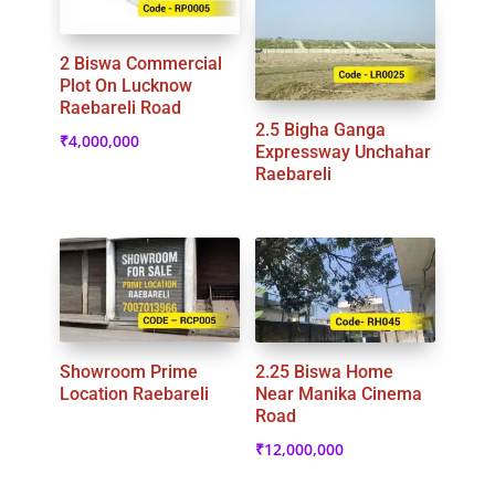
2 Biswa Commercial
Plot On Lucknow
Raebareli Road
2.5 Bigha Ganga
₹
4,000,000
Expressway Unchahar
Raebareli
Showroom Prime
2.25 Biswa Home
Location Raebareli
Near Manika Cinema
Road
₹
12,000,000