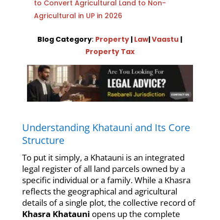
to Convert Agricultural Land to Non-
Agricultural in UP in 2026
Blog Category
:
Property
|
Law
|
Vaastu
|
Property Tax
Understanding Khatauni and Its Core
Structure
To put it simply, a Khatauni is an integrated
legal register of all land parcels owned by a
specific individual or a family. While a Khasra
reflects the geographical and agricultural
details of a single plot, the collective record of
Khasra Khatauni
opens up the complete