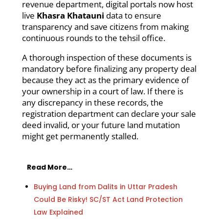
revenue department, digital portals now host
live
Khasra Khatauni
data to ensure
transparency and save citizens from making
continuous rounds to the tehsil office.
A thorough inspection of these documents is
mandatory before finalizing any property deal
because they act as the primary evidence of
your ownership in a court of law. If there is
any discrepancy in these records, the
registration department can declare your sale
deed invalid, or your future land mutation
might get permanently stalled.
Read More…
Buying Land from Dalits in Uttar Pradesh
Could Be Risky! SC/ST Act Land Protection
Law Explained