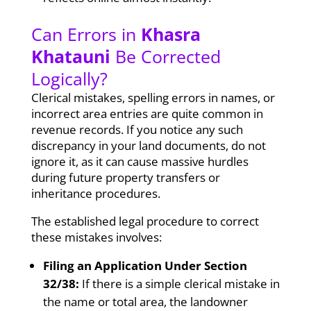
Can Errors in
Khasra
Khatauni
Be Corrected
Logically?
Clerical mistakes, spelling errors in names, or
incorrect area entries are quite common in
revenue records. If you notice any such
discrepancy in your land documents, do not
ignore it, as it can cause massive hurdles
during future property transfers or
inheritance procedures.
The established legal procedure to correct
these mistakes involves:
Filing an Application Under Section
32/38:
If there is a simple clerical mistake in
the name or total area, the landowner