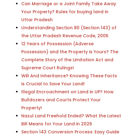
Can Marriage or a Joint Family Take Away
Your Property? Rules for buying land in
Uttar Pradesh
Understanding Section 80 (Section 143) of
the Uttar Pradesh Revenue Code, 2006
12 Years of Possession (Adverse
Possession) and the Property is Yours? The
Complete Story of the Limitation Act and
Supreme Court Rulings!
Will And Inheritance? Knowing These Facts
is Crucial to Save Your Land!
Illegal Encroachment on Land in UP? How
Bulldozers and Courts Protect Your
Property!
Nazul Land Freehold Ended? What the Latest
Bill Means for Your Land in 2026
Section 143 Conversion Process: Easy Guide