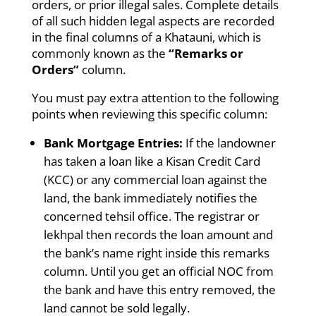
orders, or prior illegal sales. Complete details
of all such hidden legal aspects are recorded
in the final columns of a Khatauni, which is
commonly known as the
“Remarks or
Orders”
column.
You must pay extra attention to the following
points when reviewing this specific column:
Bank Mortgage Entries:
If the landowner
has taken a loan like a Kisan Credit Card
(KCC) or any commercial loan against the
land, the bank immediately notifies the
concerned tehsil office. The registrar or
lekhpal then records the loan amount and
the bank’s name right inside this remarks
column. Until you get an official NOC from
the bank and have this entry removed, the
land cannot be sold legally.