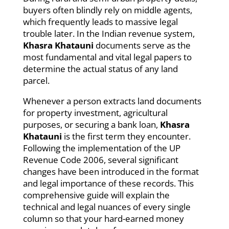
buyers often blindly rely on middle agents,
which frequently leads to massive legal
trouble later. In the Indian revenue system,
Khasra Khatauni
documents serve as the
most fundamental and vital legal papers to
determine the actual status of any land
parcel.
Whenever a person extracts land documents
for property investment, agricultural
purposes, or securing a bank loan,
Khasra
Khatauni
is the first term they encounter.
Following the implementation of the UP
Revenue Code 2006, several significant
changes have been introduced in the format
and legal importance of these records. This
comprehensive guide will explain the
technical and legal nuances of every single
column so that your hard-earned money