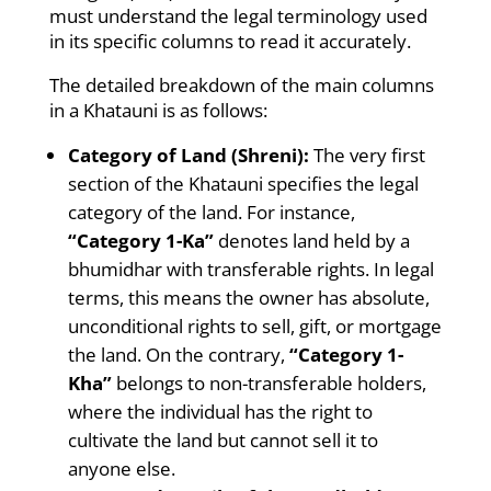
must understand the legal terminology used
in its specific columns to read it accurately.
The detailed breakdown of the main columns
in a Khatauni is as follows:
Category of Land (Shreni):
The very first
section of the Khatauni specifies the legal
category of the land. For instance,
“Category 1-Ka”
denotes land held by a
bhumidhar with transferable rights. In legal
terms, this means the owner has absolute,
unconditional rights to sell, gift, or mortgage
the land. On the contrary,
“Category 1-
Kha”
belongs to non-transferable holders,
where the individual has the right to
cultivate the land but cannot sell it to
anyone else.