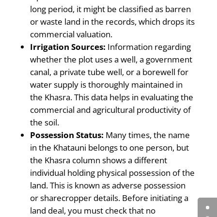
long period, it might be classified as barren
or waste land in the records, which drops its
commercial valuation.
Irrigation Sources:
Information regarding
whether the plot uses a well, a government
canal, a private tube well, or a borewell for
water supply is thoroughly maintained in
the Khasra. This data helps in evaluating the
commercial and agricultural productivity of
the soil.
Possession Status:
Many times, the name
in the Khatauni belongs to one person, but
the Khasra column shows a different
individual holding physical possession of the
land. This is known as adverse possession
or sharecropper details. Before initiating a
land deal, you must check that no