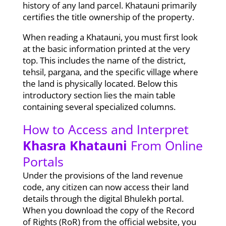
history of any land parcel. Khatauni primarily
certifies the title ownership of the property.
When reading a Khatauni, you must first look
at the basic information printed at the very
top. This includes the name of the district,
tehsil, pargana, and the specific village where
the land is physically located. Below this
introductory section lies the main table
containing several specialized columns.
How to Access and Interpret
Khasra Khatauni
From Online
Portals
Under the provisions of the land revenue
code, any citizen can now access their land
details through the digital Bhulekh portal.
When you download the copy of the Record
of Rights (RoR) from the official website, you