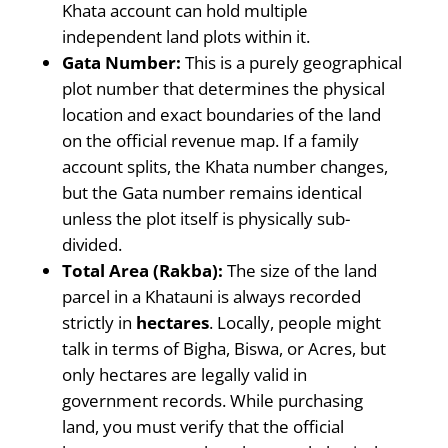
Khata account can hold multiple
independent land plots within it.
Gata Number:
This is a purely geographical
plot number that determines the physical
location and exact boundaries of the land
on the official revenue map. If a family
account splits, the Khata number changes,
but the Gata number remains identical
unless the plot itself is physically sub-
divided.
Total Area (Rakba):
The size of the land
parcel in a Khatauni is always recorded
strictly in
hectares
. Locally, people might
talk in terms of Bigha, Biswa, or Acres, but
only hectares are legally valid in
government records. While purchasing
land, you must verify that the official