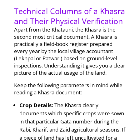
Technical Columns of a Khasra
and Their Physical Verification
Apart from the Khatauni, the Khasra is the
second most critical document. A Khasra is
practically a field-book register prepared
every year by the local village accountant
(Lekhpal or Patwari) based on ground-level
inspections. Understanding it gives you a clear
picture of the actual usage of the land.
Keep the following parameters in mind while
reading a Khasra document:
Crop Details:
The Khasra clearly
documents which specific crops were sown
in that particular Gata number during the
Rabi, Kharif, and Zaid agricultural seasons. If
a piece of land has left uncultivated for a