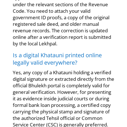
under the relevant sections of the Revenue
Code. You need to attach your valid
government ID proofs, a copy of the original
registered sale deed, and older manual
revenue records. The correction is updated
online after a verification report is submitted
by the local Lekhpal.
Is a digital Khatauni printed online
legally valid everywhere?
Yes, any copy of a Khatauni holding a verified
digital signature or extracted directly from the
official Bhulekh portal is completely valid for
general verification. However, for presenting
it as evidence inside judicial courts or during
formal bank loan processing, a certified copy
carrying the physical stamp and signature of
the authorized Tehsil official or Common
Service Center (CSC) is generally preferred.