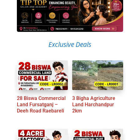
Exclusive Deals
28 Biswa Commercial
3 Bigha Agriculture
Land Fursatganj –
Land Harchandpur
Deeh Road Raebareli
2km