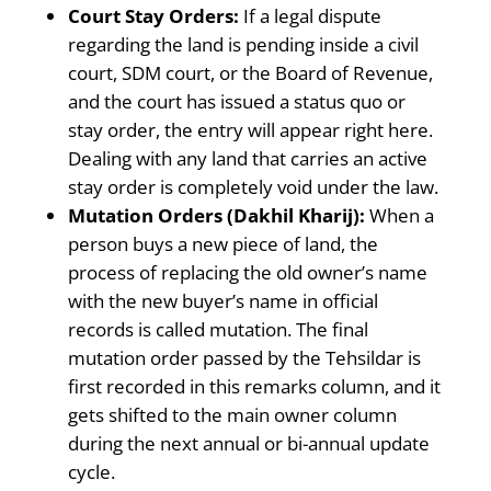
Court Stay Orders:
If a legal dispute
regarding the land is pending inside a civil
court, SDM court, or the Board of Revenue,
and the court has issued a status quo or
stay order, the entry will appear right here.
Dealing with any land that carries an active
stay order is completely void under the law.
Mutation Orders (Dakhil Kharij):
When a
person buys a new piece of land, the
process of replacing the old owner’s name
with the new buyer’s name in official
records is called mutation. The final
mutation order passed by the Tehsildar is
first recorded in this remarks column, and it
gets shifted to the main owner column
during the next annual or bi-annual update
cycle.