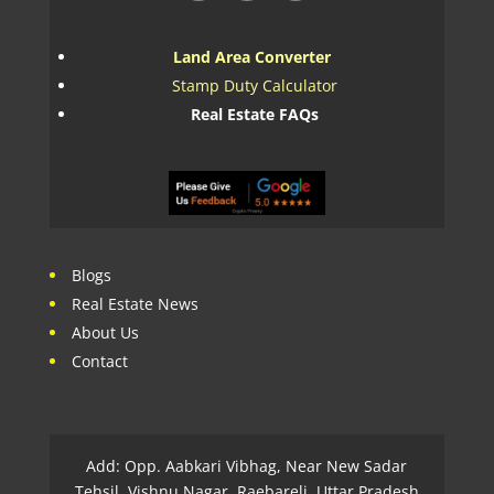
Land Area Converter
Stamp Duty Calculator
Real Estate FAQs
Blogs
Real Estate News
About Us
Contact
Add: Opp. Aabkari Vibhag, Near New Sadar
Tehsil, Vishnu Nagar, Raebareli, Uttar Pradesh