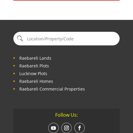
Raebareli Lands
Raebareli Plots
Lucknow Plots
Raebareli Homes
Raebareli Commercial Properties
Follow Us: