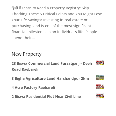
हिन्दी में Learn to Read a Property Registry: Skip
Checking These 5 Critical Points and You Might Lose
Your Life Savings! Investing in real estate or
purchasing land is one of the most significant
financial milestones in an individual’s life. People
spend their...
New Property
28 Biswa Commercial Land Fursatganj - Deeh
Road Raebareli
3 Bigha Agriculture Land Harchandpur 2km
4 Acre Factory Raebareli
2 Biswa Residential Plot Near Civil Line