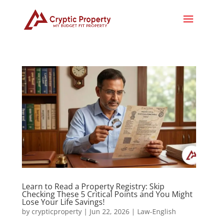
Learn to Read a Property Registry: Skip
Checking These 5 Critical Points and You Might
Lose Your Life Savings!
by
crypticproperty
|
Jun 22, 2026
|
Law-English