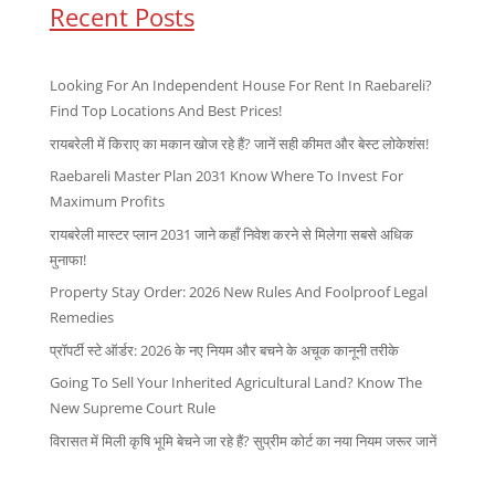
Recent Posts
Looking For An Independent House For Rent In Raebareli?
Find Top Locations And Best Prices!
रायबरेली में किराए का मकान खोज रहे हैं? जानें सही कीमत और बेस्ट लोकेशंस!
Raebareli Master Plan 2031 Know Where To Invest For
Maximum Profits
रायबरेली मास्टर प्लान 2031 जाने कहाँ निवेश करने से मिलेगा सबसे अधिक
मुनाफा!
Property Stay Order: 2026 New Rules And Foolproof Legal
Remedies
प्रॉपर्टी स्टे ऑर्डर: 2026 के नए नियम और बचने के अचूक कानूनी तरीके
Going To Sell Your Inherited Agricultural Land? Know The
New Supreme Court Rule
विरासत में मिली कृषि भूमि बेचने जा रहे हैं? सुप्रीम कोर्ट का नया नियम जरूर जानें