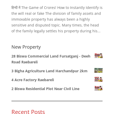
हिन्दी में The Game of Crores! How to Instantly Identify is
the will real or fake The division of family assets and
immovable property has always been a highly
sensitive and disputed topic. Many times, the head
of the family legally settles his property during his...
New Property
28 Biswa Commercial Land Fursatganj - Deeh
Road Raebareli
3 Bigha Agriculture Land Harchandpur 2km
4 Acre Factory Raebareli
2 Biswa Residential Plot Near Civil Line
Recent Posts