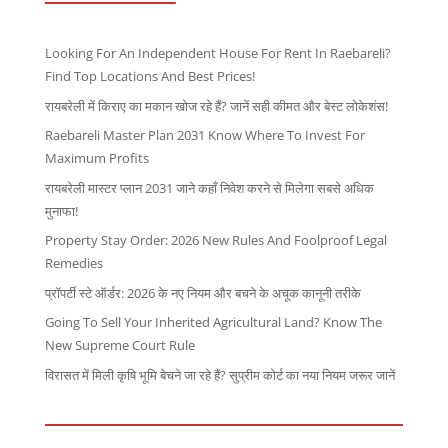
Looking For An Independent House For Rent In Raebareli?
Find Top Locations And Best Prices!
रायबरेली में किराए का मकान खोज रहे हैं? जानें सही कीमत और बेस्ट लोकेशंस!
Raebareli Master Plan 2031 Know Where To Invest For
Maximum Profits
रायबरेली मास्टर प्लान 2031 जाने कहाँ निवेश करने से मिलेगा सबसे अधिक
मुनाफा!
Property Stay Order: 2026 New Rules And Foolproof Legal
Remedies
प्रॉपर्टी स्टे ऑर्डर: 2026 के नए नियम और बचने के अचूक कानूनी तरीके
Going To Sell Your Inherited Agricultural Land? Know The
New Supreme Court Rule
विरासत में मिली कृषि भूमि बेचने जा रहे हैं? सुप्रीम कोर्ट का नया नियम जरूर जानें