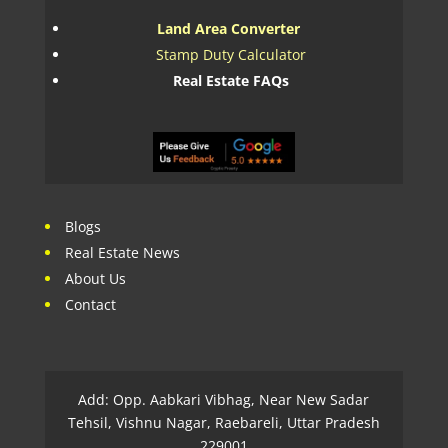
Land Area Converter
Stamp Duty Calculator
Real Estate FAQs
Blogs
Real Estate News
About Us
Contact
Add: Opp. Aabkari Vibhag, Near New Sadar
Tehsil, Vishnu Nagar, Raebareli, Uttar Pradesh
229001