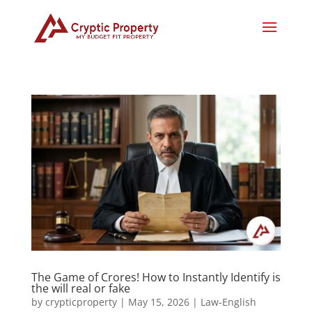
The Game of Crores! How to Instantly Identify is
the will real or fake
by
crypticproperty
|
May 15, 2026
|
Law-English