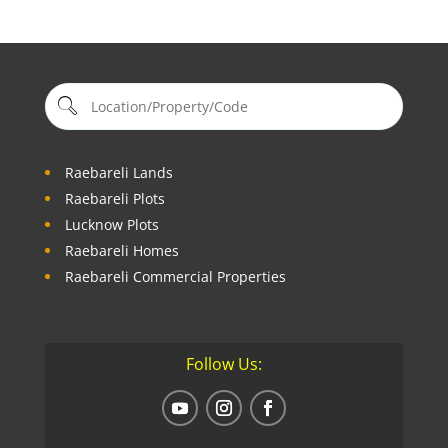
Raebareli Lands
Raebareli Plots
Lucknow Plots
Raebareli Homes
Raebareli Commercial Properties
Follow Us: