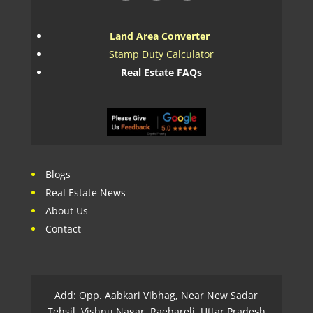
Land Area Converter
Stamp Duty Calculator
Real Estate FAQs
Blogs
Real Estate News
About Us
Contact
Add: Opp. Aabkari Vibhag, Near New Sadar
Tehsil, Vishnu Nagar, Raebareli, Uttar Pradesh