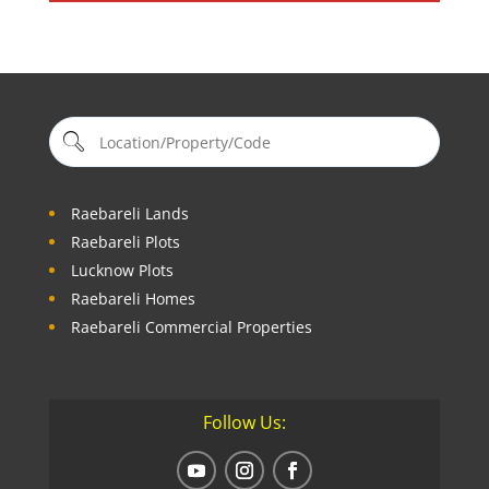
Raebareli Lands
Raebareli Plots
Lucknow Plots
Raebareli Homes
Raebareli Commercial Properties
Follow Us: