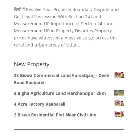
हिन्दी में Resolve Your Property Boundary Dispute and
Get Legal Possession With Section 24 Land
Measurement UP Importance of Section 24 Land
Measurement UP in Property Disputes Property
prices have witnessed a massive surge across the
rural and urban areas of Uttar...
New Property
28 Biswa Commercial Land Fursatganj - Deeh
Road Raebareli
3 Bigha Agriculture Land Harchandpur 2km
4 Acre Factory Raebareli
2 Biswa Residential Plot Near Civil Line