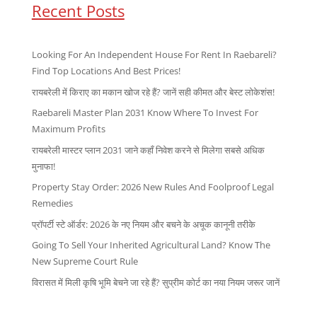
Recent Posts
Looking For An Independent House For Rent In Raebareli?
Find Top Locations And Best Prices!
रायबरेली में किराए का मकान खोज रहे हैं? जानें सही कीमत और बेस्ट लोकेशंस!
Raebareli Master Plan 2031 Know Where To Invest For
Maximum Profits
रायबरेली मास्टर प्लान 2031 जाने कहाँ निवेश करने से मिलेगा सबसे अधिक
मुनाफा!
Property Stay Order: 2026 New Rules And Foolproof Legal
Remedies
प्रॉपर्टी स्टे ऑर्डर: 2026 के नए नियम और बचने के अचूक कानूनी तरीके
Going To Sell Your Inherited Agricultural Land? Know The
New Supreme Court Rule
विरासत में मिली कृषि भूमि बेचने जा रहे हैं? सुप्रीम कोर्ट का नया नियम जरूर जानें