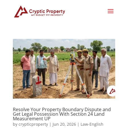
Resolve Your Property Boundary Dispute and
Get Legal Possession With Section 24 Land
Measurement UP
by
crypticproperty
|
Jun 20, 2026
|
Law-English