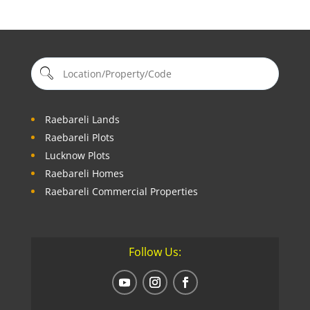
Raebareli Lands
Raebareli Plots
Lucknow Plots
Raebareli Homes
Raebareli Commercial Properties
Follow Us: