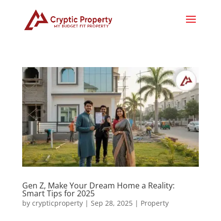
Gen Z, Make Your Dream Home a Reality:
Smart Tips for 2025
by
crypticproperty
|
Sep 28, 2025
|
Property