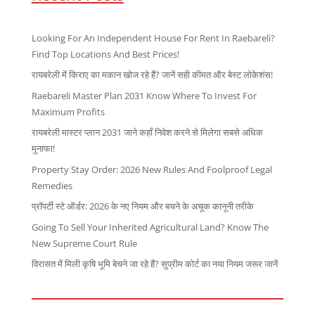
Looking For An Independent House For Rent In Raebareli?
Find Top Locations And Best Prices!
रायबरेली में किराए का मकान खोज रहे हैं? जानें सही कीमत और बेस्ट लोकेशंस!
Raebareli Master Plan 2031 Know Where To Invest For
Maximum Profits
रायबरेली मास्टर प्लान 2031 जाने कहाँ निवेश करने से मिलेगा सबसे अधिक
मुनाफा!
Property Stay Order: 2026 New Rules And Foolproof Legal
Remedies
प्रॉपर्टी स्टे ऑर्डर: 2026 के नए नियम और बचने के अचूक कानूनी तरीके
Going To Sell Your Inherited Agricultural Land? Know The
New Supreme Court Rule
विरासत में मिली कृषि भूमि बेचने जा रहे हैं? सुप्रीम कोर्ट का नया नियम जरूर जानें