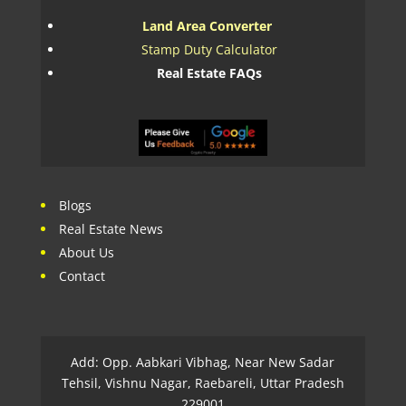
Land Area Converter
Stamp Duty Calculator
Real Estate FAQs
Blogs
Real Estate News
About Us
Contact
Add: Opp. Aabkari Vibhag, Near New Sadar
Tehsil, Vishnu Nagar, Raebareli, Uttar Pradesh
229001