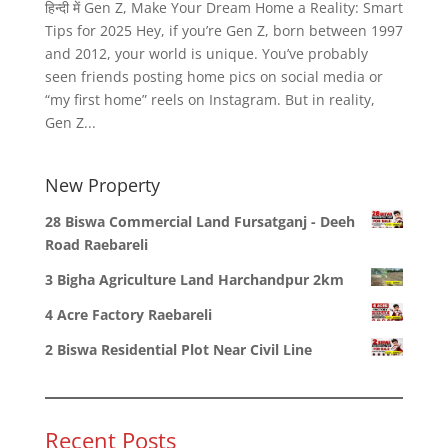
हिन्दी में Gen Z, Make Your Dream Home a Reality: Smart
Tips for 2025 Hey, if you’re Gen Z, born between 1997
and 2012, your world is unique. You’ve probably
seen friends posting home pics on social media or
“my first home” reels on Instagram. But in reality,
Gen Z...
New Property
28 Biswa Commercial Land Fursatganj - Deeh
Road Raebareli
3 Bigha Agriculture Land Harchandpur 2km
4 Acre Factory Raebareli
2 Biswa Residential Plot Near Civil Line
Recent Posts