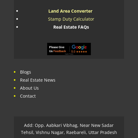
Land Area Converter
Stamp Duty Calculator
Real Estate FAQs
Blogs
Real Estate News
About Us
Contact
Add: Opp. Aabkari Vibhag, Near New Sadar
Tehsil, Vishnu Nagar, Raebareli, Uttar Pradesh