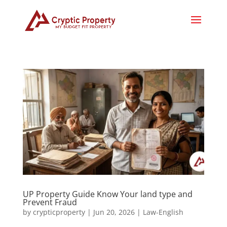
UP Property Guide Know Your land type and
Prevent Fraud
by
crypticproperty
|
Jun 20, 2026
|
Law-English