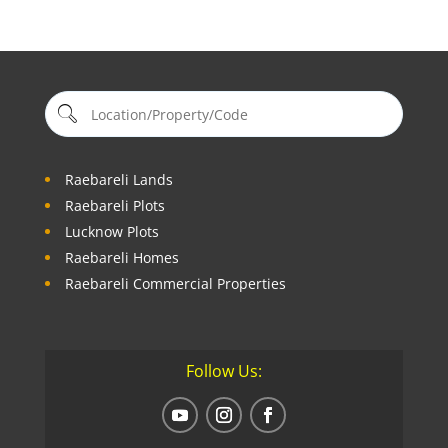
Raebareli Lands
Raebareli Plots
Lucknow Plots
Raebareli Homes
Raebareli Commercial Properties
Follow Us: