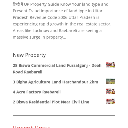
हिन्दी में UP Property Guide Know Your land type and
Prevent Fraud Importance of land type in Uttar
Pradesh Revenue Code 2006 Uttar Pradesh is
experiencing rapid growth in the real estate sector.
Areas like Lucknow and Raebareli are seeing a
massive surge in property...
New Property
28 Biswa Commercial Land Fursatganj - Deeh
Road Raebareli
3 Bigha Agriculture Land Harchandpur 2km
4 Acre Factory Raebareli
2 Biswa Residential Plot Near Civil Line
Recent Posts