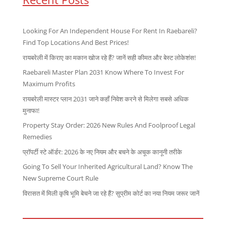
Looking For An Independent House For Rent In Raebareli?
Find Top Locations And Best Prices!
रायबरेली में किराए का मकान खोज रहे हैं? जानें सही कीमत और बेस्ट लोकेशंस!
Raebareli Master Plan 2031 Know Where To Invest For
Maximum Profits
रायबरेली मास्टर प्लान 2031 जाने कहाँ निवेश करने से मिलेगा सबसे अधिक
मुनाफा!
Property Stay Order: 2026 New Rules And Foolproof Legal
Remedies
प्रॉपर्टी स्टे ऑर्डर: 2026 के नए नियम और बचने के अचूक कानूनी तरीके
Going To Sell Your Inherited Agricultural Land? Know The
New Supreme Court Rule
विरासत में मिली कृषि भूमि बेचने जा रहे हैं? सुप्रीम कोर्ट का नया नियम जरूर जानें