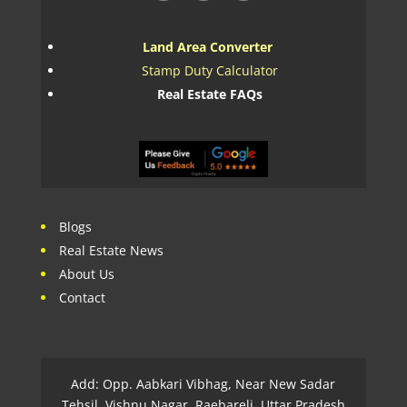
Land Area Converter
Stamp Duty Calculator
Real Estate FAQs
Blogs
Real Estate News
About Us
Contact
Add: Opp. Aabkari Vibhag, Near New Sadar
Tehsil, Vishnu Nagar, Raebareli, Uttar Pradesh