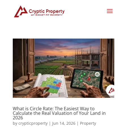
What is Circle Rate: The Easiest Way to
Calculate the Real Valuation of Your Land in
2026
by
crypticproperty
|
Jun 14, 2026
|
Property