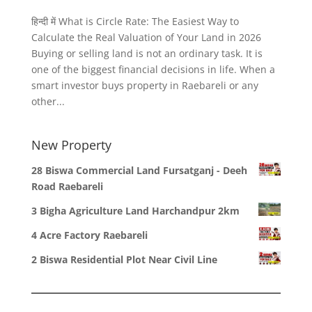
हिन्दी में What is Circle Rate: The Easiest Way to
Calculate the Real Valuation of Your Land in 2026
Buying or selling land is not an ordinary task. It is
one of the biggest financial decisions in life. When a
smart investor buys property in Raebareli or any
other...
New Property
28 Biswa Commercial Land Fursatganj - Deeh
Road Raebareli
3 Bigha Agriculture Land Harchandpur 2km
4 Acre Factory Raebareli
2 Biswa Residential Plot Near Civil Line