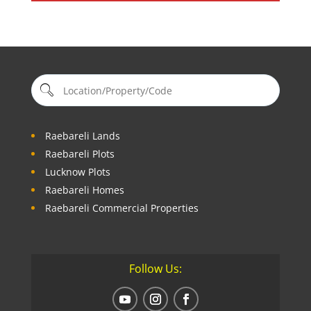
Raebareli Lands
Raebareli Plots
Lucknow Plots
Raebareli Homes
Raebareli Commercial Properties
Follow Us: