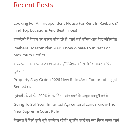
Recent Posts
Looking For An Independent House For Rent In Raebareli?
Find Top Locations And Best Prices!
रायबरेली में किराए का मकान खोज रहे हैं? जानें सही कीमत और बेस्ट लोकेशंस!
Raebareli Master Plan 2031 Know Where To Invest For
Maximum Profits
रायबरेली मास्टर प्लान 2031 जाने कहाँ निवेश करने से मिलेगा सबसे अधिक
मुनाफा!
Property Stay Order: 2026 New Rules And Foolproof Legal
Remedies
प्रॉपर्टी स्टे ऑर्डर: 2026 के नए नियम और बचने के अचूक कानूनी तरीके
Going To Sell Your Inherited Agricultural Land? Know The
New Supreme Court Rule
विरासत में मिली कृषि भूमि बेचने जा रहे हैं? सुप्रीम कोर्ट का नया नियम जरूर जानें