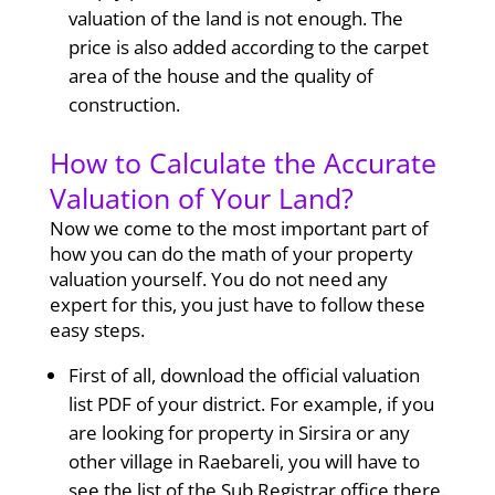
valuation of the land is not enough. The
price is also added according to the carpet
area of the house and the quality of
construction.
How to Calculate the Accurate
Valuation of Your Land?
Now we come to the most important part of
how you can do the math of your property
valuation yourself. You do not need any
expert for this, you just have to follow these
easy steps.
First of all, download the official valuation
list PDF of your district. For example, if you
are looking for property in Sirsira or any
other village in Raebareli, you will have to
see the list of the Sub Registrar office there.