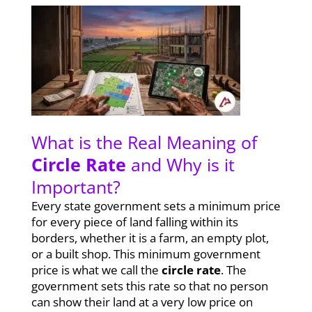
What is the Real Meaning of
Circle Rate
and Why is it
Important?
Every state government sets a minimum price
for every piece of land falling within its
borders, whether it is a farm, an empty plot,
or a built shop. This minimum government
price is what we call the
circle rate
. The
government sets this rate so that no person
can show their land at a very low price on