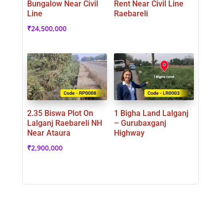
Bungalow Near Civil
Rent Near Civil Line
Line
Raebareli
₹
24,500,000
2.35 Biswa Plot On
1 Bigha Land Lalganj
Lalganj Raebareli NH
– Gurubaxganj
Near Ataura
Highway
₹
2,900,000