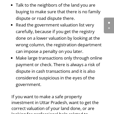
Talk to the neighbors of the land you are
buying to make sure that there is no family
dispute or road dispute there.
Read the government valuation list very
carefully, because if you get the registry
done on a lower valuation by looking at the
wrong column, the registration department
can impose a penalty on you later.
Make large transactions only through online
payment or check. There is always a risk of
dispute in cash transactions and it is also
considered suspicious in the eyes of the
government.
If you want to make a safe property
investment in Uttar Pradesh, want to get the
correct valuation of your land done, or are