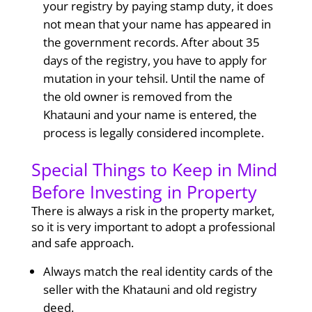
your registry by paying stamp duty, it does
not mean that your name has appeared in
the government records. After about 35
days of the registry, you have to apply for
mutation in your tehsil. Until the name of
the old owner is removed from the
Khatauni and your name is entered, the
process is legally considered incomplete.
Special Things to Keep in Mind
Before Investing in Property
There is always a risk in the property market,
so it is very important to adopt a professional
and safe approach.
Always match the real identity cards of the
seller with the Khatauni and old registry
deed.