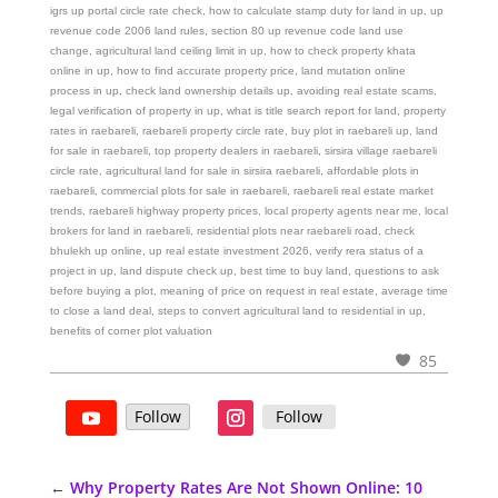
igrs up portal circle rate check, how to calculate stamp duty for land in up, up
revenue code 2006 land rules, section 80 up revenue code land use
change, agricultural land ceiling limit in up, how to check property khata
online in up, how to find accurate property price, land mutation online
process in up, check land ownership details up, avoiding real estate scams,
legal verification of property in up, what is title search report for land, property
rates in raebareli, raebareli property circle rate, buy plot in raebareli up, land
for sale in raebareli, top property dealers in raebareli, sirsira village raebareli
circle rate, agricultural land for sale in sirsira raebareli, affordable plots in
raebareli, commercial plots for sale in raebareli, raebareli real estate market
trends, raebareli highway property prices, local property agents near me, local
brokers for land in raebareli, residential plots near raebareli road, check
bhulekh up online, up real estate investment 2026, verify rera status of a
project in up, land dispute check up, best time to buy land, questions to ask
before buying a plot, meaning of price on request in real estate, average time
to close a land deal, steps to convert agricultural land to residential in up,
benefits of corner plot valuation
85
Follow
Follow
←
Why Property Rates Are Not Shown Online: 10