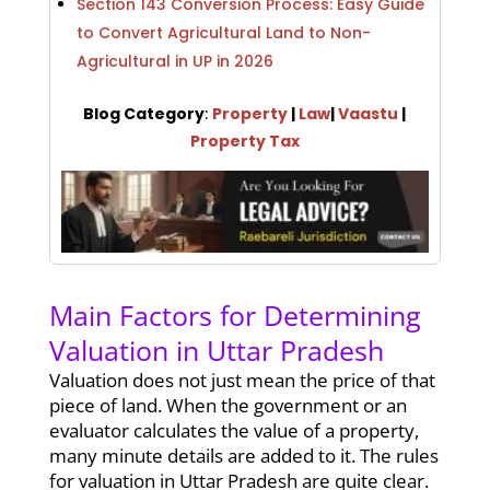
Section 143 Conversion Process: Easy Guide
to Convert Agricultural Land to Non-
Agricultural in UP in 2026
Blog Category
:
Property
|
Law
|
Vaastu
|
Property Tax
Main Factors for Determining
Valuation in Uttar Pradesh
Valuation does not just mean the price of that
piece of land. When the government or an
evaluator calculates the value of a property,
many minute details are added to it. The rules
for valuation in Uttar Pradesh are quite clear.