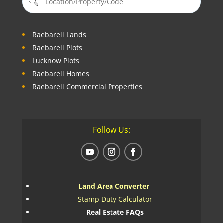
Raebareli Lands
Raebareli Plots
Lucknow Plots
Raebareli Homes
Raebareli Commercial Properties
Follow Us:
Land Area Converter
Stamp Duty Calculator
Real Estate FAQs