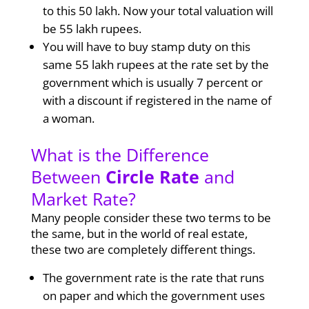
to this 50 lakh. Now your total valuation will
be 55 lakh rupees.
You will have to buy stamp duty on this
same 55 lakh rupees at the rate set by the
government which is usually 7 percent or
with a discount if registered in the name of
a woman.
What is the Difference
Between
Circle Rate
and
Market Rate?
Many people consider these two terms to be
the same, but in the world of real estate,
these two are completely different things.
The government rate is the rate that runs
on paper and which the government uses