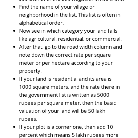
Find the name of your village or
neighborhood in the list. This list is often in
alphabetical order.
Now see in which category your land falls
like agricultural, residential, or commercial.
After that, go to the road width column and
note down the correct rate per square
meter or per hectare according to your
property.
If your land is residential and its area is
1000 square meters, and the rate there in
the government list is written as 5000
rupees per square meter, then the basic
valuation of your land will be 50 lakh
rupees.
If your plot is a corner one, then add 10
percent which means 5 lakh rupees more