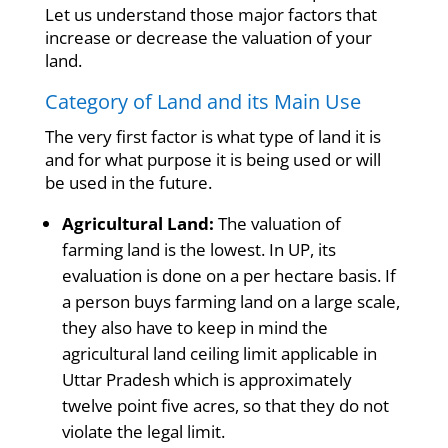
Let us understand those major factors that
increase or decrease the valuation of your
land.
Category of Land and its Main Use
The very first factor is what type of land it is
and for what purpose it is being used or will
be used in the future.
Agricultural Land:
The valuation of
farming land is the lowest. In UP, its
evaluation is done on a per hectare basis. If
a person buys farming land on a large scale,
they also have to keep in mind the
agricultural land ceiling limit applicable in
Uttar Pradesh which is approximately
twelve point five acres, so that they do not
violate the legal limit.