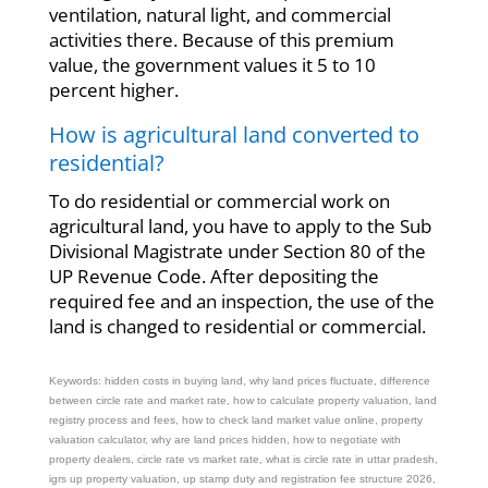
ventilation, natural light, and commercial
activities there. Because of this premium
value, the government values it 5 to 10
percent higher.
How is agricultural land converted to
residential?
To do residential or commercial work on
agricultural land, you have to apply to the Sub
Divisional Magistrate under Section 80 of the
UP Revenue Code. After depositing the
required fee and an inspection, the use of the
land is changed to residential or commercial.
Keywords: hidden costs in buying land, why land prices fluctuate, difference
between circle rate and market rate, how to calculate property valuation, land
registry process and fees, how to check land market value online, property
valuation calculator, why are land prices hidden, how to negotiate with
property dealers, circle rate vs market rate, what is circle rate in uttar pradesh,
igrs up property valuation, up stamp duty and registration fee structure 2026,