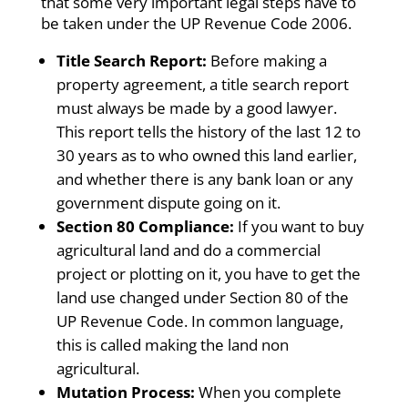
that some very important legal steps have to
be taken under the UP Revenue Code 2006.
Title Search Report:
Before making a
property agreement, a title search report
must always be made by a good lawyer.
This report tells the history of the last 12 to
30 years as to who owned this land earlier,
and whether there is any bank loan or any
government dispute going on it.
Section 80 Compliance:
If you want to buy
agricultural land and do a commercial
project or plotting on it, you have to get the
land use changed under Section 80 of the
UP Revenue Code. In common language,
this is called making the land non
agricultural.
Mutation Process:
When you complete