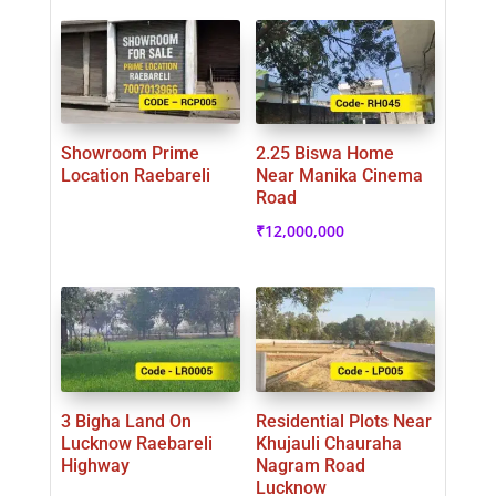
Showroom Prime
2.25 Biswa Home
Location Raebareli
Near Manika Cinema
Road
₹
12,000,000
3 Bigha Land On
Residential Plots Near
Lucknow Raebareli
Khujauli Chauraha
Highway
Nagram Road
Lucknow