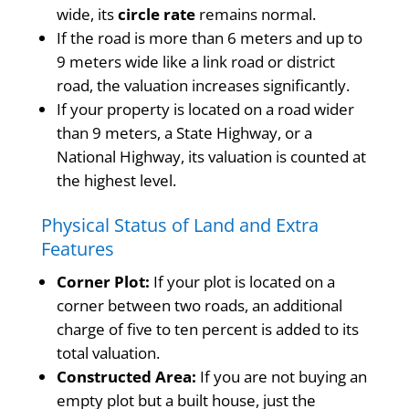
wide, its
circle rate
remains normal.
If the road is more than 6 meters and up to
9 meters wide like a link road or district
road, the valuation increases significantly.
If your property is located on a road wider
than 9 meters, a State Highway, or a
National Highway, its valuation is counted at
the highest level.
Physical Status of Land and Extra
Features
Corner Plot:
If your plot is located on a
corner between two roads, an additional
charge of five to ten percent is added to its
total valuation.
Constructed Area:
If you are not buying an
empty plot but a built house, just the