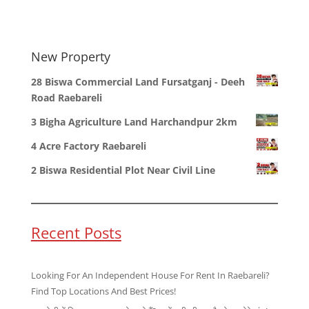
New Property
28 Biswa Commercial Land Fursatganj - Deeh
Road Raebareli
3 Bigha Agriculture Land Harchandpur 2km
4 Acre Factory Raebareli
2 Biswa Residential Plot Near Civil Line
Recent Posts
Looking For An Independent House For Rent In Raebareli?
Find Top Locations And Best Prices!