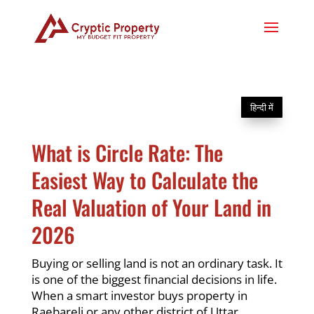
हिन्दी में
What is Circle Rate: The
Easiest Way to Calculate the
Real Valuation of Your Land in
2026
Buying or selling land is not an ordinary task. It
is one of the biggest financial decisions in life.
When a smart investor buys property in
Raebareli or any other district of Uttar