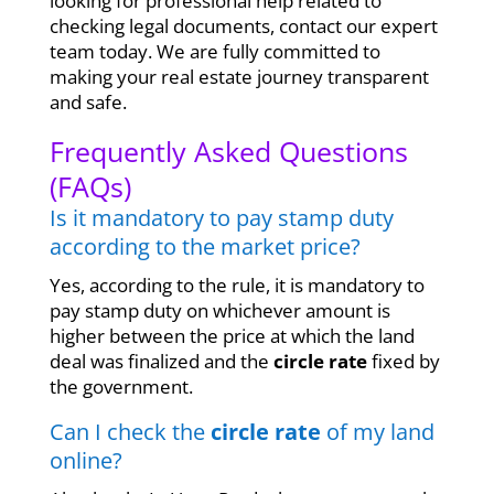
looking for professional help related to
checking legal documents, contact our expert
team today. We are fully committed to
making your real estate journey transparent
and safe.
Frequently Asked Questions
(FAQs)
Is it mandatory to pay stamp duty
according to the market price?
Yes, according to the rule, it is mandatory to
pay stamp duty on whichever amount is
higher between the price at which the land
deal was finalized and the
circle rate
fixed by
the government.
Can I check the
circle rate
of my land
online?