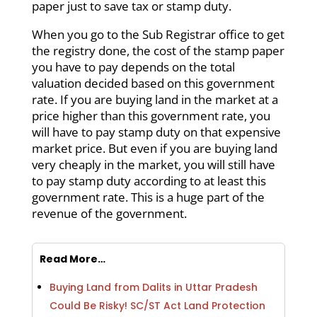
paper just to save tax or stamp duty.
When you go to the Sub Registrar office to get
the registry done, the cost of the stamp paper
you have to pay depends on the total
valuation decided based on this government
rate. If you are buying land in the market at a
price higher than this government rate, you
will have to pay stamp duty on that expensive
market price. But even if you are buying land
very cheaply in the market, you will still have
to pay stamp duty according to at least this
government rate. This is a huge part of the
revenue of the government.
Read More…
Buying Land from Dalits in Uttar Pradesh
Could Be Risky! SC/ST Act Land Protection