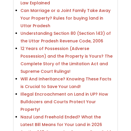
Law Explained
Can Marriage or a Joint Family Take Away
Your Property? Rules for buying land in
Uttar Pradesh
Understanding Section 80 (Section 143) of
the Uttar Pradesh Revenue Code, 2006
12 Years of Possession (Adverse
Possession) and the Property is Yours? The
Complete Story of the Limitation Act and
Supreme Court Rulings!
Will And Inheritance? Knowing These Facts
is Crucial to Save Your Land!
Illegal Encroachment on Land in UP? How
Bulldozers and Courts Protect Your
Property!
Nazul Land Freehold Ended? What the
Latest Bill Means for Your Land in 2026