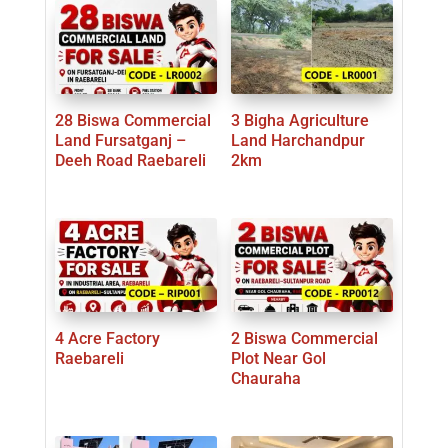
28 Biswa Commercial
3 Bigha Agriculture
Land Fursatganj –
Land Harchandpur
Deeh Road Raebareli
2km
4 Acre Factory
2 Biswa Commercial
Raebareli
Plot Near Gol
Chauraha