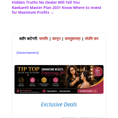
Hidden Truths No Dealer Will Tell You
Raebareli Master Plan 2031 Know Where to Invest
for Maximum Profits
→
ब्लॉग कटेगरी
:
सम्पत्ति
|
कानून
|
वास्तुशास्त्र
|
संपत्ति कर
[Advertisement]
Exclusive Deals