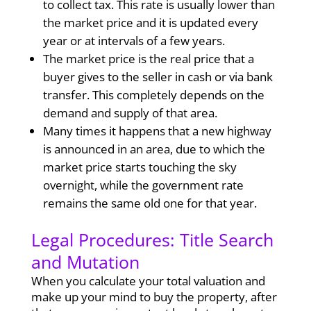
to collect tax. This rate is usually lower than
the market price and it is updated every
year or at intervals of a few years.
The market price is the real price that a
buyer gives to the seller in cash or via bank
transfer. This completely depends on the
demand and supply of that area.
Many times it happens that a new highway
is announced in an area, due to which the
market price starts touching the sky
overnight, while the government rate
remains the same old one for that year.
Legal Procedures: Title Search
and Mutation
When you calculate your total valuation and
make up your mind to buy the property, after