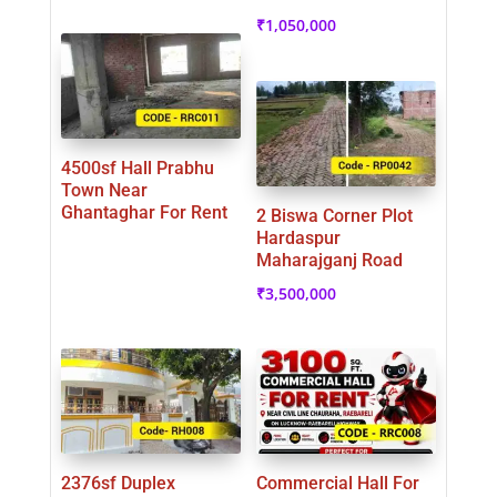
₹
1,050,000
4500sf Hall Prabhu
Town Near
Ghantaghar For Rent
2 Biswa Corner Plot
Hardaspur
Maharajganj Road
₹
3,500,000
2376sf Duplex
Commercial Hall For