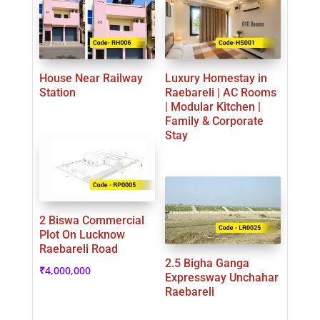
House Near Railway
Luxury Homestay in
Station
Raebareli | AC Rooms
| Modular Kitchen |
Family & Corporate
Stay
2 Biswa Commercial
Plot On Lucknow
Raebareli Road
2.5 Bigha Ganga
₹
4,000,000
Expressway Unchahar
Raebareli