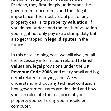
Pradesh, they first deeply understand the
government documents and their legal
importance. The most crucial part of any
property deal is its
property valuation
. If
you do not understand the math of valuation,
you might not only pay extra stamp duty but
also get trapped in
legal disputes
in the
future.
In this detailed blog post, we will give you all
the necessary information related to
land
valuation
, legal provisions under the
UP
Revenue Code 2006
, and every small and big
detail related to buying land. We will
understand without any technical confusion
how government rates are decided and how
you can calculate the real price of your
property yourself using your mobile or
computer.