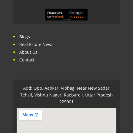
Blogs
Real Estate News
About Us
Contact
Add: Opp. Aabkari Vibhag, Near New Sadar
Tehsil, Vishnu Nagar, Raebareli, Uttar Pradesh
229001