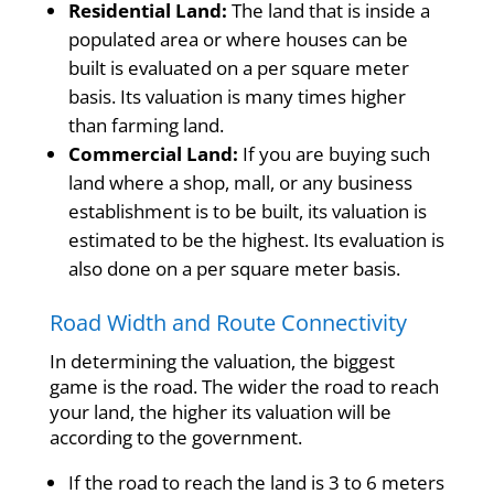
Residential Land:
The land that is inside a
populated area or where houses can be
built is evaluated on a per square meter
basis. Its valuation is many times higher
than farming land.
Commercial Land:
If you are buying such
land where a shop, mall, or any business
establishment is to be built, its valuation is
estimated to be the highest. Its evaluation is
also done on a per square meter basis.
Road Width and Route Connectivity
In determining the valuation, the biggest
game is the road. The wider the road to reach
your land, the higher its valuation will be
according to the government.
If the road to reach the land is 3 to 6 meters