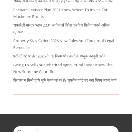
रायबरेली में किराए का मकान खोज रहे हैं? जानें सही कीमत और बेस्ट लोकेशंस!
Raebareli Master Plan 2031 Know Where To Invest For
Maximum Profits
रायबरेली मास्टर प्लान 2031 जाने कहाँ निवेश करने से मिलेगा सबसे अधिक
मुनाफा!
Property Stay Order: 2026 New Rules And Foolproof Legal
Remedies
प्रॉपर्टी स्टे ऑर्डर: 2026 के नए नियम और बचने के अचूक कानूनी तरीके
Going To Sell Your Inherited Agricultural Land? Know The
New Supreme Court Rule
विरासत में मिली कृषि भूमि बेचने जा रहे हैं? सुप्रीम कोर्ट का नया नियम जरूर जानें