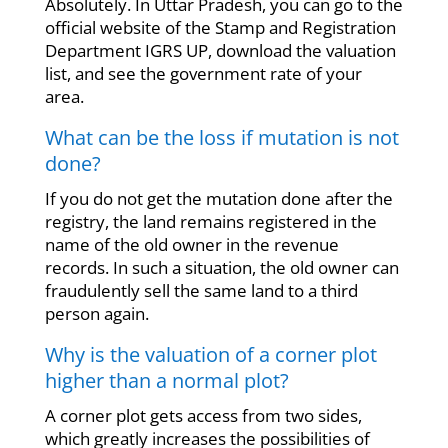
Absolutely. In Uttar Pradesh, you can go to the
official website of the Stamp and Registration
Department IGRS UP, download the valuation
list, and see the government rate of your
area.
What can be the loss if mutation is not
done?
If you do not get the mutation done after the
registry, the land remains registered in the
name of the old owner in the revenue
records. In such a situation, the old owner can
fraudulently sell the same land to a third
person again.
Why is the valuation of a corner plot
higher than a normal plot?
A corner plot gets access from two sides,
which greatly increases the possibilities of