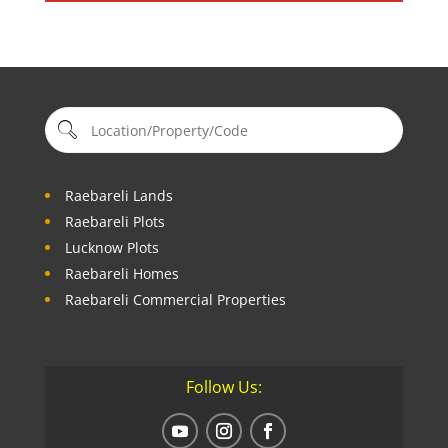
Raebareli Lands
Raebareli Plots
Lucknow Plots
Raebareli Homes
Raebareli Commercial Properties
Follow Us: