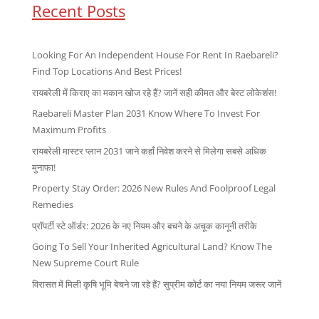
Recent Posts
Looking For An Independent House For Rent In Raebareli?
Find Top Locations And Best Prices!
रायबरेली में किराए का मकान खोज रहे हैं? जानें सही कीमत और बेस्ट लोकेशंस!
Raebareli Master Plan 2031 Know Where To Invest For
Maximum Profits
रायबरेली मास्टर प्लान 2031 जाने कहाँ निवेश करने से मिलेगा सबसे अधिक
मुनाफा!
Property Stay Order: 2026 New Rules And Foolproof Legal
Remedies
प्रॉपर्टी स्टे ऑर्डर: 2026 के नए नियम और बचने के अचूक कानूनी तरीके
Going To Sell Your Inherited Agricultural Land? Know The
New Supreme Court Rule
विरासत में मिली कृषि भूमि बेचने जा रहे हैं? सुप्रीम कोर्ट का नया नियम जरूर जानें