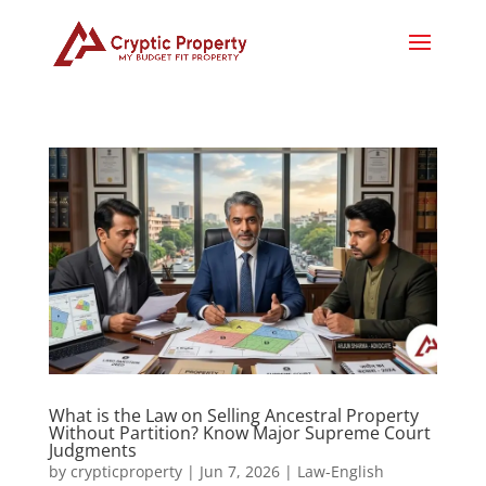
What is the Law on Selling Ancestral Property
Without Partition? Know Major Supreme Court
Judgments
by
crypticproperty
|
Jun 7, 2026
|
Law-English