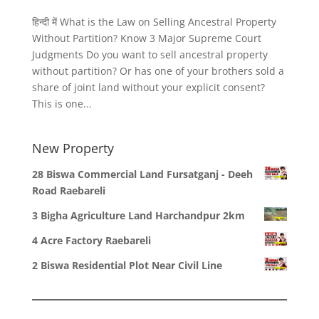
हिन्दी में What is the Law on Selling Ancestral Property
Without Partition? Know 3 Major Supreme Court
Judgments Do you want to sell ancestral property
without partition? Or has one of your brothers sold a
share of joint land without your explicit consent?
This is one...
New Property
28 Biswa Commercial Land Fursatganj - Deeh
Road Raebareli
3 Bigha Agriculture Land Harchandpur 2km
4 Acre Factory Raebareli
2 Biswa Residential Plot Near Civil Line