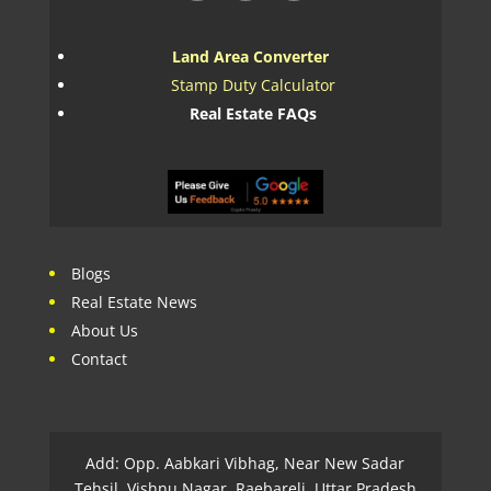
Land Area Converter
Stamp Duty Calculator
Real Estate FAQs
Blogs
Real Estate News
About Us
Contact
Add: Opp. Aabkari Vibhag, Near New Sadar
Tehsil, Vishnu Nagar, Raebareli, Uttar Pradesh