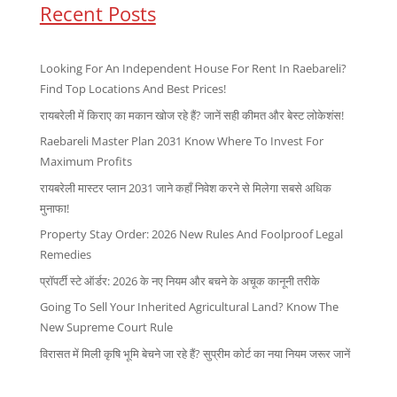
Recent Posts
Looking For An Independent House For Rent In Raebareli?
Find Top Locations And Best Prices!
रायबरेली में किराए का मकान खोज रहे हैं? जानें सही कीमत और बेस्ट लोकेशंस!
Raebareli Master Plan 2031 Know Where To Invest For
Maximum Profits
रायबरेली मास्टर प्लान 2031 जाने कहाँ निवेश करने से मिलेगा सबसे अधिक
मुनाफा!
Property Stay Order: 2026 New Rules And Foolproof Legal
Remedies
प्रॉपर्टी स्टे ऑर्डर: 2026 के नए नियम और बचने के अचूक कानूनी तरीके
Going To Sell Your Inherited Agricultural Land? Know The
New Supreme Court Rule
विरासत में मिली कृषि भूमि बेचने जा रहे हैं? सुप्रीम कोर्ट का नया नियम जरूर जानें