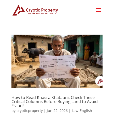
How to Read Khasra Khatauni: Check These
Critical Columns Before Buying Land to Avoid
Fraud!
by
crypticproperty
|
Jun 22, 2026
|
Law-English