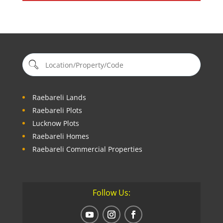
Raebareli Lands
Raebareli Plots
Lucknow Plots
Raebareli Homes
Raebareli Commercial Properties
Follow Us: