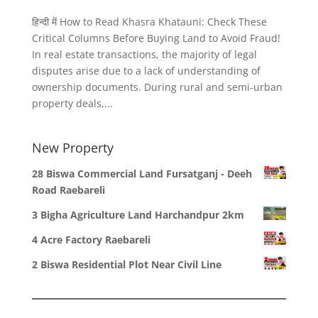
हिन्दी में How to Read Khasra Khatauni: Check These
Critical Columns Before Buying Land to Avoid Fraud!
In real estate transactions, the majority of legal
disputes arise due to a lack of understanding of
ownership documents. During rural and semi-urban
property deals,...
New Property
28 Biswa Commercial Land Fursatganj - Deeh
Road Raebareli
3 Bigha Agriculture Land Harchandpur 2km
4 Acre Factory Raebareli
2 Biswa Residential Plot Near Civil Line