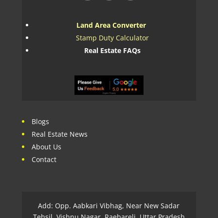
Land Area Converter
Stamp Duty Calculator
Real Estate FAQs
Blogs
Real Estate News
About Us
Contact
Add: Opp. Aabkari Vibhag, Near New Sadar
Tehsil, Vishnu Nagar, Raebareli, Uttar Pradesh