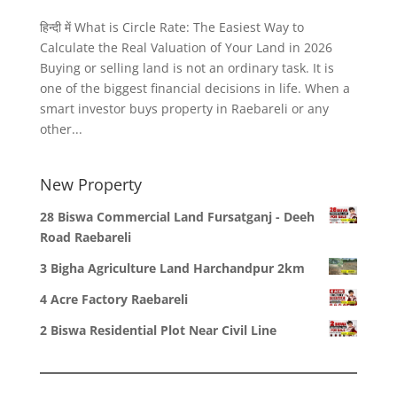
हिन्दी में What is Circle Rate: The Easiest Way to
Calculate the Real Valuation of Your Land in 2026
Buying or selling land is not an ordinary task. It is
one of the biggest financial decisions in life. When a
smart investor buys property in Raebareli or any
other...
New Property
28 Biswa Commercial Land Fursatganj - Deeh
Road Raebareli
3 Bigha Agriculture Land Harchandpur 2km
4 Acre Factory Raebareli
2 Biswa Residential Plot Near Civil Line