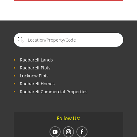
Raebareli Lands
Raebareli Plots
Lucknow Plots
Raebareli Homes
Raebareli Commercial Properties
Follow Us: