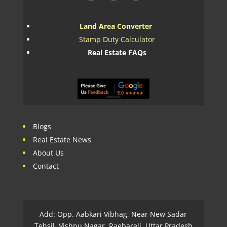
Land Area Converter
Stamp Duty Calculator
Real Estate FAQs
Blogs
Real Estate News
About Us
Contact
Add: Opp. Aabkari Vibhag, Near New Sadar
Tehsil, Vishnu Nagar, Raebareli, Uttar Pradesh