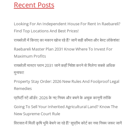
Recent Posts
Looking For An Independent House For Rent In Raebareli?
Find Top Locations And Best Prices!
रायबरेली में किराए का मकान खोज रहे हैं? जानें सही कीमत और बेस्ट लोकेशंस!
Raebareli Master Plan 2031 Know Where To Invest For
Maximum Profits
रायबरेली मास्टर प्लान 2031 जाने कहाँ निवेश करने से मिलेगा सबसे अधिक
मुनाफा!
Property Stay Order: 2026 New Rules And Foolproof Legal
Remedies
प्रॉपर्टी स्टे ऑर्डर: 2026 के नए नियम और बचने के अचूक कानूनी तरीके
Going To Sell Your Inherited Agricultural Land? Know The
New Supreme Court Rule
विरासत में मिली कृषि भूमि बेचने जा रहे हैं? सुप्रीम कोर्ट का नया नियम जरूर जानें