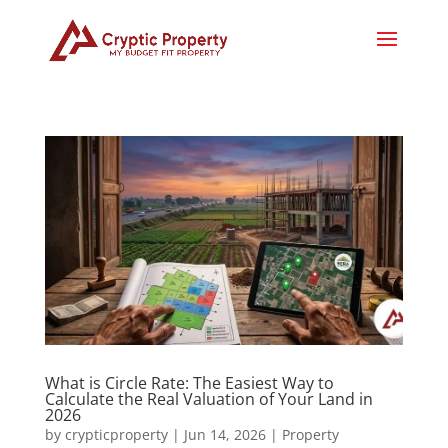
What is Circle Rate: The Easiest Way to
Calculate the Real Valuation of Your Land in
2026
by
crypticproperty
|
Jun 14, 2026
|
Property