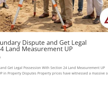
undary Dispute and Get Legal
 24 Land Measurement UP
h
ute and Get Legal Possession With Section 24 Land Measurement UP
 in Property Disputes Property prices have witnessed a massive 