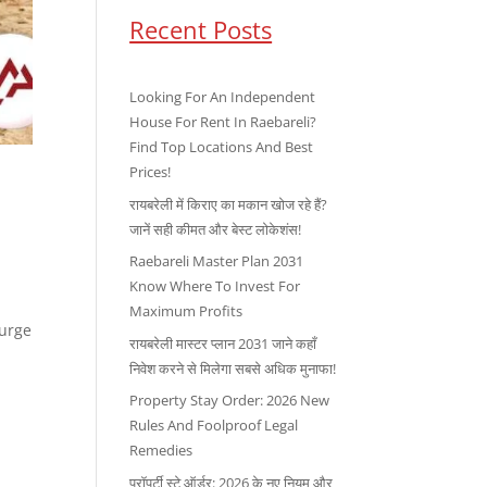
Recent Posts
Looking For An Independent
House For Rent In Raebareli?
Find Top Locations And Best
Prices!
रायबरेली में किराए का मकान खोज रहे हैं?
जानें सही कीमत और बेस्ट लोकेशंस!
Raebareli Master Plan 2031
Know Where To Invest For
Maximum Profits
surge
रायबरेली मास्टर प्लान 2031 जाने कहाँ
निवेश करने से मिलेगा सबसे अधिक मुनाफा!
Property Stay Order: 2026 New
Rules And Foolproof Legal
Remedies
प्रॉपर्टी स्टे ऑर्डर: 2026 के नए नियम और