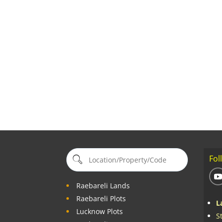
Fol
Raebareli Lands
Raebareli Plots
L
Lucknow Plots
S