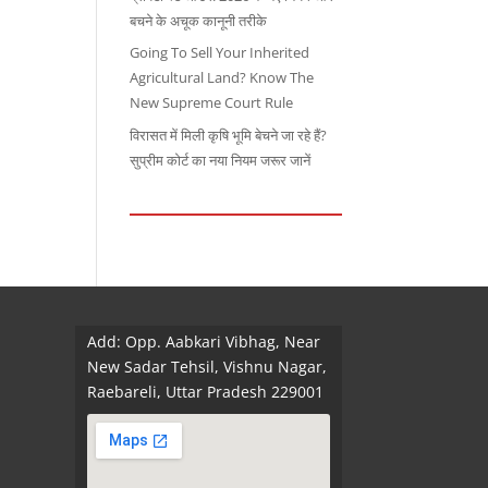
बचने के अचूक कानूनी तरीके
Going To Sell Your Inherited
Agricultural Land? Know The
New Supreme Court Rule
विरासत में मिली कृषि भूमि बेचने जा रहे हैं?
सुप्रीम कोर्ट का नया नियम जरूर जानें
Add: Opp. Aabkari Vibhag, Near
New Sadar Tehsil, Vishnu Nagar,
Raebareli, Uttar Pradesh 229001