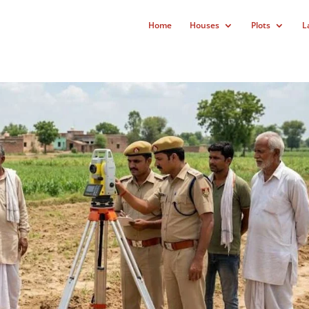
Home
Houses
Plots
L