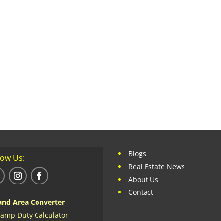
Blogs
low Us:
Real Estate News
About Us
Contact
and Area Converter
tamp Duty Calculator