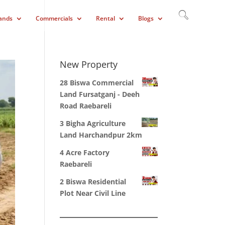
ands
Commercials
Rental
Blogs
New Property
28 Biswa Commercial
Land Fursatganj - Deeh
Road Raebareli
3 Bigha Agriculture
Land Harchandpur 2km
4 Acre Factory
Raebareli
2 Biswa Residential
Plot Near Civil Line