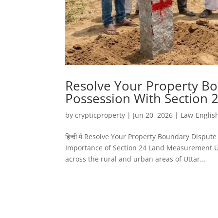
Resolve Your Property Bo
Possession With Section
by
crypticproperty
|
Jun 20, 2026
|
Law-Englis
हिन्दी में Resolve Your Property Boundary Disp
Importance of Section 24 Land Measurement UP
across the rural and urban areas of Uttar...