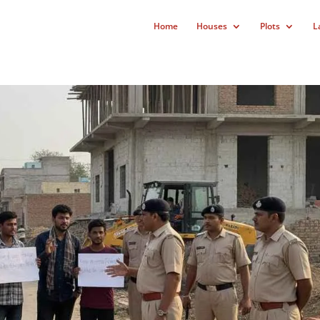
Home
Houses
Plots
L