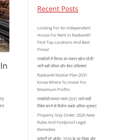
Recent Posts
Looking For An Independent
House For Rent In Raebareli?
Find Top Locations And Best
Prices!
रायबरेली में किराए का मकान खोज रहे हैं?
 In
जानें सही कीमत और बेस्ट लोकेशंस!
Raebareli Master Plan 2031
Know Where To Invest For
Maximum Profits
Hey
रायबरेली मास्टर प्लान 2031 जाने कहाँ
kes
निवेश करने से मिलेगा सबसे अधिक मुनाफा!
Property Stay Order: 2026 New
Rules And Foolproof Legal
Remedies
प्रॉपर्टी स्टे ऑर्डर: 2026 के नए नियम और