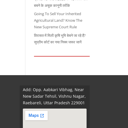
बचने के अचूक कानूनी तरीके
Going To Sell Your Inherited
Agricultural Land? Know The
New Supreme Court Rule
विरासत में मिली कृषि भूमि बेचने जा रहे हैं?
सुप्रीम कोर्ट का नया नियम जरूर जानें
Add: Opp. Aabkari Vibhag, Near
New Sadar Tehsil, Vishnu Nagar,
Raebareli, Uttar Pradesh 229001