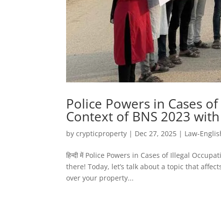
Police Powers in Cases of
Context of BNS 2023 with
by
crypticproperty
|
Dec 27, 2025
|
Law-Englis
हिन्दी में Police Powers in Cases of Illegal Occ
there! Today, let’s talk about a topic that affe
over your property...