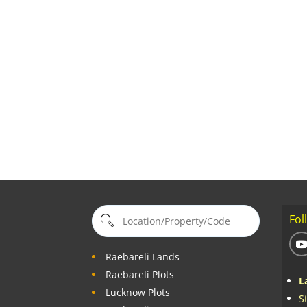
Fol
Raebareli Lands
Raebareli Plots
L
Lucknow Plots
S