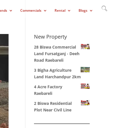
ands
Commercials
Rental
Blogs
New Property
28 Biswa Commercial
Land Fursatganj - Deeh
Road Raebareli
3 Bigha Agriculture
Land Harchandpur 2km
4 Acre Factory
Raebareli
2 Biswa Residential
Plot Near Civil Line