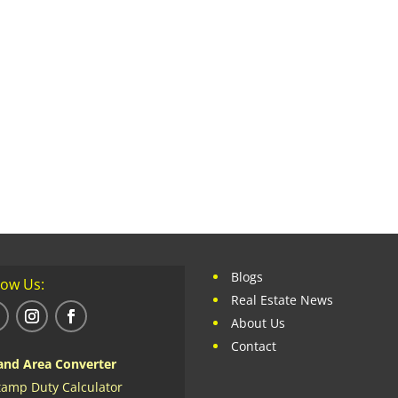
Blogs
low Us:
Real Estate News
About Us
Contact
and Area Converter
tamp Duty Calculator