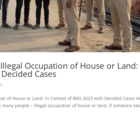
 Illegal Occupation of House or Land:
 Decided Cases
h
upation of House or Land: In Context of BNS 2023 with Decided Cases 
cts many people – illegal occupation of house or land. If someone ta