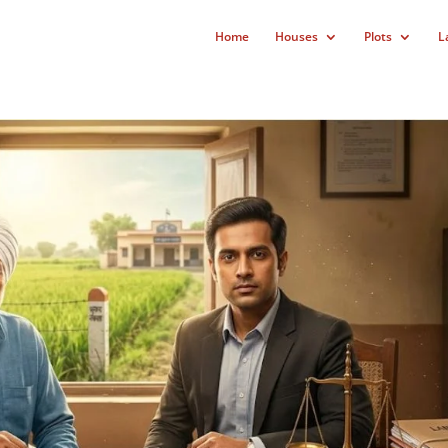
Home
Houses
Plots
L