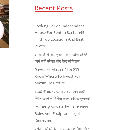
Recent Posts
Looking For An Independent
House For Rent In Raebareli?
Find Top Locations And Best
Prices!
रायबरेली में किराए का मकान खोज रहे हैं?
जानें सही कीमत और बेस्ट लोकेशंस!
Raebareli Master Plan 2031
Know Where To Invest For
Maximum Profits
रायबरेली मास्टर प्लान 2031 जाने कहाँ
निवेश करने से मिलेगा सबसे अधिक मुनाफा!
Property Stay Order: 2026 New
Rules And Foolproof Legal
Remedies
प्रॉपर्टी स्टे ऑर्डर: 2026 के नए नियम और