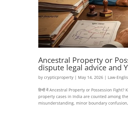
Ancestral Property or Pos
dispute legal advice and 
by
crypticproperty
|
May 14, 2026
|
Law-Engli
हिन्दी में Ancestral Property or Possession Figh
property cases in India are counted among the 
misunderstanding, minor boundary confusion, 