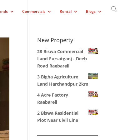
ands
Commercials
Rental
Blogs
New Property
28 Biswa Commercial
Land Fursatganj - Deeh
Road Raebareli
3 Bigha Agriculture
Land Harchandpur 2km
4 Acre Factory
Raebareli
2 Biswa Residential
Plot Near Civil Line