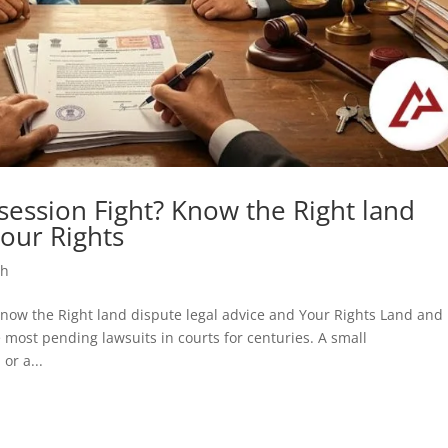
session Fight? Know the Right land
Your Rights
sh
t? Know the Right land dispute legal advice and Your Rights Land and
most pending lawsuits in courts for centuries. A small
or a...