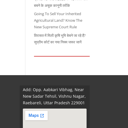
बचने के अचूक कानूनी तरीके
Going To Sell Your Inherited
Agricultural Land? Know The
New Supreme Court Rule
विरासत में मिली कृषि भूमि बेचने जा रहे हैं?
सुप्रीम कोर्ट का नया नियम जरूर जानें
Add: Opp. Aabkari Vibhag, Near
New Sadar Tehsil, Vishnu Nagar,
Raebareli, Uttar Pradesh 229001