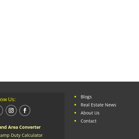
Blogs
low Us:
Real Estate News
About Us
Contact
and Area Converter
tamp Duty Calculator