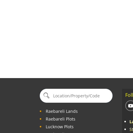
Fol
Raebareli Lands
Raebareli Plots
L
Lucknow Plots
S