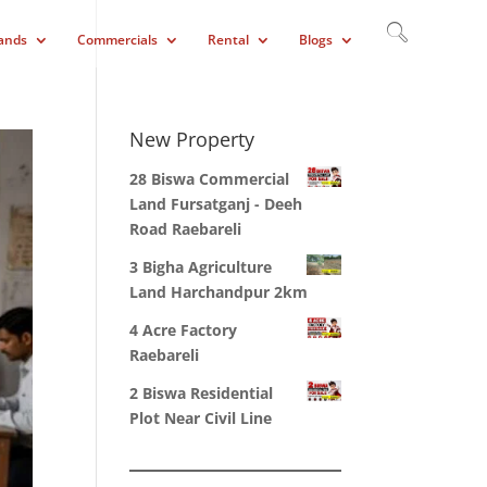
ands
Commercials
Rental
Blogs
New Property
28 Biswa Commercial
Land Fursatganj - Deeh
Road Raebareli
3 Bigha Agriculture
Land Harchandpur 2km
4 Acre Factory
Raebareli
2 Biswa Residential
Plot Near Civil Line