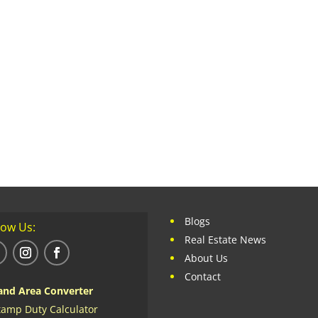
Blogs
low Us:
Real Estate News
About Us
Contact
and Area Converter
tamp Duty Calculator