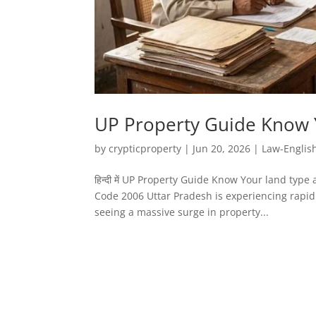
UP Property Guide Know 
by
crypticproperty
|
Jun 20, 2026
|
Law-Englis
हिन्दी में UP Property Guide Know Your land ty
Code 2006 Uttar Pradesh is experiencing rapid 
seeing a massive surge in property...