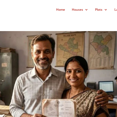
Home
Houses
Plots
L