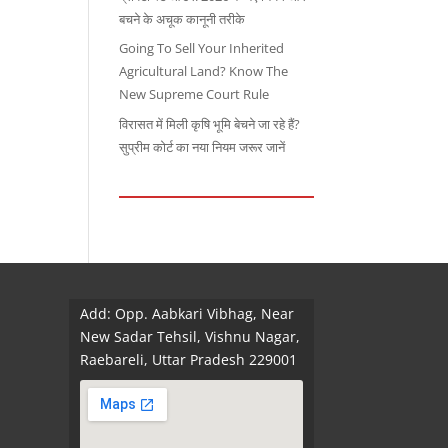
बचने के अचूक कानूनी तरीके
Going To Sell Your Inherited
Agricultural Land? Know The
New Supreme Court Rule
विरासत में मिली कृषि भूमि बेचने जा रहे हैं?
सुप्रीम कोर्ट का नया नियम जरूर जानें
Add: Opp. Aabkari Vibhag, Near
New Sadar Tehsil, Vishnu Nagar,
Raebareli, Uttar Pradesh 229001