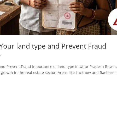
Your land type and Prevent Fraud
h
pe and Prevent Fraud Importance of land type in Uttar Pradesh Reven
growth in the real estate sector. Areas like Lucknow and Raebareli