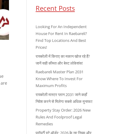
Recent Posts
Looking For An Independent
House For Rent In Raebareli?
Find Top Locations And Best
Prices!
रायबरेली में किराए का मकान खोज रहे हैं?
जानें सही कीमत और बेस्ट लोकेशंस!
Raebareli Master Plan 2031
ue
Know Where To Invest For
 are
Maximum Profits
रायबरेली मास्टर प्लान 2031 जाने कहाँ
निवेश करने से मिलेगा सबसे अधिक मुनाफा!
Property Stay Order: 2026 New
Rules And Foolproof Legal
Remedies
प्रॉपर्टी स्टे ऑर्डर: 2026 के नए नियम और