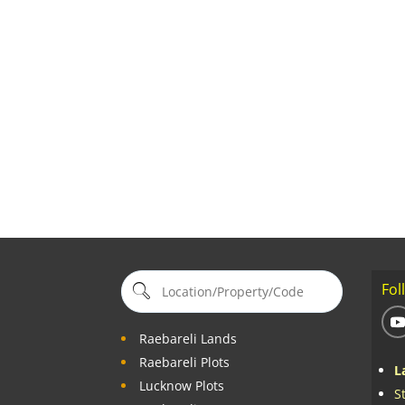
Fol
Raebareli Lands
Raebareli Plots
L
Lucknow Plots
S