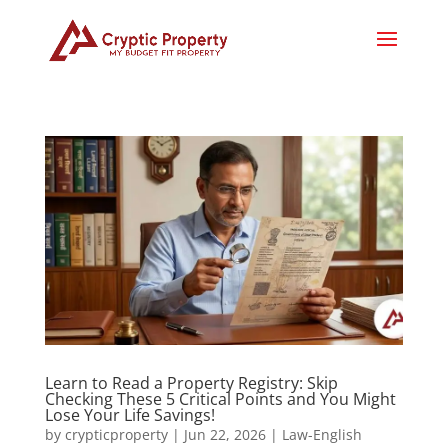
Learn to Read a Property Registry: Skip
Checking These 5 Critical Points and You Might
Lose Your Life Savings!
by
crypticproperty
|
Jun 22, 2026
|
Law-English