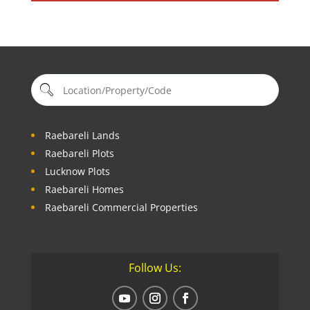
Raebareli Lands
Raebareli Plots
Lucknow Plots
Raebareli Homes
Raebareli Commercial Properties
Follow Us: