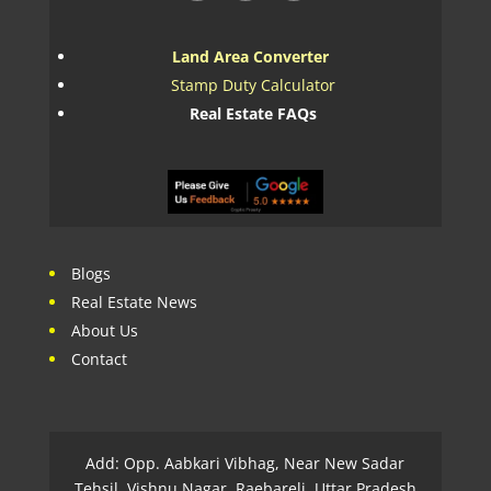
Land Area Converter
Stamp Duty Calculator
Real Estate FAQs
Blogs
Real Estate News
About Us
Contact
Add: Opp. Aabkari Vibhag, Near New Sadar
Tehsil, Vishnu Nagar, Raebareli, Uttar Pradesh