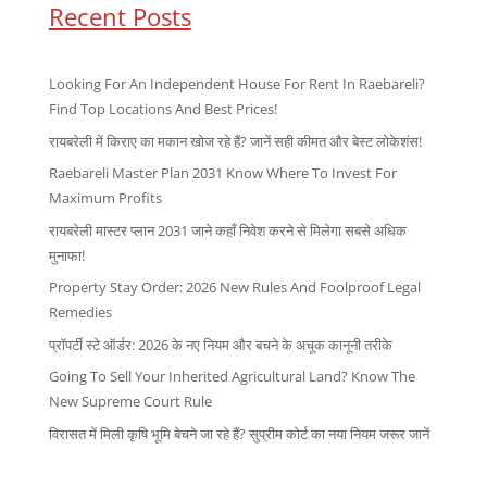
Recent Posts
Looking For An Independent House For Rent In Raebareli?
Find Top Locations And Best Prices!
रायबरेली में किराए का मकान खोज रहे हैं? जानें सही कीमत और बेस्ट लोकेशंस!
Raebareli Master Plan 2031 Know Where To Invest For
Maximum Profits
रायबरेली मास्टर प्लान 2031 जाने कहाँ निवेश करने से मिलेगा सबसे अधिक
मुनाफा!
Property Stay Order: 2026 New Rules And Foolproof Legal
Remedies
प्रॉपर्टी स्टे ऑर्डर: 2026 के नए नियम और बचने के अचूक कानूनी तरीके
Going To Sell Your Inherited Agricultural Land? Know The
New Supreme Court Rule
विरासत में मिली कृषि भूमि बेचने जा रहे हैं? सुप्रीम कोर्ट का नया नियम जरूर जानें