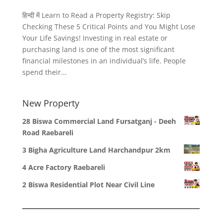
हिन्दी में Learn to Read a Property Registry: Skip
Checking These 5 Critical Points and You Might Lose
Your Life Savings! Investing in real estate or
purchasing land is one of the most significant
financial milestones in an individual’s life. People
spend their...
New Property
28 Biswa Commercial Land Fursatganj - Deeh
Road Raebareli
3 Bigha Agriculture Land Harchandpur 2km
4 Acre Factory Raebareli
2 Biswa Residential Plot Near Civil Line