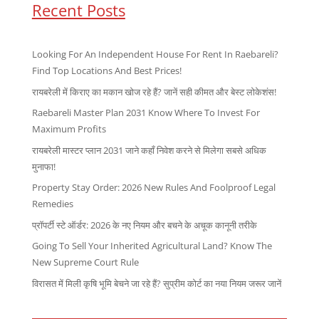
Recent Posts
Looking For An Independent House For Rent In Raebareli?
Find Top Locations And Best Prices!
रायबरेली में किराए का मकान खोज रहे हैं? जानें सही कीमत और बेस्ट लोकेशंस!
Raebareli Master Plan 2031 Know Where To Invest For
Maximum Profits
रायबरेली मास्टर प्लान 2031 जाने कहाँ निवेश करने से मिलेगा सबसे अधिक
मुनाफा!
Property Stay Order: 2026 New Rules And Foolproof Legal
Remedies
प्रॉपर्टी स्टे ऑर्डर: 2026 के नए नियम और बचने के अचूक कानूनी तरीके
Going To Sell Your Inherited Agricultural Land? Know The
New Supreme Court Rule
विरासत में मिली कृषि भूमि बेचने जा रहे हैं? सुप्रीम कोर्ट का नया नियम जरूर जानें