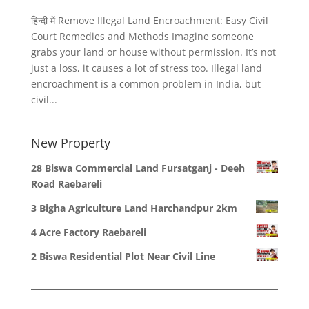
हिन्दी में Remove Illegal Land Encroachment: Easy Civil
Court Remedies and Methods Imagine someone
grabs your land or house without permission. It’s not
just a loss, it causes a lot of stress too. Illegal land
encroachment is a common problem in India, but
civil...
New Property
28 Biswa Commercial Land Fursatganj - Deeh
Road Raebareli
3 Bigha Agriculture Land Harchandpur 2km
4 Acre Factory Raebareli
2 Biswa Residential Plot Near Civil Line