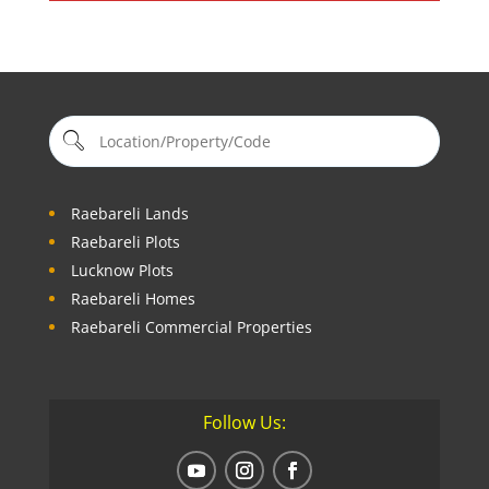
Raebareli Lands
Raebareli Plots
Lucknow Plots
Raebareli Homes
Raebareli Commercial Properties
Follow Us: