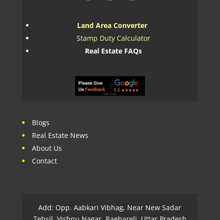
Land Area Converter
Stamp Duty Calculator
Real Estate FAQs
Blogs
Real Estate News
About Us
Contact
Add: Opp. Aabkari Vibhag, Near New Sadar
Tehsil, Vishnu Nagar, Raebareli, Uttar Pradesh