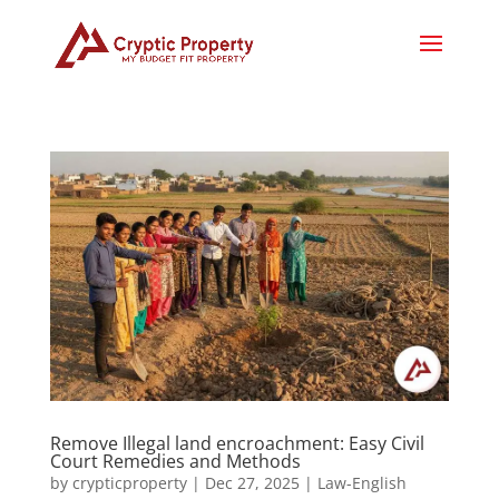
Remove Illegal land encroachment: Easy Civil
Court Remedies and Methods
by
crypticproperty
|
Dec 27, 2025
|
Law-English